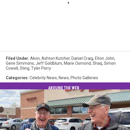
Filed Under
:
Akon
,
Ashton Kutcher
,
Daniel Craig
,
Elton John
,
Gene Simmons
,
Jeff Goldblum
,
Marie Osmond
,
Shaq
,
Simon
Cowell
,
Sting
,
Tyler Perry
Categories
:
Celebrity News
,
News
,
Photo Galleries
AROUND THE WEB