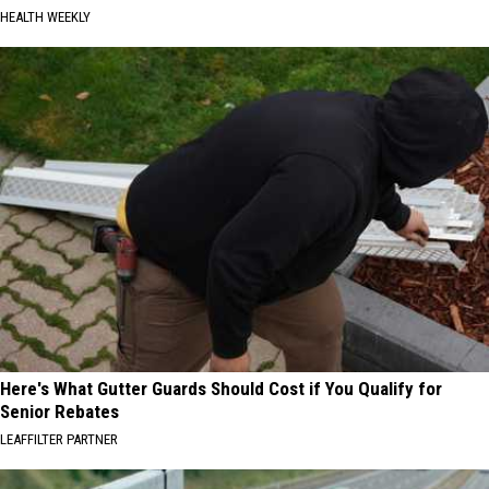
HEALTH WEEKLY
Here's What Gutter Guards Should Cost if You Qualify for
Senior Rebates
LEAFFILTER PARTNER