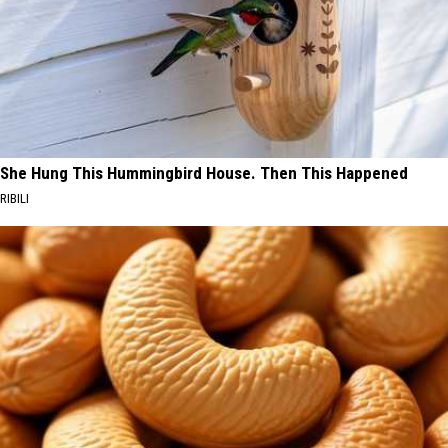
She Hung This Hummingbird House. Then This Happened
RIBILI