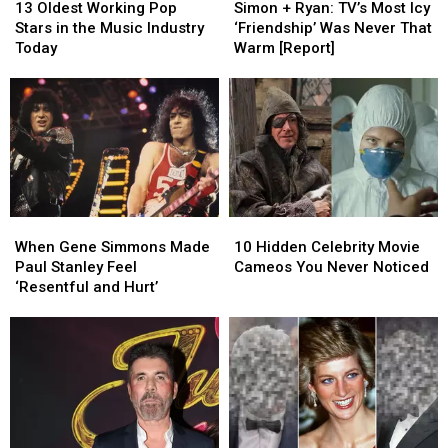
Oldest
Oldest
+
+
Kutcher
Kutcher
13 Oldest Working Pop
Simon + Ryan: TV’s Most Icy
Working
Working
Ryan:
Ryan:
[Report]
[Report]
Stars in the Music Industry
‘Friendship’ Was Never That
Pop
Pop
TV’s
TV’s
Today
Warm [Report]
Stars
Stars
Most
Most
in
in
Icy
Icy
the
the
‘Friendship’
‘Friendship’
Music
Music
Was
Was
Industry
Industry
Never
Never
Today
Today
That
That
Warm
Warm
[Report]
[Report]
When
When
10
10
Gene
Gene
Hidden
Hidden
When Gene Simmons Made
10 Hidden Celebrity Movie
Simmons
Simmons
Celebrity
Celebrity
Paul Stanley Feel
Cameos You Never Noticed
Made
Made
Movie
Movie
‘Resentful and Hurt’
Paul
Paul
Cameos
Cameos
Stanley
Stanley
You
You
Feel
Feel
Never
Never
‘Resentful
‘Resentful
Noticed
Noticed
and
and
Hurt’
Hurt’