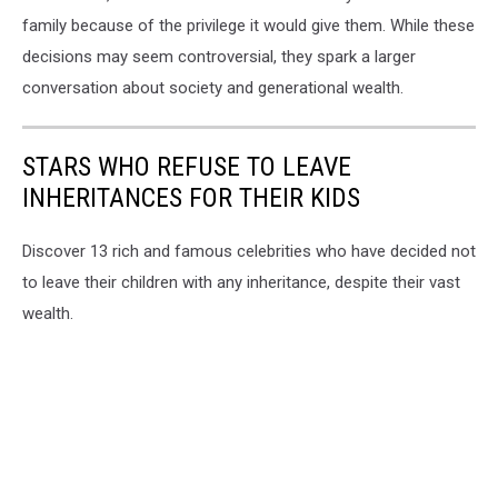
family because of the privilege it would give them. While these
decisions may seem controversial, they spark a larger
conversation about society and generational wealth.
STARS WHO REFUSE TO LEAVE
INHERITANCES FOR THEIR KIDS
Discover 13 rich and famous celebrities who have decided not
to leave their children with any inheritance, despite their vast
wealth.