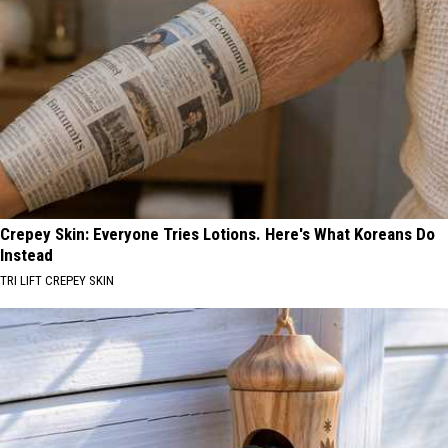
Crepey Skin: Everyone Tries Lotions. Here's What Koreans Do
Instead
TRI LIFT CREPEY SKIN