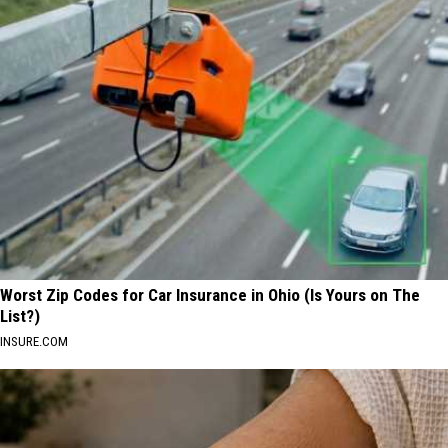
Worst Zip Codes for Car Insurance in Ohio (Is Yours on The
List?)
INSURE.COM