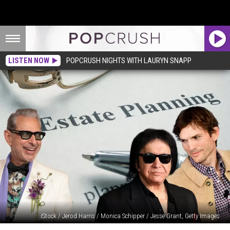
LISTEN NOW
POPCRUSH NIGHTS WITH LAURYN SNAPP
iStock / Jerod Harris / Monica Schipper / Jesse Grant, Getty Images
These