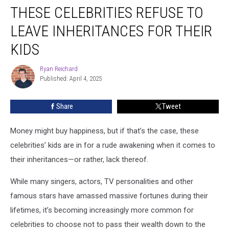
THESE CELEBRITIES REFUSE TO
Celebrities
Refuse
LEAVE INHERITANCES FOR THEIR
to
Leave
KIDS
Inheritances
for
Ryan Reichard
Ryan
Their
Published: April 4, 2025
Reichard
Kids
Share
Tweet
Money might buy happiness, but if that’s the case, these
celebrities’ kids are in for a rude awakening when it comes to
their inheritances—or rather, lack thereof.
While many singers, actors, TV personalities and other
famous stars have amassed massive fortunes during their
lifetimes, it’s becoming increasingly more common for
celebrities to choose not to pass their wealth down to the