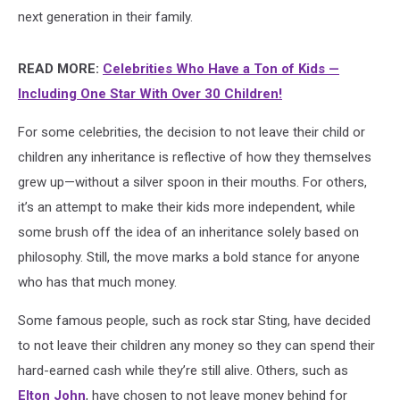
next generation in their family.
READ MORE:
Celebrities Who Have a Ton of Kids —
Including One Star With Over 30 Children!
For some celebrities, the decision to not leave their child or
children any inheritance is reflective of how they themselves
grew up—without a silver spoon in their mouths. For others,
it’s an attempt to make their kids more independent, while
some brush off the idea of an inheritance solely based on
philosophy. Still, the move marks a bold stance for anyone
who has that much money.
Some famous people, such as rock star Sting, have decided
to not leave their children any money so they can spend their
hard-earned cash while they’re still alive. Others, such as
Elton John
, have chosen to not leave money behind for