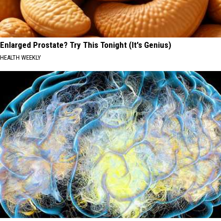
Enlarged Prostate? Try This Tonight (It's Genius)
HEALTH WEEKLY