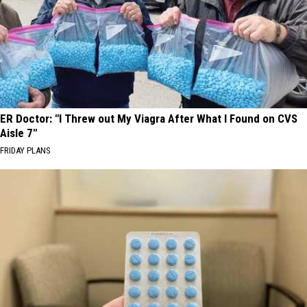
ER Doctor: "I Threw out My Viagra After What I Found on CVS
Aisle 7"
FRIDAY PLANS