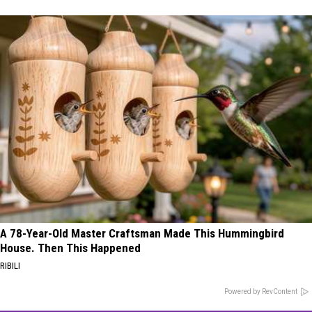
A 78-Year-Old Master Craftsman Made This Hummingbird
House. Then This Happened
RIBILI
Powered by RevContent