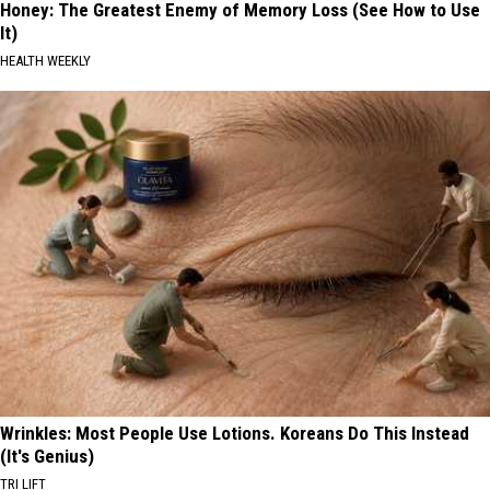
Honey: The Greatest Enemy of Memory Loss (See How to Use
It)
HEALTH WEEKLY
Wrinkles: Most People Use Lotions. Koreans Do This Instead
(It's Genius)
TRI LIFT