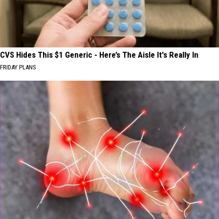
CVS Hides This $1 Generic - Here’s The Aisle It's Really In
FRIDAY PLANS