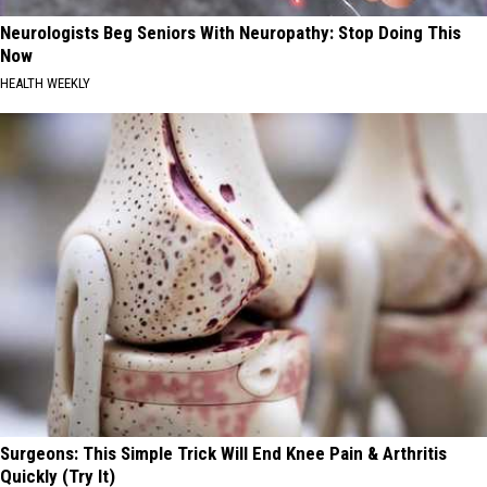
Neurologists Beg Seniors With Neuropathy: Stop Doing This
Now
HEALTH WEEKLY
Surgeons: This Simple Trick Will End Knee Pain & Arthritis
Quickly (Try It)