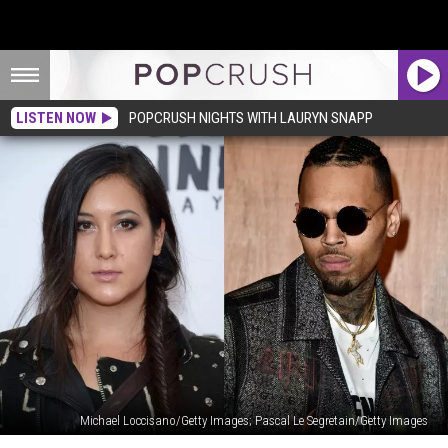
LISTEN NOW
POPCRUSH NIGHTS WITH LAURYN SNAPP
Michael Loccisano/Getty Images; Pascal Le Segretain/Getty Images
Chris