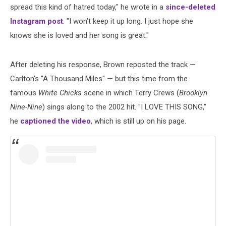
spread this kind of hatred today," he wrote in a
since-deleted
Instagram post
. "I won’t keep it up long. I just hope she
knows she is loved and her song is great."
After deleting his response, Brown reposted the track —
Carlton's "A Thousand Miles" — but this time from the
famous
White Chicks
scene in which Terry Crews (
Brooklyn
Nine-Nine
) sings along to the 2002 hit. "I LOVE THIS SONG,"
he
captioned the video
, which is still up on his page.