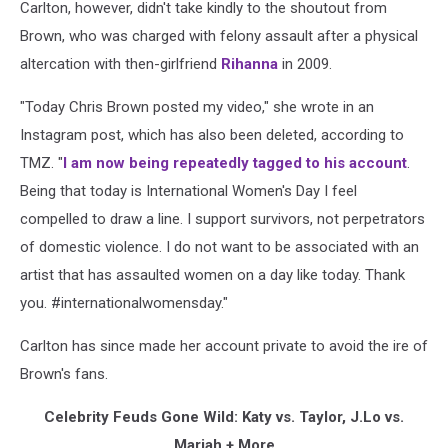
Carlton, however, didn't take kindly to the shoutout from
Brown, who was charged with felony assault after a physical
altercation with then-girlfriend
Rihanna
in 2009.
"Today Chris Brown posted my video," she wrote in an
Instagram post, which has also been deleted, according to
TMZ. "
I am now being repeatedly tagged to his account
.
Being that today is International Women's Day I feel
compelled to draw a line. I support survivors, not perpetrators
of domestic violence. I do not want to be associated with an
artist that has assaulted women on a day like today. Thank
you. #internationalwomensday."
Carlton has since made her account private to avoid the ire of
Brown's fans.
Celebrity Feuds Gone Wild: Katy vs. Taylor, J.Lo vs.
Mariah + More