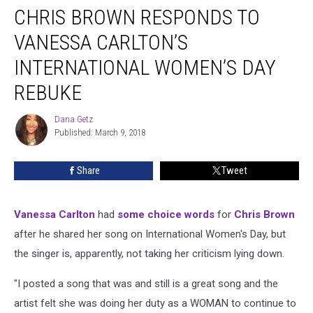
CHRIS BROWN RESPONDS TO
Brown
Responds
VANESSA CARLTON’S
to
Vanessa
INTERNATIONAL WOMEN’S DAY
Carlton’s
REBUKE
International
Women’s
Dana Getz
Day
Dana
Published: March 9, 2018
Getz
Rebuke
Share
Tweet
Vanessa Carlton
had
some choice words
for
Chris Brown
after he shared her song on International Women's Day, but
the singer is, apparently, not taking her criticism lying down.
"I posted a song that was and still is a great song and the
artist felt she was doing her duty as a WOMAN to continue to