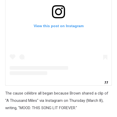
View this post on Instagram
The cause célèbre all began because Brown shared a clip of
"A Thousand Miles" via Instagram on Thursday (March 8),
writing, "MOOD. THIS SONG LIT FOREVER."