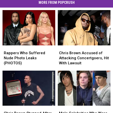
MORE FROM POPCRUSH
Rappers
Rappers
Chris
Chris
Who
Who
Brown
Brown
Rappers Who Suffered
Chris Brown Accused of
Suffered
Suffered
Accused
Accused
Nude Photo Leaks
Attacking Concertgoers, Hit
Nude
Nude
of
of
(PHOTOS)
With Lawsuit
Photo
Photo
Attacking
Attacking
Leaks
Leaks
Concertgoers,
Concertgoers,
(PHOTOS)
(PHOTOS)
Hit
Hit
With
With
Lawsuit
Lawsuit
Chris
Chris
Male
Male