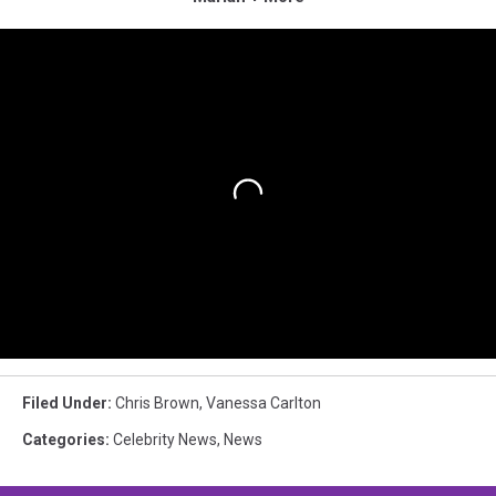
Filed Under
:
Chris Brown
,
Vanessa Carlton
Categories
:
Celebrity News
,
News