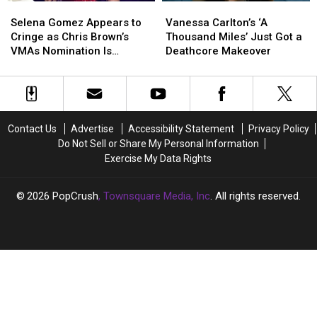
Selena
Selena
Vanessa
Vanessa
Gomez
Gomez
Carlton’s
Carlton’s
Selena Gomez Appears to
Vanessa Carlton’s ‘A
Appears
Appears
‘A
‘A
Cringe as Chris Brown’s
Thousand Miles’ Just Got a
to
to
Thousand
Thousand
VMAs Nomination Is
Deathcore Makeover
Cringe
Cringe
Miles’
Miles’
Announced
as
as
Just
Just
Chris
Chris
Got
Got
Brown’s
Brown’s
a
a
VMAs
VMAs
Deathcore
Deathcore
Contact Us
Advertise
Accessibility Statement
Privacy Policy
Nomination
Nomination
Makeover
Makeover
Do Not Sell or Share My Personal Information
Is
Is
Exercise My Data Rights
Announced
Announced
2026
PopCrush
, Townsquare Media, Inc
. All rights reserved.