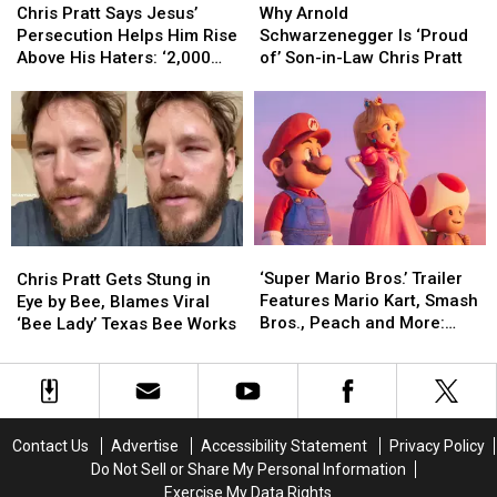
Pratt
Pratt
Arnold
Arnold
Chris Pratt Says Jesus’
Why Arnold
Says
Says
Schwarzenegger
Schwarzenegger
Persecution Helps Him Rise
Schwarzenegger Is ‘Proud
Jesus’
Jesus’
Is
Is
Above His Haters: ‘2,000
of’ Son-in-Law Chris Pratt
Persecution
Persecution
‘Proud
‘Proud
Years Ago They Hated Him,
Helps
Helps
of’
of’
Too’
Him
Him
Son-
Son-
Rise
Rise
in-
in-
Above
Above
Law
Law
His
His
Chris
Chris
Haters:
Haters:
Pratt
Pratt
‘2,000
‘2,000
‘Super
‘Super
Chris
Chris
Years
Years
Mario
Mario
Pratt
Pratt
‘Super Mario Bros.’ Trailer
Ago
Ago
Chris Pratt Gets Stung in
Bros.’
Bros.’
Gets
Gets
Features Mario Kart, Smash
They
They
Eye by Bee, Blames Viral
Trailer
Trailer
Stung
Stung
Bros., Peach and More:
Hated
Hated
‘Bee Lady’ Texas Bee Works
Features
Features
in
in
WATCH
Him,
Him,
Mario
Mario
Eye
Eye
Too’
Too’
Kart,
Kart,
by
by
Smash
Smash
Bee,
Bee,
Bros.,
Bros.,
Blames
Blames
Contact Us
Advertise
Accessibility Statement
Privacy Policy
Peach
Peach
Viral
Viral
Do Not Sell or Share My Personal Information
and
and
‘Bee
‘Bee
Exercise My Data Rights