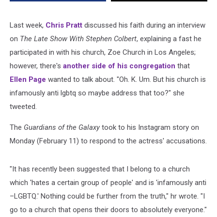
Anti-
LGBTQ’
Church
Last week,
Chris Pratt
discussed his faith during an interview
on
The Late Show With Stephen Colbert
, explaining a fast he
participated in with his church, Zoe Church in Los Angeles;
however, there's
another side of his congregation
that
Ellen Page
wanted to talk about. "Oh. K. Um. But his church is
infamously anti lgbtq so maybe address that too?" she
tweeted.
The
Guardians of the Galaxy
took to his Instagram story on
Monday (February 11) to respond to the actress' accusations.
"It has recently been suggested that I belong to a church
which 'hates a certain group of people' and is 'infamously anti
–LGBTQ.' Nothing could be further from the truth," hr wrote. "I
go to a church that opens their doors to absolutely everyone."