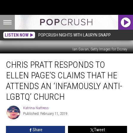
LISTEN NOW
POPCRUSH NIGHTS WITH LAURYN SNAPP
Ian Gavan, Getty Images for Disney
Chris
CHRIS PRATT RESPONDS TO
Pratt
Responds
ELLEN PAGE’S CLAIMS THAT HE
to
Ellen
ATTENDS AN ‘INFAMOUSLY ANTI-
Page’s
LGBTQ’ CHURCH
Claims
That
Katrina Nattress
He
Katrina
Published: February 11, 2019
Nattress
Attends
an
‘Infamously
Share
Tweet