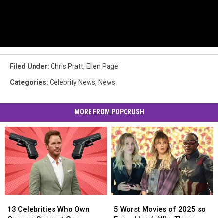
Filed Under
:
Chris Pratt
,
Ellen Page
Categories
:
Celebrity News
,
News
MORE FROM POPCRUSH
13
13
5
5
Celebrities
Celebrities
Worst
Worst
13 Celebrities Who Own
5 Worst Movies of 2025 so