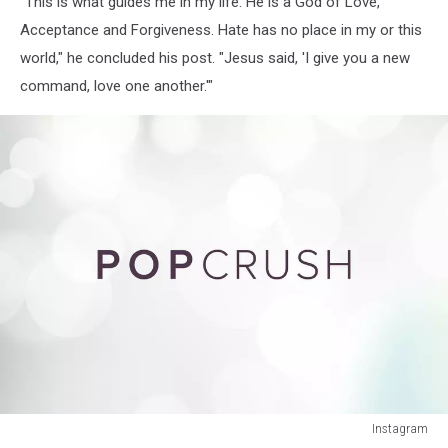
"This is what guides me in my life. He is a God of Love,
Acceptance and Forgiveness. Hate has no place in my or this
world," he concluded his post. "Jesus said, 'I give you a new
command, love one another.'"
Instagram
Instagram