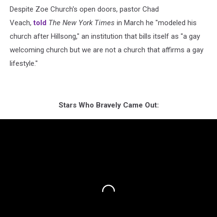
Despite Zoe Church's open doors, pastor Chad
Veach,
told
The New York Times
in March he "modeled his
church after Hillsong," an institution that bills itself as "a gay
welcoming church but we are not a church that affirms a gay
lifestyle."
Stars Who Bravely Came Out: