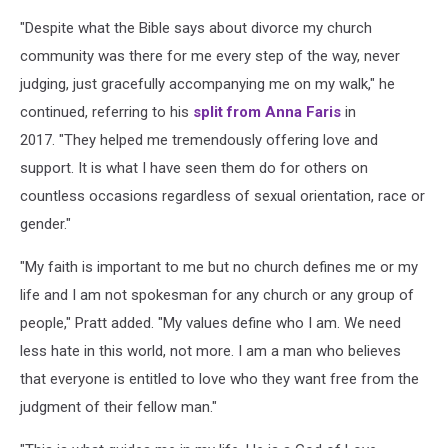
"Despite what the Bible says about divorce my church
community was there for me every step of the way, never
judging, just gracefully accompanying me on my walk," he
continued, referring to his
split from Anna Faris
in
2017. "They helped me tremendously offering love and
support. It is what I have seen them do for others on
countless occasions regardless of sexual orientation, race or
gender."
"My faith is important to me but no church defines me or my
life and I am not spokesman for any church or any group of
people," Pratt added. "My values define who I am. We need
less hate in this world, not more. I am a man who believes
that everyone is entitled to love who they want free from the
judgment of their fellow man."