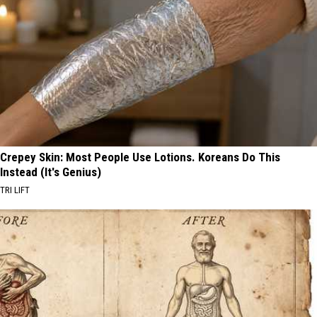
Crepey Skin: Most People Use Lotions. Koreans Do This
Instead (It's Genius)
TRI LIFT