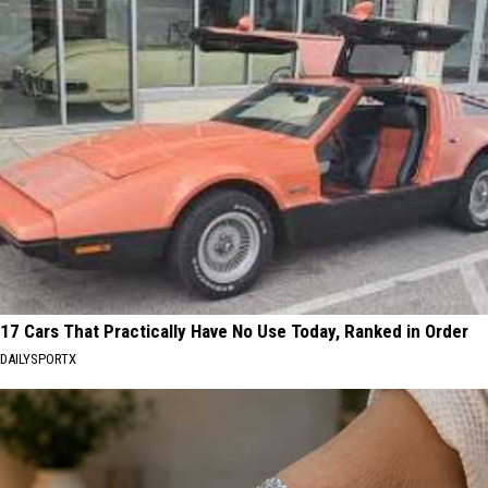
17 Cars That Practically Have No Use Today, Ranked in Order
DAILYSPORTX