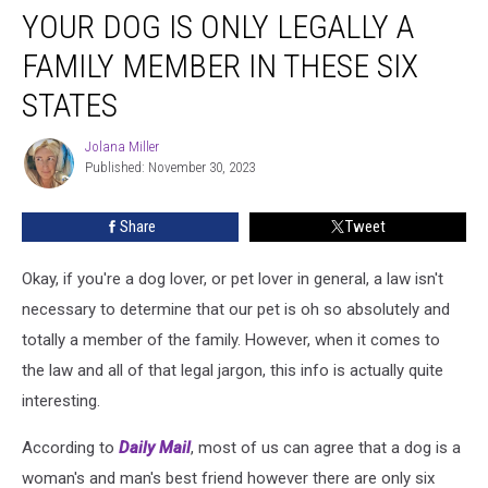
YOUR DOG IS ONLY LEGALLY A
Dog
Is
FAMILY MEMBER IN THESE SIX
Only
Legally
STATES
a
Family
Jolana Miller
Jolana
Member
Published: November 30, 2023
Miller
in
These
Share
Tweet
Six
States
Okay, if you're a dog lover, or pet lover in general, a law isn't
necessary to determine that our pet is oh so absolutely and
totally a member of the family. However, when it comes to
the law and all of that legal jargon, this info is actually quite
interesting.
According to
Daily Mail
, most of us can agree that a dog is a
woman's and man's best friend however there are only six