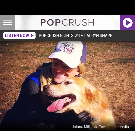
LISTEN NOW
POPCRUSH NIGHTS WITH LAURYN SNAPP
Jolana Miller via Townsquare Media
Your