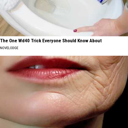
The One Wd40 Trick Everyone Should Know About
NOVELODGE