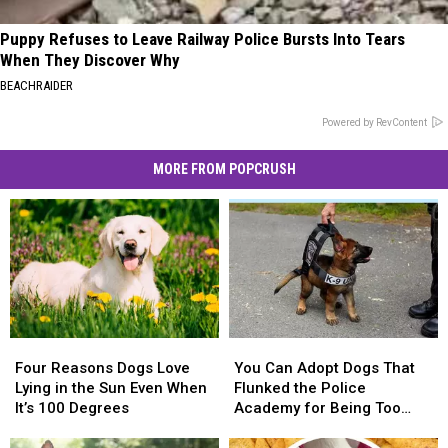
Puppy Refuses to Leave Railway Police Bursts Into Tears
When They Discover Why
BEACHRAIDER
Powered by RevContent
MORE FROM POPCRUSH
Four
Four
You
You
Reasons
Reasons
Can
Can
Four Reasons Dogs Love
You Can Adopt Dogs That
Dogs
Dogs
Adopt
Adopt
Lying in the Sun Even When
Flunked the Police
Love
Love
Dogs
Dogs
It’s 100 Degrees
Academy for Being Too
Lying
Lying
That
That
Nice
in
in
Flunked
Flunked