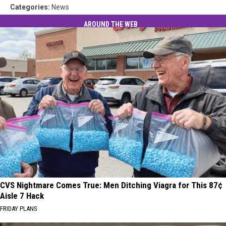
Categories
:
News
AROUND THE WEB
CVS Nightmare Comes True: Men Ditching Viagra for This 87¢
Aisle 7 Hack
FRIDAY PLANS