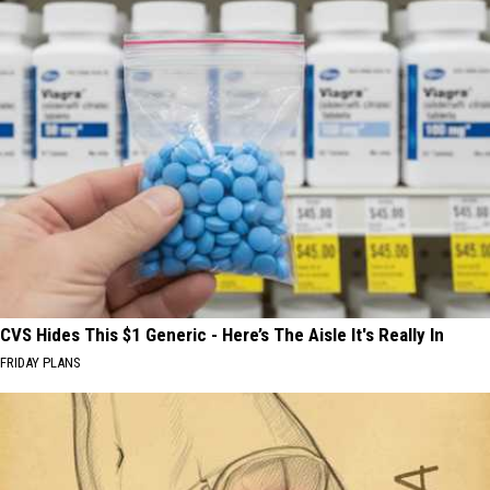
CVS Hides This $1 Generic - Here’s The Aisle It's Really In
FRIDAY PLANS