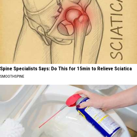
Spine Specialists Says: Do This for 15min to Relieve Sciatica
SMOOTHSPINE