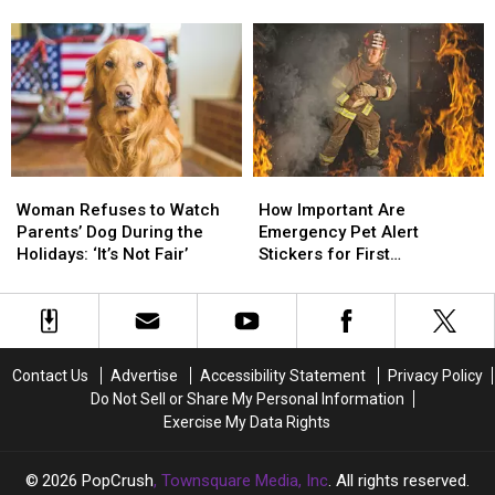
Issues
Issues
Under
Under
Contaminated Cat Food
Recall
Recall
Paws
Paws
for
for
Act
Act
Potentially
Potentially
to
to
Dangerous
Dangerous
Protect
Protect
Contaminated
Contaminated
Pets
Pets
Cat
Cat
Food
Food
Woman
Woman
How
How
Refuses
Refuses
Important
Important
Woman Refuses to Watch
How Important Are
to
to
Are
Are
Parents’ Dog During the
Emergency Pet Alert
Watch
Watch
Emergency
Emergency
Holidays: ‘It’s Not Fair’
Stickers for First
Parents’
Parents’
Pet
Pet
Responders?
Dog
Dog
Alert
Alert
During
During
Stickers
Stickers
the
the
for
for
Holidays:
Holidays:
First
First
Contact Us
Advertise
Accessibility Statement
Privacy Policy
‘It’s
‘It’s
Responders?
Responders?
Do Not Sell or Share My Personal Information
Not
Not
Exercise My Data Rights
Fair’
Fair’
2026
PopCrush
, Townsquare Media, Inc
. All rights reserved.