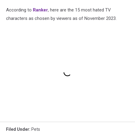
According to
Ranker
, here are the 15 most hated TV
characters as chosen by viewers as of November 2023.
Filed Under
:
Pets