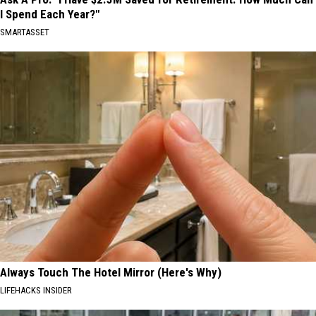
I Spend Each Year?"
SMARTASSET
Always Touch The Hotel Mirror (Here's Why)
LIFEHACKS INSIDER