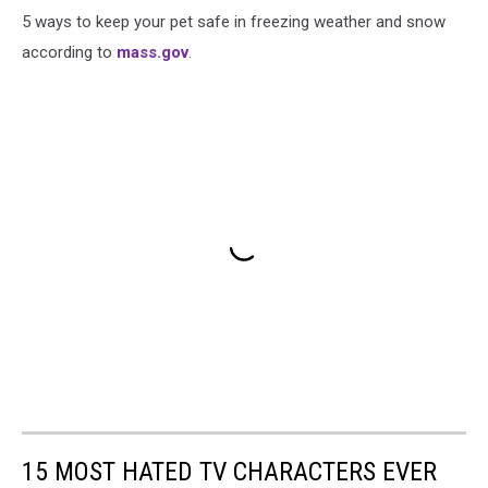
5 ways to keep your pet safe in freezing weather and snow
according to
mass.gov
.
15 MOST HATED TV CHARACTERS EVER