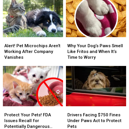
the
the
the
the
Sun
Sun
Police
Police
Even
Even
Academy
Academy
When
When
for
for
It’s
It’s
Being
Being
100
100
Too
Too
Alert!
Alert!
Why
Why
Degrees
Degrees
Nice
Nice
Pet
Pet
Your
Your
Alert! Pet Microchips Aren’t
Why Your Dog’s Paws Smell
Microchips
Microchips
Dog’s
Dog’s
Working After Company
Like Fritos and When It’s
Aren’t
Aren’t
Paws
Paws
Vanishes
Time to Worry
Working
Working
Smell
Smell
After
After
Like
Like
Company
Company
Fritos
Fritos
Vanishes
Vanishes
and
and
When
When
It’s
It’s
Time
Time
to
to
Protect
Protect
Drivers
Drivers
Worry
Worry
Your
Your
Facing
Facing
Protect Your Pets! FDA
Drivers Facing $750 Fines
Pets!
Pets!
$750
$750
Issues Recall for
Under Paws Act to Protect
FDA
FDA
Fines
Fines
Potentially Dangerous
Pets