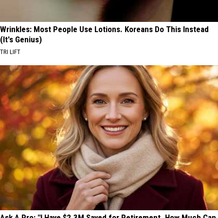
Wrinkles: Most People Use Lotions. Koreans Do This Instead
(It's Genius)
TRI LIFT
Ask A Pro: "I Have $2.3M Saved for Retirement. How Much Can