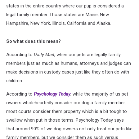
states in the entire country where our pup is considered a
legal family member. Those states are Maine, New
Hampshire, New York, Illinois, California and Alaska.
So what does this mean?
According to
Daily Mail
, when our pets are legally family
members just as much as humans, attorneys and judges can
make decisions in custody cases just like they often do with
children.
According to
Psychology Today
, while the majority of us pet
owners wholeheartedly consider our dog a family member,
most courts consider them property which is a bit tough to
swallow when put in those terms. Psychology Today says
that around 90% of we dog owners not only treat our pets like
family members, but we consider them as such versus