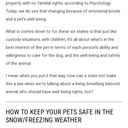
property with no familial rights, according to
Psychology
Today
, we do see that changing because of emotional bonds
and a pet's well-being.
What is comes down to for these six states is that just like
custody situations with children, it's all about what's in the
best interest of the pet in terms of each person's ability and
willingness to care for the dog, and the well-being and safety
of the animal.
I mean when you put it that way, how can a state not make
this a law when we're talking about a living, breathing beloved
animal who should have well-being rights, too?
HOW TO KEEP YOUR PETS SAFE IN THE
SNOW/FREEZING WEATHER