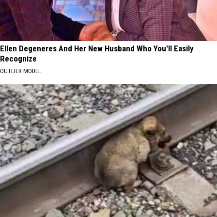
Ellen Degeneres And Her New Husband Who You'll Easily
Recognize
OUTLIER MODEL