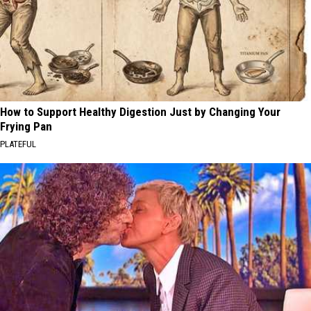
How to Support Healthy Digestion Just by Changing Your
Frying Pan
PLATEFUL