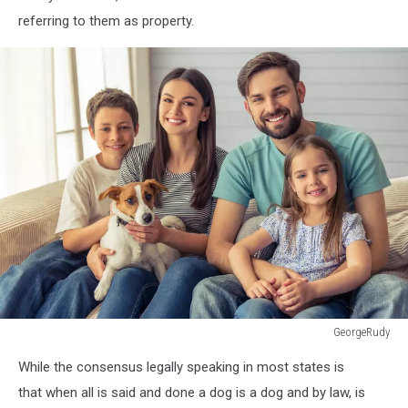
referring to them as property.
GeorgeRudy
GeorgeRudy
While the consensus legally speaking in most states is
that when all is said and done a dog is a dog and by law, is