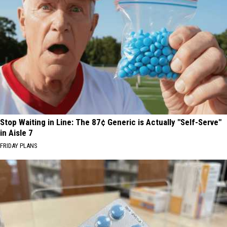
Stop Waiting in Line: The 87¢ Generic is Actually "Self-Serve"
in Aisle 7
FRIDAY PLANS