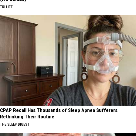
TRI LIFT
CPAP Recall Has Thousands of Sleep Apnea Sufferers
Rethinking Their Routine
THE SLEEP DIGEST