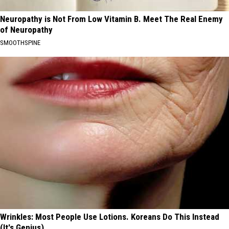
Neuropathy is Not From Low Vitamin B. Meet The Real Enemy
of Neuropathy
SMOOTHSPINE
Wrinkles: Most People Use Lotions. Koreans Do This Instead
(It's Genius)