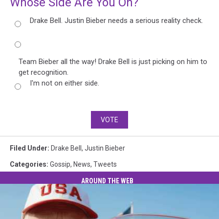
Whose Side Are You On?
Drake Bell. Justin Bieber needs a serious reality check.
Team Bieber all the way! Drake Bell is just picking on him to
get recognition.
I'm not on either side.
VOTE
Filed Under
:
Drake Bell
,
Justin Bieber
Categories
:
Gossip
,
News
,
Tweets
AROUND THE WEB