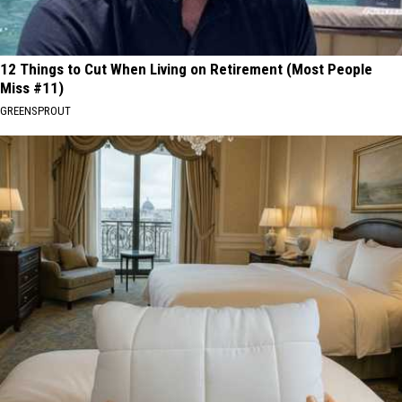
12 Things to Cut When Living on Retirement (Most People
Miss #11)
GREENSPROUT