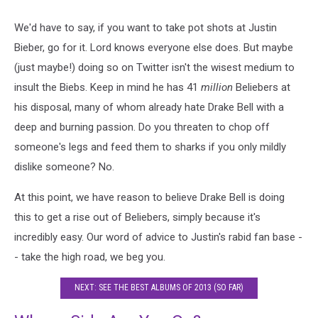
We'd have to say, if you want to take pot shots at Justin
Bieber, go for it. Lord knows everyone else does. But maybe
(just maybe!) doing so on Twitter isn't the wisest medium to
insult the Biebs. Keep in mind he has 41
million
Beliebers at
his disposal, many of whom already hate Drake Bell with a
deep and burning passion. Do you threaten to chop off
someone's legs and feed them to sharks if you only mildly
dislike someone? No.
At this point, we have reason to believe Drake Bell is doing
this to get a rise out of Beliebers, simply because it's
incredibly easy. Our word of advice to Justin's rabid fan base -
- take the high road, we beg you.
NEXT: SEE THE BEST ALBUMS OF 2013 (SO FAR)