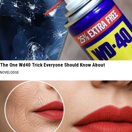
The One Wd40 Trick Everyone Should Know About
NOVELODGE