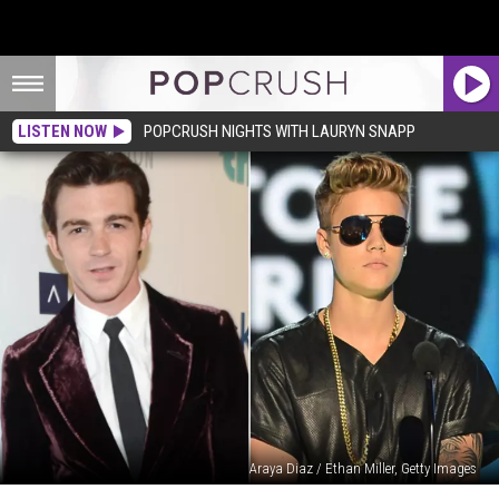
LISTEN NOW
POPCRUSH NIGHTS WITH LAURYN SNAPP
Araya Diaz / Ethan Miller, Getty Images
Drake