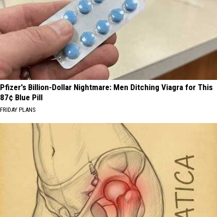
Pfizer's Billion-Dollar Nightmare: Men Ditching Viagra for This
87¢ Blue Pill
FRIDAY PLANS