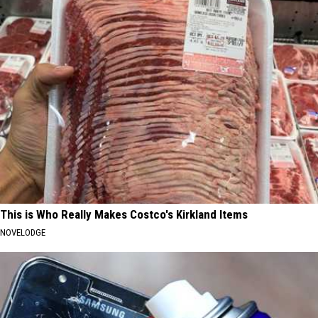
This is Who Really Makes Costco's Kirkland Items
NOVELODGE