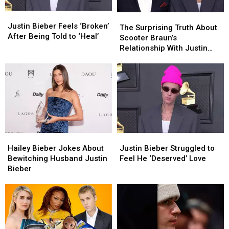
Justin
Justin
The
The
Bieber
Bieber
Justin Bieber Feels ‘Broken’
Surprising
Surprising
The Surprising Truth About
Feels
Feels
After Being Told to ‘Heal’
Truth
Truth
Scooter Braun’s
‘Broken’
‘Broken’
About
About
Relationship With Justin
After
After
Scooter
Scooter
Bieber
Being
Being
Braun’s
Braun’s
Told
Told
Relationship
Relationship
to
to
With
With
‘Heal’
‘Heal’
Justin
Justin
Bieber
Bieber
Hailey
Hailey
Justin
Justin
Bieber
Bieber
Bieber
Bieber
Hailey Bieber Jokes About
Justin Bieber Struggled to
Jokes
Jokes
Struggled
Struggled
Bewitching Husband Justin
Feel He ‘Deserved’ Love
About
About
to
to
Bieber
Bewitching
Bewitching
Feel
Feel
Husband
Husband
He
He
Justin
Justin
‘Deserved’
‘Deserved’
Bieber
Bieber
Love
Love