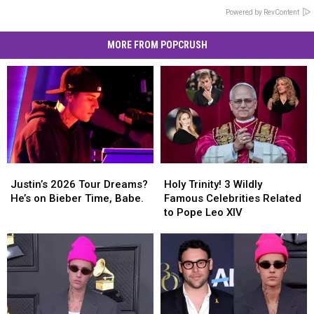
Powered by RevContent
MORE FROM POPCRUSH
Justin’s
Justin’s
Holy
Holy
2026
2026
Trinity!
Trinity!
Justin’s 2026 Tour Dreams?
Holy Trinity! 3 Wildly
Tour
Tour
3
3
He’s on Bieber Time, Babe.
Famous Celebrities Related
Dreams?
Dreams?
Wildly
Wildly
to Pope Leo XIV
He’s
He’s
Famous
Famous
on
on
Celebrities
Celebrities
Bieber
Bieber
Related
Related
Time,
Time,
to
to
Babe.
Babe.
Pope
Pope
Leo
Leo
XIV
XIV