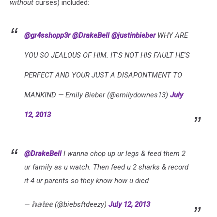
without
curses) included:
@gr4sshopp3r
@DrakeBell
@justinbieber
WHY ARE
YOU SO JEALOUS OF HIM. IT'S NOT HIS FAULT HE'S
PERFECT AND YOUR JUST A DISAPONTMENT TO
MANKIND — Emily Bieber (@emilydownes13)
July
12, 2013
@DrakeBell
I wanna chop up ur legs & feed them 2
ur family as u watch. Then feed u 2 sharks & record
it 4 ur parents so they know how u died
— 𝕙𝕒𝕝𝕖𝕖 (@biebsftdeezy)
July 12, 2013