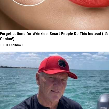
Forget Lotions for Wrinkles. Smart People Do This Instead (It’s
Genius!)
TRI LIFT SKINCARE