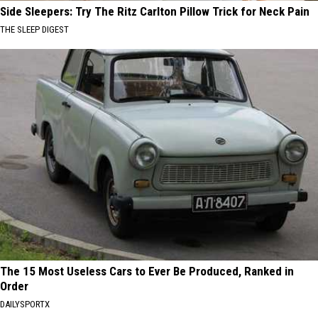
Side Sleepers: Try The Ritz Carlton Pillow Trick for Neck Pain
THE SLEEP DIGEST
The 15 Most Useless Cars to Ever Be Produced, Ranked in
Order
DAILYSPORTX