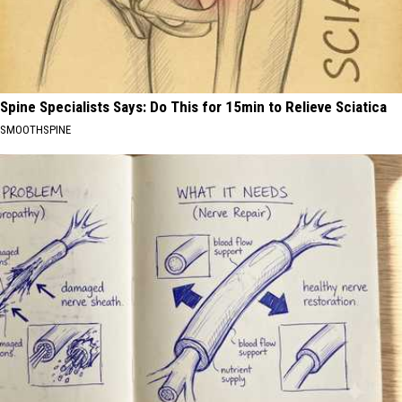
Spine Specialists Says: Do This for 15min to Relieve Sciatica
SMOOTHSPINE