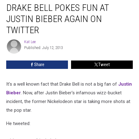
DRAKE BELL POKES FUN AT
Bell
Pokes
JUSTIN BIEBER AGAIN ON
Fun
at
TWITTER
Justin
Bieber
Kat Lee
Kat
Again
Published: July 12, 2013
Lee
on
Twitter
Share
Tweet
It's a well known fact that Drake Bell is not a big fan of
Justin
Bieber
. Now, after Justin Bieber's infamous wizz-bucket
incident, the former Nickelodeon star is taking more shots at
the pop star.
He tweeted: