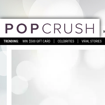
TRENDING:
WIN: $500 GIFT CARD
CELEBRITIES
VIRAL STORIES