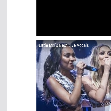
Little Mix's Best Live Vocals