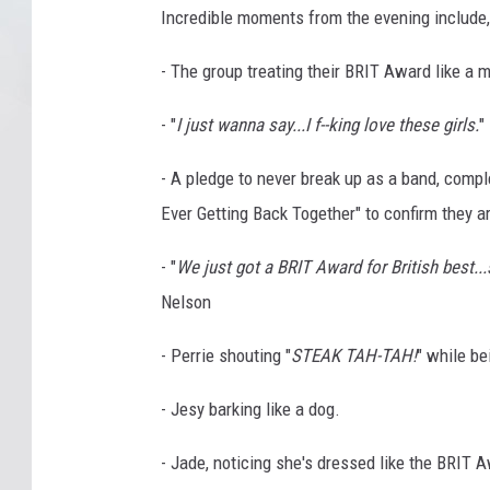
Incredible moments from the evening include, 
- The group treating their BRIT Award like a m
- "
I just wanna say...I f--king love these girls.
"
- A pledge to never break up as a band, compl
Ever Getting Back Together" to confirm they are
- "
We just got a BRIT Award for British best...s
Nelson
- Perrie shouting "
STEAK TAH-TAH!
" while be
- Jesy barking like a dog.
- Jade, noticing she's dressed like the BRIT 