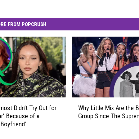
RE FROM POPCRUSH
W
most Didn’t Try Out for
Why Little Mix Are the B
h
or’ Because of a
Group Since The Supre
y
 Boyfriend’
L
i