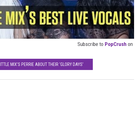
Subscribe to
PopCrush
on
ITTLE MIX'S PERRIE ABOUT THEIR 'GLORY DAYS'