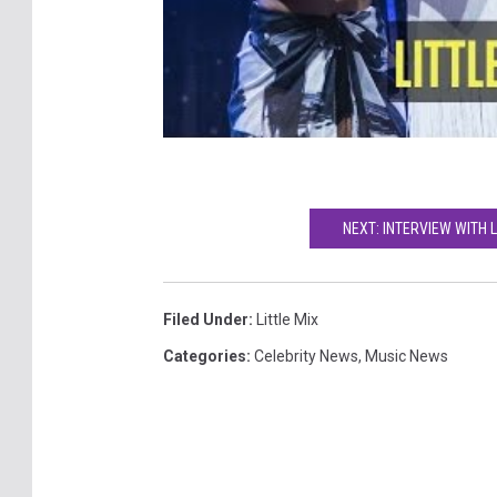
NEXT: INTERVIEW WITH L
Filed Under
:
Little Mix
Categories
:
Celebrity News
,
Music News