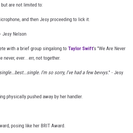
but are not limited to:
icrophone, and then Jesy proceeding to lick it.
 - Jesy Nelson
ete with a brief group singalong to
Taylor Swift
's "We Are Never
 never, ever...err, not together.
ingle...best...single. I'm so sorry, I've had a few bevvys.
" - Jesy
ing physically pushed away by her handler.
Award, posing like her BRIT Award.