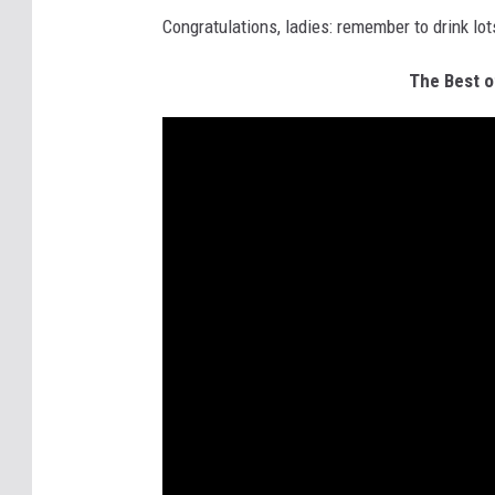
Congratulations, ladies: remember to drink l
The Best o