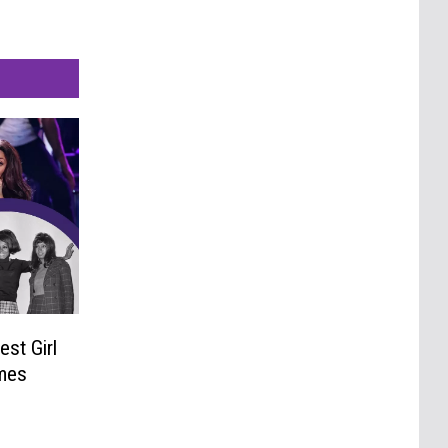
est Girl
mes