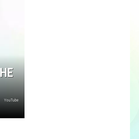
THE
YouTube