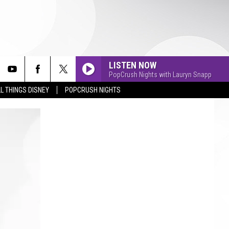
LISTEN NOW
PopCrush Nights with Lauryn Snapp
L THINGS DISNEY
POPCRUSH NIGHTS