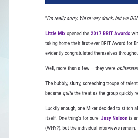
"
I'm really sorry. We're very drunk, but we DO
Little Mix
opened the
2017 BRIT Awards
wit
taking home their first-ever BRIT Award for B
evidently congratulated themselves throughou
Well, more than a few — they were
obliterate
The bubbly, slurry, screeching troupe of tale
became
quite
the treat as the group quickly 
Luckily enough, one Mixer decided to stitch a
itself. One thing's for sure:
Jesy Nelson
is a
(WHY?), but the individual interviews remain.