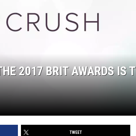
THE 2017 BRIT AWARDS IS 
TWEET