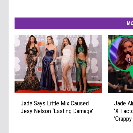
MO
J
J
Jade Says Little Mix Caused
Jade Al
a
a
Jesy Nelson ‘Lasting Damage’
‘X Fact
d
d
‘Crappy
e
e
S
A