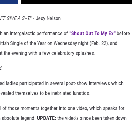
N'T GIVE A S--T.
" - Jesy Nelson
h an intergalactic performance of
"Shout Out To My Ex"
before
ritish Single of the Year on Wednesday night (Feb. 22), and
t the evening with a few celebratory splashes.
d
.
nted ladies participated in several post-show interviews which
revealed themselves to be inebriated lunatics.
ll of those moments together into one video, which speaks for
n absolute legend.
UPDATE:
the video's since been taken down