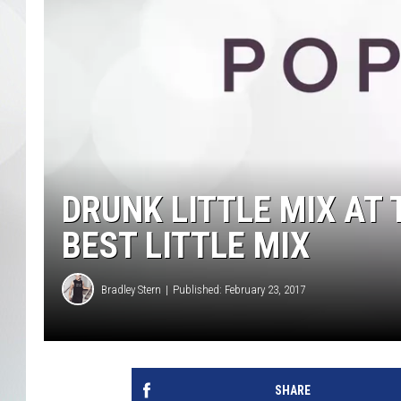
DRUNK LITTLE MIX AT 
BEST LITTLE MIX
Bradley Stern
Published: February 23, 2017
SHARE