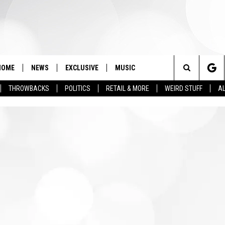
HOME
NEWS
EXCLUSIVE
MUSIC
Search
THROWBACKS
POLITICS
RETAIL & MORE
WEIRD STUFF
AL
The
Site