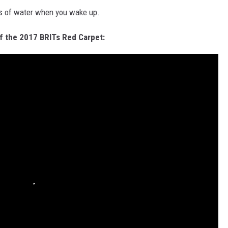
ots of water when you wake up.
f the 2017 BRITs Red Carpet: