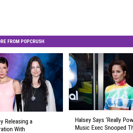
RE FROM POPCRUSH
H
Halsey Says ‘Really Pow
ey Releasing a
a
Music Exec Snooped T
l
ration With