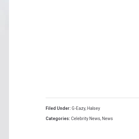
Filed Under
:
G-Eazy
,
Halsey
Categories
:
Celebrity News
,
News