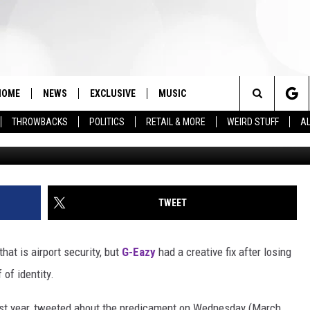
’ COVER TO PASS AIRPORT
HOME
NEWS
EXCLUSIVE
MUSIC
Search
THROWBACKS
POLITICS
RETAIL & MORE
WEIRD STUFF
AL
Rick Kern, 
The
Site
TWEET
hat is airport security, but
G-Eazy
had a creative fix after losing
of identity.
last year, tweeted about the predicament on Wednesday (March