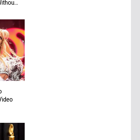
ithout
o
Video