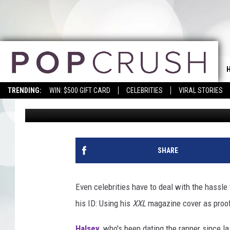
G-EAZY USES HIS ‘XXL
SECURITY
TRENDING:
WIN: $500 GIFT CARD
CELEBRITIES
VIRAL STORIES
Dana Getz
Published: March 29, 2018
SHARE
Even celebrities have to deal with the hassle t
his ID: Using his
XXL
magazine cover as proof 
Halsey
, who's been dating the rapper since 