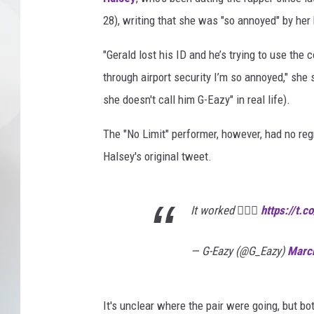
28), writing that she was "so annoyed" by her 
"Gerald lost his ID and he’s trying to use the 
through airport security I’m so annoyed," she 
she doesn't call him G-Eazy" in real life).
The "No Limit" performer, however, had no reg
Halsey's original tweet.
It worked 🤷🏻‍♂️
https://t.
— G-Eazy (@G_Eazy)
Marc
It's unclear where the pair were going, but bo