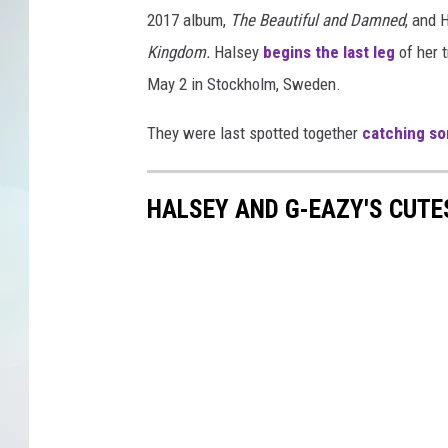
2017 album,
The Beautiful and Damned
, and 
Kingdom.
Halsey
begins the last leg
of her t
May 2 in Stockholm, Sweden.
They were last spotted together
catching so
HALSEY AND G-EAZY'S CUT