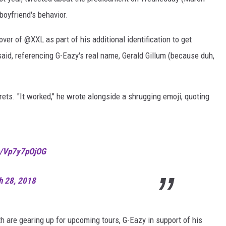
boyfriend's behavior.
cover of @XXL as part of his additional identification to get
said, referencing G-Eazy's real name, Gerald Gillum (because duh,
rets. "It worked," he wrote alongside a shrugging emoji, quoting
co/Vp7y7pOjOG
h 28, 2018
th are gearing up for upcoming tours, G-Eazy in support of his