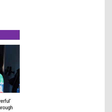
erful’
hrough