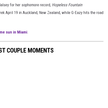
Halsey for her sophomore record,
Hopeless Fountain
rek April 19 in Auckland, New Zealand, while G-Eazy hits the road
me sun in Miami
.
EST COUPLE MOMENTS