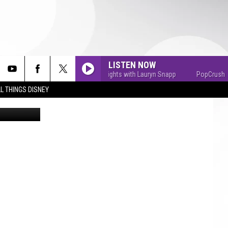
LISTEN NOW
PopCrush Nights with Lauryn Snapp
PopCrush Night
L THINGS DISNEY
Getty Images