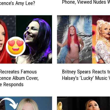
Phone, Viewed Nudes W
s
cence’s Amy Lee?
Consent
e
y
S
a
y
s
‘
R
e
a
B
l
 Recreates Famous
Britney Spears Reacts t
r
l
cence Album Cover,
Halsey’s ‘Lucky’ Music 
i
y
e Responds
t
P
n
o
e
w
y
e
S