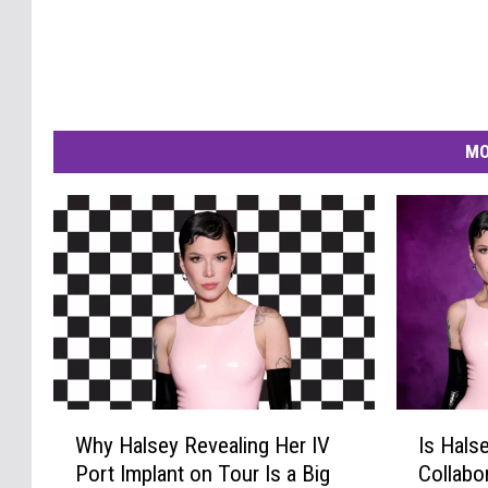
MO
W
I
Why Halsey Revealing Her IV
Is Hals
h
s
Port Implant on Tour Is a Big
Collabo
y
H