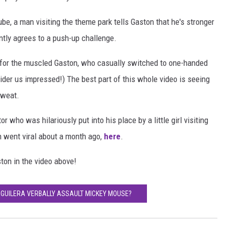
ube, a man visiting the theme park tells Gaston that he's stronger
ently agrees to a push-up challenge.
tch for the muscled Gaston, who casually switched to one-handed
der us impressed!) The best part of this whole video is seeing
sweat.
r who was hilariously put into his place by a little girl visiting
h went viral about a month ago,
here
.
ton in the video above!
 AGUILERA VERBALLY ASSAULT MICKEY MOUSE?