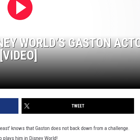
NEY WORLD’S GASTON ACT
[VIDEO]
TWEET
east' knows that Gaston does not back down from a challenge.
o plays him in Disney World!