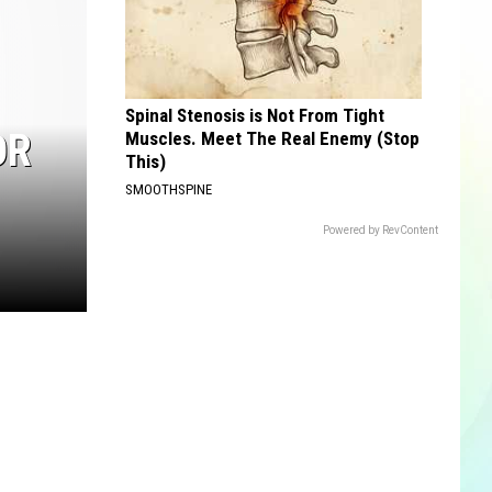
Spinal Stenosis is Not From Tight
OR
Muscles. Meet The Real Enemy (Stop
This)
SMOOTHSPINE
Powered by RevContent