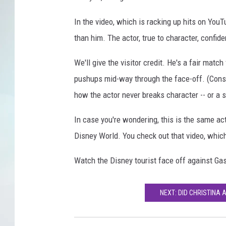
In the video, which is racking up hits on YouT
than him. The actor, true to character, confid
We'll give the visitor credit. He's a fair ma
pushups mid-way through the face-off. (Consi
how the actor never breaks character -- or a 
In case you're wondering, this is the same acto
Disney World. You check out that video, whic
Watch the Disney tourist face off against Gas
NEXT: DID CHRISTINA