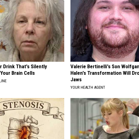
 Drink That's Silently
Valerie Bertinelli's Son Wolfga
Your Brain Cells
Halen's Transformation Will Dr
Jaws
LINE
YOUR HEALTH AGENT