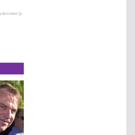
y RevContent