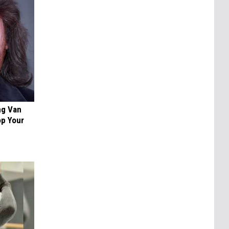
ng Van
op Your