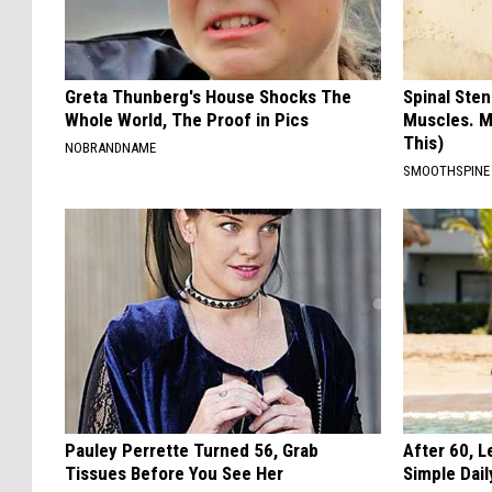
Greta Thunberg's House Shocks The
Spinal Sten
Whole World, The Proof in Pics
Muscles. M
This)
NOBRANDNAME
SMOOTHSPINE
Pauley Perrette Turned 56, Grab
After 60, 
Tissues Before You See Her
Simple Dai