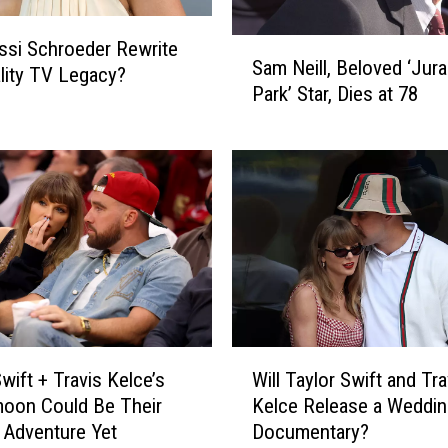
S
ssi Schroeder Rewrite
Sam Neill, Beloved ‘Jura
a
lity TV Legacy?
Park’ Star, Dies at 78
m
N
e
i
l
l
,
B
e
l
o
W
v
wift + Travis Kelce’s
Will Taylor Swift and Tra
i
e
oon Could Be Their
Kelce Release a Weddin
l
d
 Adventure Yet
Documentary?
l
‘