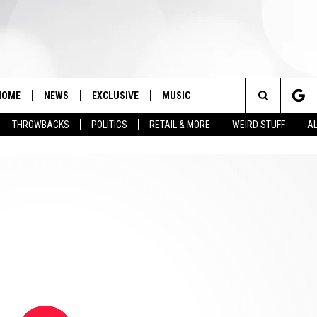
HOME
NEWS
EXCLUSIVE
MUSIC
Search
THROWBACKS
POLITICS
RETAIL & MORE
WEIRD STUFF
AL
The
Site