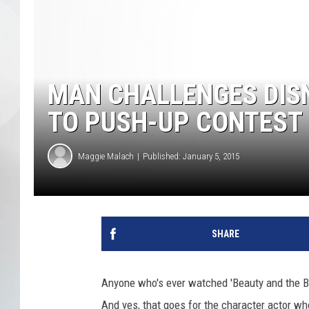
MAN CHALLENGES DIS
TO PUSH-UP CONTEST 
Maggie Malach
Published: January 5, 2015
SHARE
Anyone who's ever watched 'Beauty and the B
And yes, that goes for the character actor wh