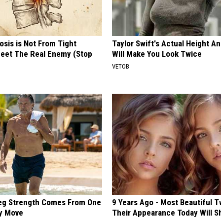
osis is Not From Tight
Taylor Swift's Actual Height A
eet The Real Enemy (Stop
Will Make You Look Twice
VETOB
Leg Strength Comes From One
9 Years Ago - Most Beautiful T
ly Move
Their Appearance Today Will S