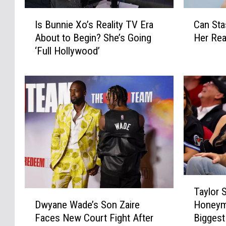
I
C
Is Bunnie Xo’s Reality TV Era
Can Sta
s
a
About to Begin? She’s Going
Her Rea
B
n
‘Full Hollywood’
u
S
n
t
n
a
i
s
e
s
X
i
o
S
’
c
s
h
R
r
e
o
T
a
e
Taylor S
a
D
l
d
Honeym
Dwyane Wade’s Son Zaire
y
w
i
e
Biggest
Faces New Court Fight After
l
y