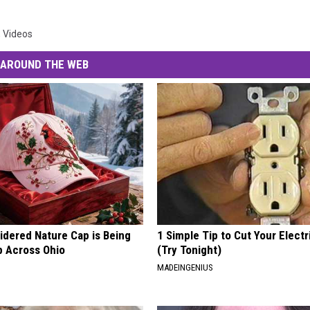
,
Videos
AROUND THE WEB
idered Nature Cap is Being
1 Simple Tip to Cut Your Electri
 Across Ohio
(Try Tonight)
MADEINGENIUS