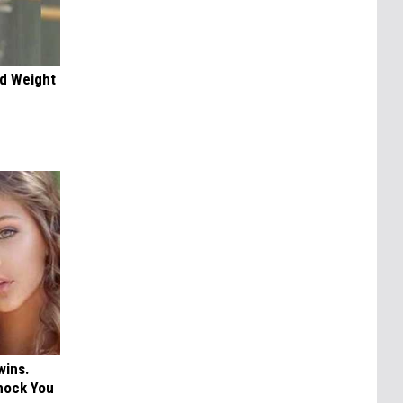
nd Weight
wins.
hock You