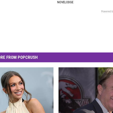
NOVELODGE
Powered b
RE FROM POPCRUSH