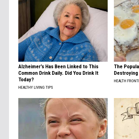
Alzheimer's Has Been Linked to This
The Popular
Common Drink Daily. Did You Drink It
Destroying 
Today?
HEALTH FRONT
HEALTHY LIVING TIPS