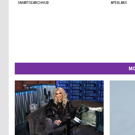
SMARTSEARCHHUB
APEXLABS
MO