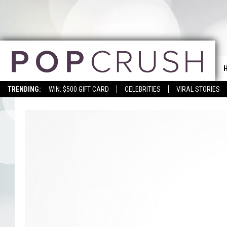
TRENDING:
WIN: $500 GIFT CARD
CELEBRITIES
VIRAL STORIES