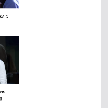
ssic
vis
g