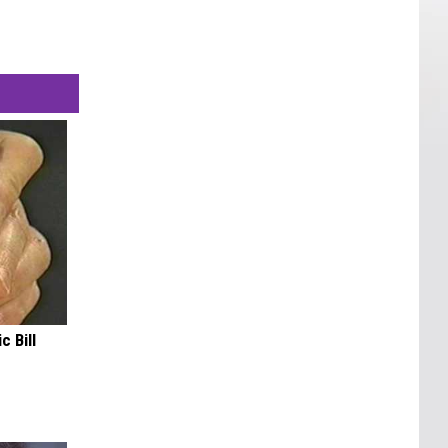
c Bill