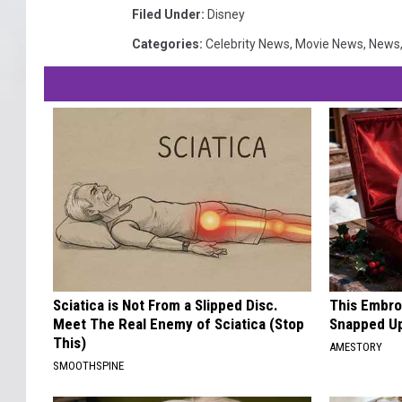
Filed Under
:
Disney
Categories
:
Celebrity News
,
Movie News
,
News
Sciatica is Not From a Slipped Disc.
This Embro
Meet The Real Enemy of Sciatica (Stop
Snapped Up
This)
AMESTORY
SMOOTHSPINE