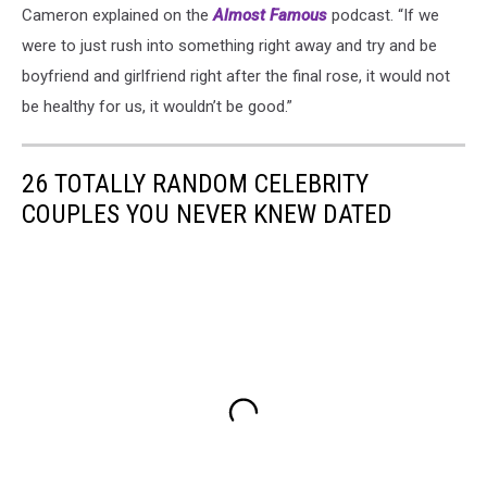
Cameron explained on the
Almost Famous
podcast. “If we
were to just rush into something right away and try and be
boyfriend and girlfriend right after the final rose, it would not
be healthy for us, it wouldn’t be good.”
26 TOTALLY RANDOM CELEBRITY
COUPLES YOU NEVER KNEW DATED