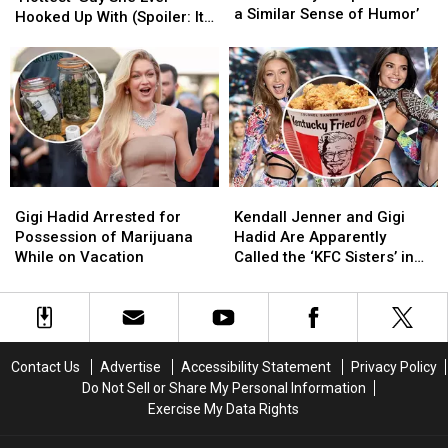
Hadid
Hadid
a Similar Sense of Humor’
‘Hottest’
‘Hottest’
Hooked Up With (Spoiler: It’s
and
and
Guy
Guy
a Fellow Reality TV Star!)
Bradley
Bradley
She
She
Cooper
Cooper
Ever
Ever
‘Share
‘Share
Hooked
Hooked
a
a
Up
Up
Similar
Similar
With
With
Sense
Sense
(Spoiler:
(Spoiler:
of
of
It’s
It’s
Humor’
Humor’
Gigi
Gigi
Kendall
Kendall
a
a
Hadid
Hadid
Jenner
Jenner
Fellow
Fellow
Gigi Hadid Arrested for
Kendall Jenner and Gigi
Arrested
Arrested
and
and
Reality
Reality
Possession of Marijuana
Hadid Are Apparently
for
for
Gigi
Gigi
TV
TV
While on Vacation
Called the ‘KFC Sisters’ in
Possession
Possession
Hadid
Hadid
Star!)
Star!)
China
of
of
Are
Are
Marijuana
Marijuana
Apparently
Apparently
While
While
Called
Called
on
on
the
the
Contact Us
Advertise
Accessibility Statement
Privacy Policy
Vacation
Vacation
‘KFC
‘KFC
Do Not Sell or Share My Personal Information
Sisters’
Sisters’
Exercise My Data Rights
in
in
China
China