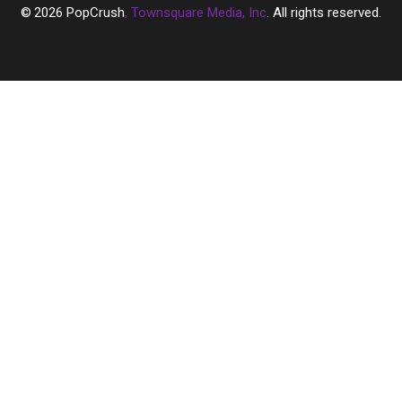
2026
PopCrush
, Townsquare Media, Inc
. All rights reserved.