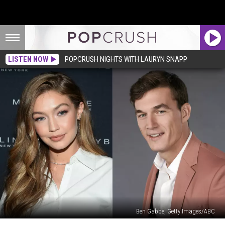
LISTEN NOW
POPCRUSH NIGHTS WITH LAURYN SNAPP
Ben Gabbe, Getty Images/ABC
Gigi