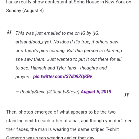
hunky reality show contestant at Soho House in New York on
Sunday (August 4).
This was just emailed to me on IG by (IG:
artsandfood_nyc). No idea if it’s true, if others saw,
or if there’s pics coming. But this person is claiming
she saw them. Just wanted to put it out there for all
to see. Hannah and Tyler fans - thoughts and
prayers.
pic.twitter.com/37d09ZQKRv
— RealitySteve (@RealitySteve)
August 5, 2019
Then, photos emerged of what appears to be the two
standing next to each other at a bar, and though you don't see
their faces, the man is wearing the same striped T-shirt
Cameron was seen wearing earlier that day.