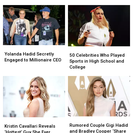
30
30
Turning
Turning
in
in
30
30
2025
2025
in
in
2025
2025
Yolanda
Yolanda
50
50
Hadid
Hadid
Yolanda Hadid Secretly
Celebrities
Celebrities
50 Celebrities Who Played
Secretly
Secretly
Engaged to Millionaire CEO
Who
Who
Sports in High School and
Engaged
Engaged
Played
Played
College
to
to
Sports
Sports
Millionaire
Millionaire
in
in
CEO
CEO
High
High
School
School
and
and
College
College
Rumored
Rumored
Kristin
Kristin
Couple
Couple
Rumored Couple Gigi Hadid
Cavallari
Cavallari
Kristin Cavallari Reveals
Gigi
Gigi
and Bradley Cooper ‘Share
Reveals
Reveals
‘Hottest’ Guy She Ever