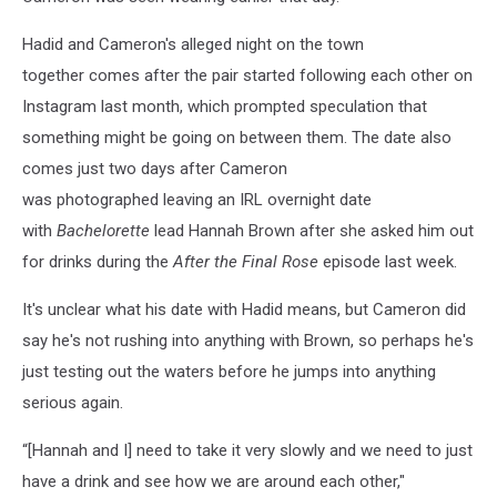
Hadid and Cameron's alleged night on the town
together comes after the pair started following each other on
Instagram last month, which prompted speculation that
something might be going on between them. The date also
comes just two days after Cameron
was photographed leaving an IRL overnight date
with
Bachelorette
lead Hannah Brown after she asked him out
for drinks during the
After the Final Rose
episode last week.
It's unclear what his date with Hadid means, but Cameron did
say he's not rushing into anything with Brown, so perhaps he's
just testing out the waters before he jumps into anything
serious again.
“[Hannah and I] need to take it very slowly and we need to just
have a drink and see how we are around each other,"