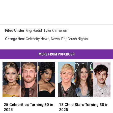
Filed Under
:
Gigi Hadid
,
Tyler Cameron
Categories
:
Celebrity News
,
News
,
PopCrush Nights
MORE FROM POPCRUSH
25
25
13
13
Celebrities
Celebrities
Child
Child
25 Celebrities Turning 30 in
13 Child Stars Turning 30 in
Turning
Turning
Stars
Stars
2025
2025