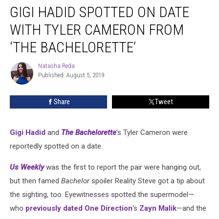
GIGI HADID SPOTTED ON DATE
Hadid
Spotted
WITH TYLER CAMERON FROM
on
Date
‘THE BACHELORETTE’
With
Tyler
Natasha Reda
Natasha
Cameron
Published: August 5, 2019
Reda
From
‘The
Share
Tweet
Bachelorette’
Gigi Hadid
and
The Bachelorette
's Tyler Cameron were
reportedly spotted on a date.
Us Weekly
was the first to report the pair were hanging out,
but then famed
Bachelor
spoiler Reality Steve got a tip about
the sighting, too. Eyewitnesses spotted the supermodel—
who
previously dated
One Direction
's
Zayn Malik
—and the