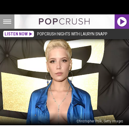
LISTEN NOW
POPCRUSH NIGHTS WITH LAURYN SNAPP
Christopher Polk, Getty Images
Halsey