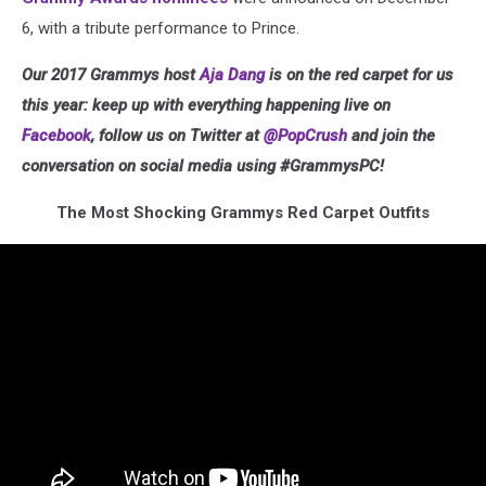
6, with a tribute performance to Prince.
Our 2017 Grammys host
Aja Dang
is on the red carpet for us
this year: keep up with everything happening live on
Facebook
, follow us on Twitter at
@PopCrush
and join the
conversation on social media using #GrammysPC!
The Most Shocking Grammys Red Carpet Outfits