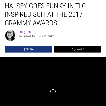
HALSEY GOES FUNKY IN TLC-
Goes
Funky
INSPIRED SUIT AT THE 2017
in
TLC-
GRAMMY AWARDS
inspired
Suit
Emily Tan
Emily
at
Published: February 12, 2017
Tan
the
2017
Share
Tweet
Grammy
Awards