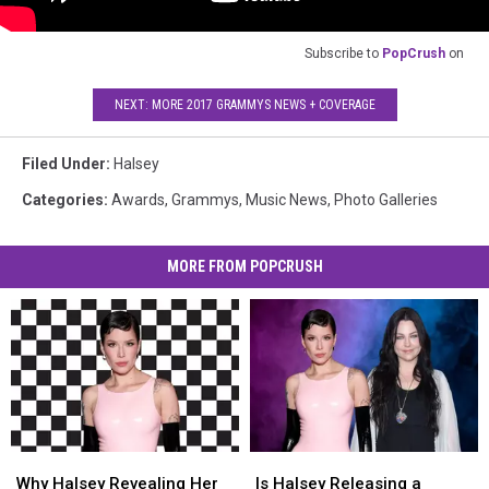
Subscribe to
PopCrush
on
NEXT: MORE 2017 GRAMMYS NEWS + COVERAGE
Filed Under
:
Halsey
Categories
:
Awards
,
Grammys
,
Music News
,
Photo Galleries
MORE FROM POPCRUSH
Why
Why
Is
Is
Halsey
Halsey
Halsey
Halsey
Why Halsey Revealing Her
Is Halsey Releasing a