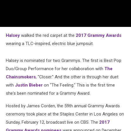
Halsey
walked the red carpet at the
2017 Grammy Awards
wearing a TLC-inspired, electric blue jumpsuit.
Halsey is nominated for two Grammys. The first is Best Pop
Duo/Group Performance for her collaboration with
The
Chainsmokers
, "Closer." And the other is through her duet
with
Justin Bieber
on "The Feeling." This is the first time
she's been nominated for a Grammy Award.
Hosted by James Corden, the 59th annual Grammy Awards
ceremony took place at the Staples Center in Los Angeles on
Sunday, February 12, broadcast live on CBS. The
2017
Grammy Awards nominees
were announced on December