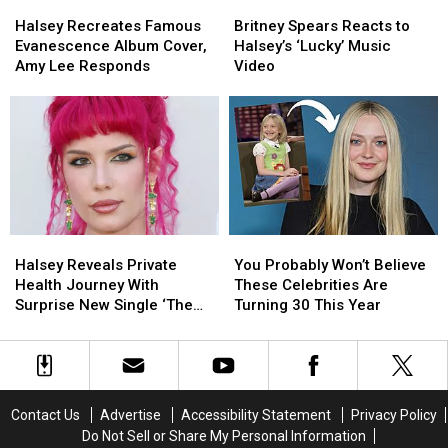
Consent
Consent
Halsey
Halsey
Britney
Britney
Love
Love
Recreates
Recreates
Spears
Spears
That’
That’
Halsey Recreates Famous
Britney Spears Reacts to
Famous
Famous
Reacts
Reacts
Evanescence Album Cover,
Halsey’s ‘Lucky’ Music
Evanescence
Evanescence
to
to
Amy Lee Responds
Video
Album
Album
Halsey’s
Halsey’s
Cover,
Cover,
‘Lucky’
‘Lucky’
Amy
Amy
Music
Music
Lee
Lee
Video
Video
Responds
Responds
Halsey
Halsey
You
You
Reveals
Reveals
Probably
Probably
Halsey Reveals Private
You Probably Won’t Believe
Private
Private
Won’t
Won’t
Health Journey With
These Celebrities Are
Health
Health
Believe
Believe
Surprise New Single ‘The
Turning 30 This Year
Journey
Journey
These
These
End’
With
With
Celebrities
Celebrities
Surprise
Surprise
Are
Are
New
New
Turning
Turning
Single
Single
30
30
Contact Us
Advertise
Accessibility Statement
Privacy Policy
‘The
‘The
This
This
Do Not Sell or Share My Personal Information
End’
End’
Year
Year