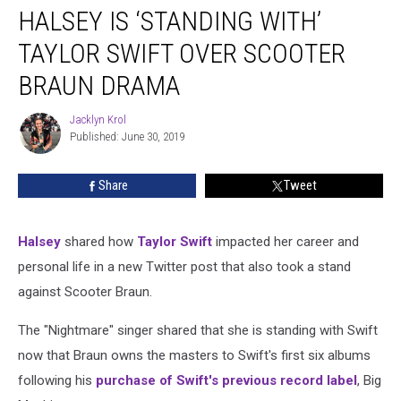
HALSEY IS ‘STANDING WITH’
Is
‘Standing
TAYLOR SWIFT OVER SCOOTER
With’
Taylor
BRAUN DRAMA
Swift
Over
Jacklyn Krol
Jacklyn
Scooter
Published: June 30, 2019
Krol
Braun
Drama
Share
Tweet
Halsey
shared how
Taylor Swift
impacted her career and
personal life in a new Twitter post that also took a stand
against Scooter Braun.
The "Nightmare" singer shared that she is standing with Swift
now that Braun owns the masters to Swift's first six albums
following his
purchase of Swift's previous record label
, Big