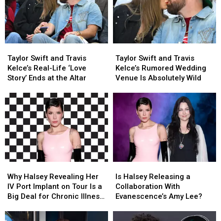
Their
Their
Wedding
Wedding
Biggest
Biggest
Documentary?
Documentary?
Adventure
Adventure
Yet
Yet
Taylor
Taylor
Taylor
Taylor
Swift
Swift
Swift
Swift
Taylor Swift and Travis
Taylor Swift and Travis
and
and
and
and
Kelce’s Real-Life ‘Love
Kelce’s Rumored Wedding
Travis
Travis
Travis
Travis
Story’ Ends at the Altar
Venue Is Absolutely Wild
Kelce’s
Kelce’s
Kelce’s
Kelce’s
Real-
Real-
Rumored
Rumored
Life
Life
Wedding
Wedding
‘Love
‘Love
Venue
Venue
Story’
Story’
Is
Is
Ends
Ends
Absolutely
Absolutely
at
at
Wild
Wild
the
the
Altar
Altar
Why
Why
Is
Is
Halsey
Halsey
Halsey
Halsey
Why Halsey Revealing Her
Is Halsey Releasing a
Revealing
Revealing
Releasing
Releasing
IV Port Implant on Tour Is a
Collaboration With
Her
Her
a
a
Big Deal for Chronic Illness
Evanescence’s Amy Lee?
IV
IV
Collaboration
Collaboration
Visibility (OPINION)
Port
Port
With
With