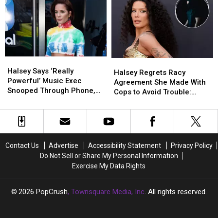
Implant
Implant
Evanescence’s
Evanescence’s
on
on
Amy
Amy
Tour
Tour
Lee?
Lee?
Is
Is
a
a
Big
Big
Halsey
Halsey
Halsey
Halsey
Deal
Deal
Says
Says
Halsey Says ‘Really
Regrets
Regrets
for
for
Halsey Regrets Racy
‘Really
‘Really
Powerful’ Music Exec
Racy
Racy
Chronic
Chronic
Agreement She Made With
Powerful’
Powerful’
Snooped Through Phone,
Agreement
Agreement
Illness
Illness
Cops to Avoid Trouble:
Music
Music
Viewed Nudes Without
She
She
Visibility
Visibility
‘Don’t Love That’
Exec
Exec
Consent
Made
Made
(OPINION)
(OPINION)
Snooped
Snooped
With
With
Through
Through
Cops
Cops
Phone,
Phone,
to
to
Contact Us
Advertise
Accessibility Statement
Privacy Policy
Viewed
Viewed
Avoid
Avoid
Do Not Sell or Share My Personal Information
Nudes
Nudes
Trouble:
Trouble:
Exercise My Data Rights
Without
Without
‘Don’t
‘Don’t
Consent
Consent
Love
Love
That’
That’
2026
PopCrush
, Townsquare Media, Inc
. All rights reserved.