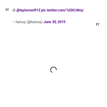
🦋
@taylorswift13
pic.twitter.com/1iI2tCr8my
— halsey (@halsey)
June 30, 2019