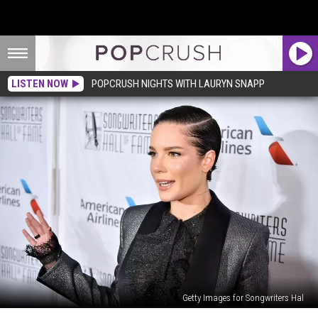
LISTEN NOW
POPCRUSH NIGHTS WITH LAURYN SNAPP
Getty Images for Songwriters Hal
Halsey