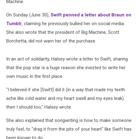
Machine.
On Sunday (June 30),
Swift penned a letter about Braun on
Tumblr
, claiming he previously bullied her on social media.
She also wrote that the president of Big Machine, Scott
Borchetta, did not warn her of the purchase.
In an act of solidarity, Halsey wrote a letter to Swift, sharing
that the pop star is a huge reason she insisted to write her
own music in the first place.
"I believed if she [Swift] did it (in a way that made my teeth
ache like cold water and my heart swell and my eyes leak)
then I should too," Halsey wrote.
She also explained that songwriting is how to make someone
truly feel, to "drag it from the pits of your heart" like Swift has
been known to do.