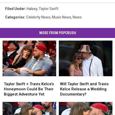
Filed Under
:
Halsey
,
Taylor Swift
Categories
:
Celebrity News
,
Music News
,
News
MORE FROM POPCRUSH
Taylor
Taylor
Will
Will
Swift
Swift
Taylor
Taylor
Taylor Swift + Travis Kelce’s
Will Taylor Swift and Travis
+
+
Swift
Swift
Honeymoon Could Be Their
Kelce Release a Wedding
Travis
Travis
and
and
Biggest Adventure Yet
Documentary?
Kelce’s
Kelce’s
Travis
Travis
Honeymoon
Honeymoon
Kelce
Kelce
Could
Could
Release
Release
Be
Be
a
a