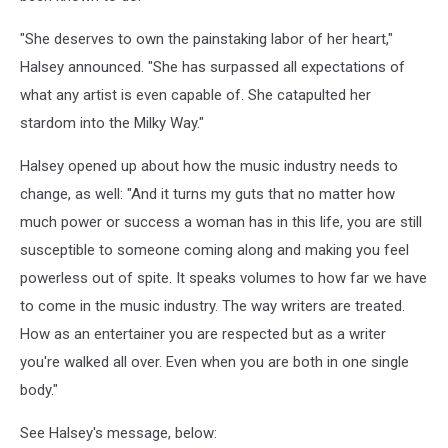
"She deserves to own the painstaking labor of her heart,"
Halsey announced. "She has surpassed all expectations of
what any artist is even capable of. She catapulted her
stardom into the Milky Way."
Halsey opened up about how the music industry needs to
change, as well: "And it turns my guts that no matter how
much power or success a woman has in this life, you are still
susceptible to someone coming along and making you feel
powerless out of spite. It speaks volumes to how far we have
to come in the music industry. The way writers are treated.
How as an entertainer you are respected but as a writer
you're walked all over. Even when you are both in one single
body."
See Halsey's message, below: