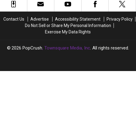
Fourth
Fourth
Music
Music
Baby:
Baby:
Career
Career
‘So
‘So
Just
Just
Contact Us
Advertise
Accessibility Statement
Privacy Policy
Much
Much
Yet
Yet
Do Not Sell or Share My Personal Information
for
for
Exercise My Data Rights
Silent
Silent
Nights’
Nights’
2026
PopCrush
, Townsquare Media, Inc
. All rights reserved.