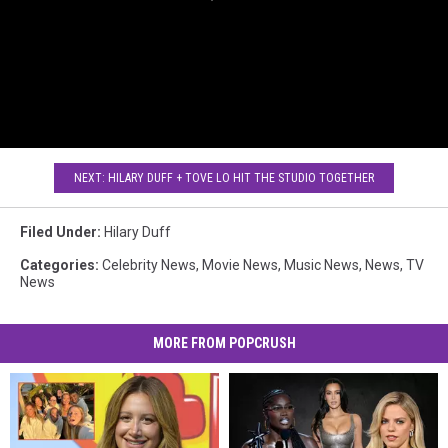
NEXT: HILARY DUFF + TOVE LO HIT THE STUDIO TOGETHER
Filed Under
:
Hilary Duff
Categories
:
Celebrity News
,
Movie News
,
Music News
,
News
,
TV
News
MORE FROM POPCRUSH