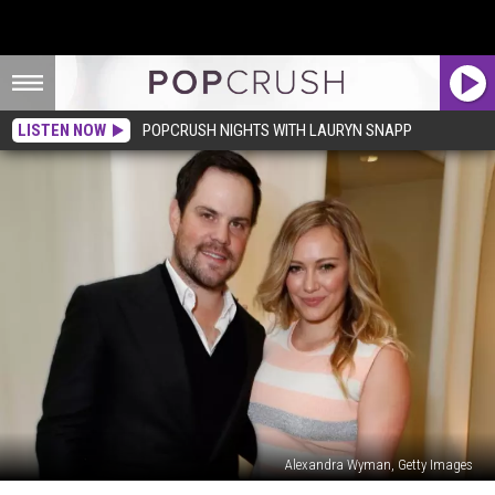
LISTEN NOW
POPCRUSH NIGHTS WITH LAURYN SNAPP
Alexandra Wyman, Getty Images
Hilary