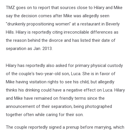
TMZ goes on to report that sources close to Hilary and Mike
say the decision comes after Mike was allegedly seen
"drunkenly propositioning women" at a restaurant in Beverly
Hills. Hilary is reportedly citing irreconcilable differences as
the reason behind the divorce and has listed their date of
separation as Jan. 2013.
Hilary has reportedly also asked for primary physical custody
of the couple's two-year-old son, Luca. She is in favor of
Mike having visitation rights to see his child, but allegedly
thinks his drinking could have a negative effect on Luca. Hilary
and Mike have remained on friendly terms since the
announcement of their separation, being photographed
together often while caring for their son.
The couple reportedly signed a prenup before marrying, which