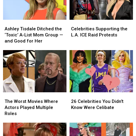
Ashley
Ashley
Celebrities
Celebrities
Tisdale
Tisdale
Supporting
Supporting
Ashley Tisdale Ditched the
Celebrities Supporting the
Ditched
Ditched
the
the
‘Toxic’ A-List Mom Group —
L.A. ICE Raid Protests
the
the
L.A.
L.A.
and Good for Her
‘Toxic’
‘Toxic’
ICE
ICE
A-
A-
Raid
Raid
List
List
Protests
Protests
Mom
Mom
Group
Group
—
—
and
and
Good
Good
The
The
26
26
for
for
Worst
Worst
Celebrities
Celebrities
Her
Her
The Worst Movies Where
26 Celebrities You Didn’t
Movies
Movies
You
You
Actors Played Multiple
Know Were Celibate
Where
Where
Didn’t
Didn’t
Roles
Actors
Actors
Know
Know
Played
Played
Were
Were
Multiple
Multiple
Celibate
Celibate