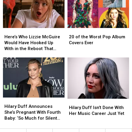
Roles
Roles
Here’s
Here’s
20
20
Who
Who
of
of
Here’s Who Lizzie McGuire
20 of the Worst Pop Album
Lizzie
Lizzie
the
the
Would Have Hooked Up
Covers Ever
McGuire
McGuire
Worst
Worst
With in the Reboot That
Would
Would
Pop
Pop
Never Was
Have
Have
Album
Album
Hooked
Hooked
Covers
Covers
Up
Up
Ever
Ever
With
With
in
in
the
the
Reboot
Reboot
Hilary
Hilary
Hilary
Hilary
That
That
Duff
Duff
Hilary Duff Announces
Duff
Duff
Never
Never
Hilary Duff Isn’t Done With
Announces
Announces
She’s Pregnant With Fourth
Isn’t
Isn’t
Was
Was
Her Music Career Just Yet
She’s
She’s
Baby: ‘So Much for Silent
Done
Done
Pregnant
Pregnant
Nights’
With
With
With
With
Her
Her