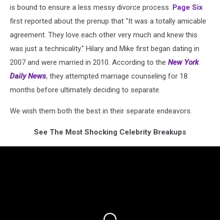
is bound to ensure a less messy divorce process.
Page Six
first reported about the prenup that "It was a totally amicable
agreement. They love each other very much and knew this
was just a technicality." Hilary and Mike first began dating in
2007 and were married in 2010. According to the
New York
Daily News
, they attempted marriage counseling for 18
months before ultimately deciding to separate.
We wish them both the best in their separate endeavors.
See The Most Shocking Celebrity Breakups