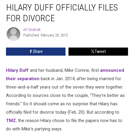
HILARY DUFF OFFICIALLY FILES
Duff
Officially
FOR DIVORCE
Files
for
Ali Szubiak
Ali
Divorce
Published: February 20, 2015
Szubiak
Share
Tweet
Hilary Duff
and her husband, Mike Comrie, first
announced
their separation
back in Jan. 2014, after being married for
three-and-a-half years out of the seven they were together.
According to sources close to the couple, "They're better as
friends." So it should come as no surprise that Hilary has
officially filed for divorce today (Feb. 20). But according to
TMZ
, the reason Hilary chose to file the papers now has to
do with Mike's partying ways.