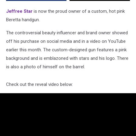
With
Star
Jeffree Star
is now the proud owner of a custom, hot pink
Detailing
Beretta handgun.
The controversial beauty influencer and brand owner showed
off his purchase on social media and in a video on YouTube
earlier this month. The custom-designed gun features a pink
background and is emblazoned with stars and his logo. There
is also a photo of himself on the barrel.
Check out the reveal video below: