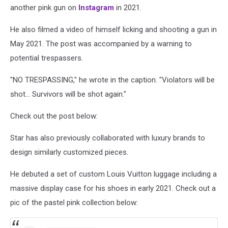
another pink gun on
Instagram
in 2021.
He also filmed a video of himself licking and shooting a gun in
May 2021. The post was accompanied by a warning to
potential trespassers.
"NO TRESPASSING," he wrote in the caption. "Violators will be
shot... Survivors will be shot again."
Check out the post below:
Star has also previously collaborated with luxury brands to
design similarly customized pieces.
He debuted a set of custom Louis Vuitton luggage including a
massive display case for his shoes in early 2021. Check out a
pic of the pastel pink collection below: