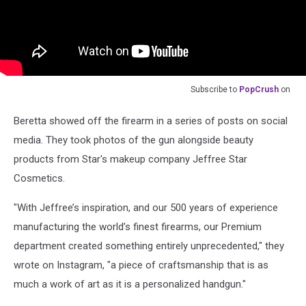
Subscribe to
PopCrush
on
Beretta showed off the firearm in a series of posts on social
media. They took photos of the gun alongside beauty
products from Star's makeup company Jeffree Star
Cosmetics.
"With Jeffree’s inspiration, and our 500 years of experience
manufacturing the world’s finest firearms, our Premium
department created something entirely unprecedented," they
wrote on Instagram, "a piece of craftsmanship that is as
much a work of art as it is a personalized handgun."