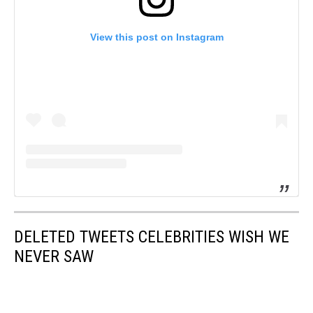
View this post on Instagram
DELETED TWEETS CELEBRITIES WISH WE
NEVER SAW