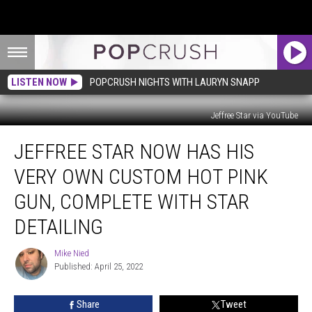
LISTEN NOW
POPCRUSH NIGHTS WITH LAURYN SNAPP
Jeffree Star via YouTube
Jeffree
JEFFREE STAR NOW HAS HIS
Star
Now
VERY OWN CUSTOM HOT PINK
Has
His
GUN, COMPLETE WITH STAR
Very
DETAILING
Own
Custom
Mike Nied
Hot
Mike
Published: April 25, 2022
Nied
Pink
Gun,
Complete
Share
Tweet