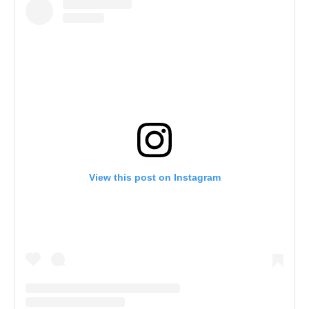
View this post on Instagram