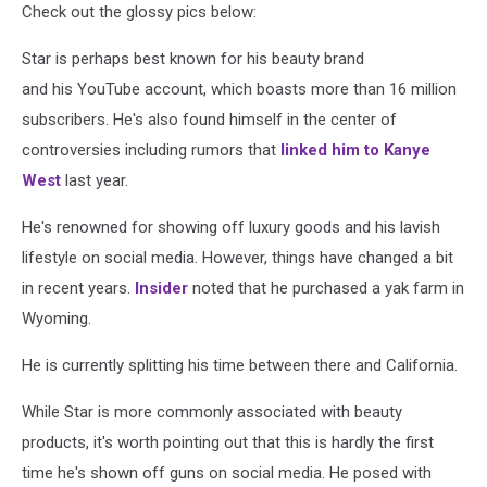
Check out the glossy pics below:
Star is perhaps best known for his beauty brand
and his YouTube account, which boasts more than 16 million
subscribers. He's also found himself in the center of
controversies including rumors that
linked him to Kanye
West
last year.
He's renowned for showing off luxury goods and his lavish
lifestyle on social media. However, things have changed a bit
in recent years.
Insider
noted that he purchased a yak farm in
Wyoming.
He is currently splitting his time between there and California.
While Star is more commonly associated with beauty
products, it's worth pointing out that this is hardly the first
time he's shown off guns on social media. He posed with