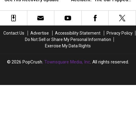
Back
Back
‘Severe’
‘Severe’
Makeup
Makeup
Three Times’
in
in
Car
Car
‘Severe’
‘Severe’
Accident:
Accident:
Car
Car
‘The
‘The
Crash:
Crash:
Car
Car
Contact Us
Advertise
Accessibility Statement
Privacy Policy
See
See
Flipped
Flipped
Do Not Sell or Share My Personal Information
His
His
Three
Three
Exercise My Data Rights
Recovery
Recovery
Times’
Times’
Update
Update
2026
PopCrush
, Townsquare Media, Inc
. All rights reserved.