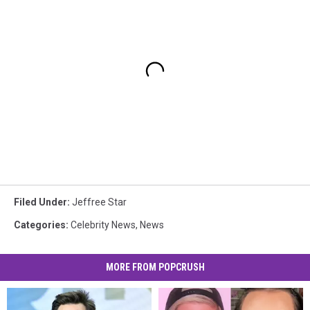
Filed Under
:
Jeffree Star
Categories
:
Celebrity News
,
News
MORE FROM POPCRUSH