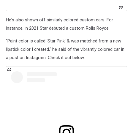
He's also shown off similarly colored custom cars. For
instance, in 2021 Star debuted a custom Rolls Royce.
"Paint color is called ‘Star Pink’ & was matched from a new
lipstick color I created," he said of the vibrantly colored car in
a post on Instagram. Check it out below: