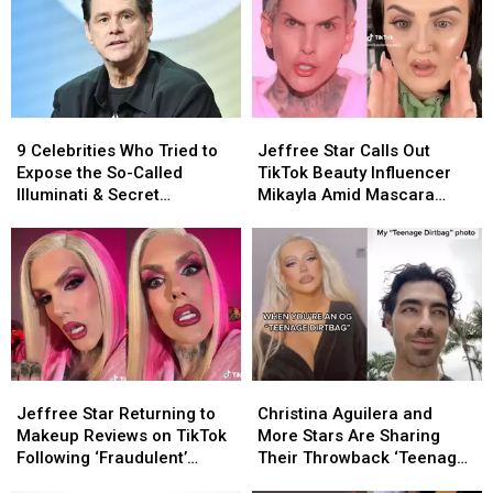
9
9
Jeffree
Jeffree
Celebrities
Celebrities
Star
Star
9 Celebrities Who Tried to
Jeffree Star Calls Out
Who
Who
Calls
Calls
Expose the So-Called
TikTok Beauty Influencer
Tried
Tried
Out
Out
Illuminati & Secret
Mikayla Amid Mascara
to
to
TikTok
TikTok
Hollywood Cabals
Controversy
Expose
Expose
Beauty
Beauty
the
the
Influencer
Influencer
So-
So-
Mikayla
Mikayla
Called
Called
Amid
Amid
Illuminati
Illuminati
Mascara
Mascara
&
&
Controversy
Controversy
Secret
Secret
Jeffree
Jeffree
Christina
Christina
Hollywood
Hollywood
Star
Star
Aguilera
Aguilera
Cabals
Cabals
Jeffree Star Returning to
Christina Aguilera and
Returning
Returning
and
and
Makeup Reviews on TikTok
More Stars Are Sharing
to
to
More
More
Following ‘Fraudulent’
Their Throwback ‘Teenage
Makeup
Makeup
Stars
Stars
Beauty Influencers
Dirtbag’ Photos on TikTok