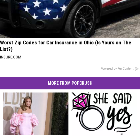
Worst Zip Codes for Car Insurance in Ohio (Is Yours on The
List?)
INSURE.COM
Powered by RevContent
MORE FROM POPCRUSH
Jennifer
Jennifer
Celebrity
Celebrity