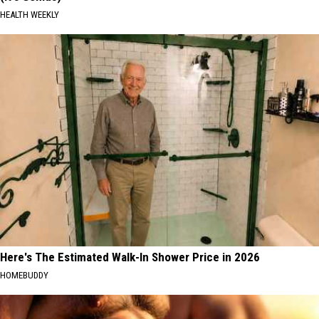
HEALTH WEEKLY
Here's The Estimated Walk-In Shower Price in 2026
HOMEBUDDY