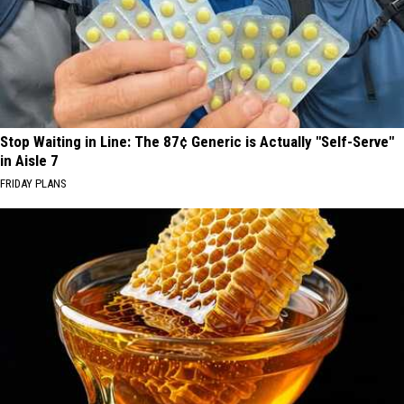
Stop Waiting in Line: The 87¢ Generic is Actually "Self-Serve"
in Aisle 7
FRIDAY PLANS