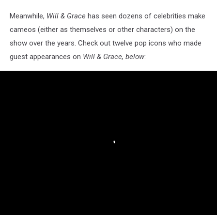
Meanwhile,
Will & Grace
has seen dozens of celebrities make
cameos (either as themselves or other characters) on the
show over the years. Check out twelve pop icons who made
guest appearances on
Will & Grace, below
: