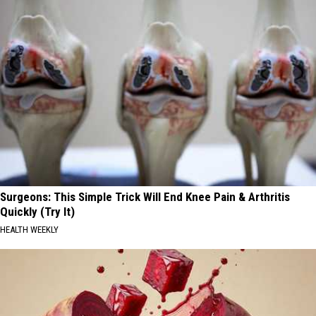
Surgeons: This Simple Trick Will End Knee Pain & Arthritis
Quickly (Try It)
HEALTH WEEKLY