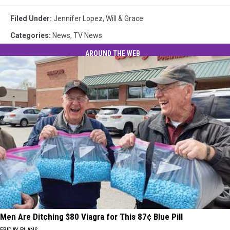
Filed Under
:
Jennifer Lopez
,
Will & Grace
Categories
:
News
,
TV News
AROUND THE WEB
Men Are Ditching $80 Viagra for This 87¢ Blue Pill
FRIDAY PLANS