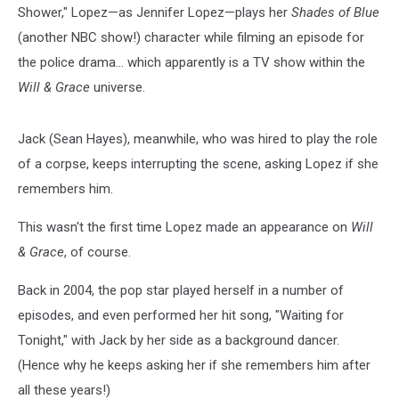
Shower," Lopez—as Jennifer Lopez—plays her
Shades of Blue
(another NBC show!) character while filming an episode for
the police drama... which apparently is a TV show within the
Will & Grace
universe.
Jack (Sean Hayes), meanwhile, who was hired to play the role
of a corpse, keeps interrupting the scene, asking Lopez if she
remembers him.
This wasn't the first time Lopez made an appearance on
Will
& Grace
, of course.
Back in 2004, the pop star played herself in a number of
episodes, and even performed her hit song, "Waiting for
Tonight," with Jack by her side as a background dancer.
(Hence why he keeps asking her if she remembers him after
all these years!)