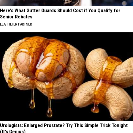
Here's What Gutter Guards Should Cost if You Qualify for
Senior Rebates
LEAFFILTER PARTNER
Urologists: Enlarged Prostate? Try This Simple Trick Tonight
(It's Genius)