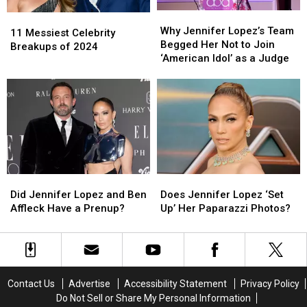
Why
Why
11
11
Jennifer
Jennifer
Why Jennifer Lopez’s Team
Messiest
Messiest
11 Messiest Celebrity
Lopez’s
Lopez’s
Begged Her Not to Join
Celebrity
Celebrity
Breakups of 2024
Team
Team
‘American Idol’ as a Judge
Breakups
Breakups
Begged
Begged
of
of
Her
Her
2024
2024
Not
Not
to
to
Join
Join
‘American
‘American
Idol’
Idol’
as
as
Did
Did
Does
Does
a
a
Jennifer
Jennifer
Jennifer
Jennifer
Judge
Judge
Did Jennifer Lopez and Ben
Does Jennifer Lopez ‘Set
Lopez
Lopez
Lopez
Lopez
Affleck Have a Prenup?
Up’ Her Paparazzi Photos?
and
and
‘Set
‘Set
Ben
Ben
Up’
Up’
Affleck
Affleck
Her
Her
Have
Have
Paparazzi
Paparazzi
a
a
Photos?
Photos?
Contact Us
Advertise
Accessibility Statement
Privacy Policy
Prenup?
Prenup?
Do Not Sell or Share My Personal Information