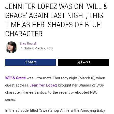
JENNIFER LOPEZ WAS ON ‘WILL &
Lopez
Was
GRACE’ AGAIN LAST NIGHT, THIS
on
‘Will
TIME AS HER ‘SHADES OF BLUE’
&
CHARACTER
Grace’
Again
Erica Russell
Last
Erica
Published: March 9, 2018
Russell
Night,
This
Time
Share
Tweet
as
Her
‘Shades
Will & Grace
was ultra meta Thursday night (March 8), when
of
guest actress
Jennifer Lopez
brought her
Shades of Blue
Blue’
character, Harlee Santos, to the recently-rebooted NBC
Character
series.
In the episode titled "Sweatshop Annie & the Annoying Baby