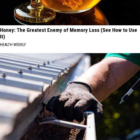
Honey: The Greatest Enemy of Memory Loss (See How to Use
It)
HEALTH WEEKLY