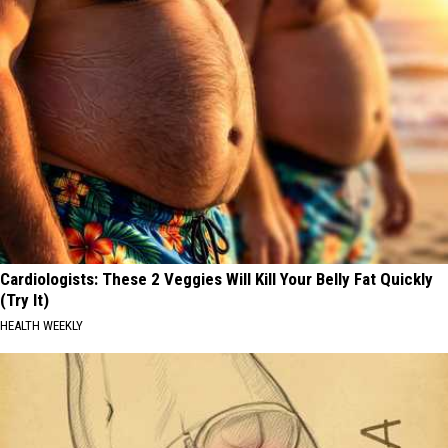
Cardiologists: These 2 Veggies Will Kill Your Belly Fat Quickly
(Try It)
HEALTH WEEKLY