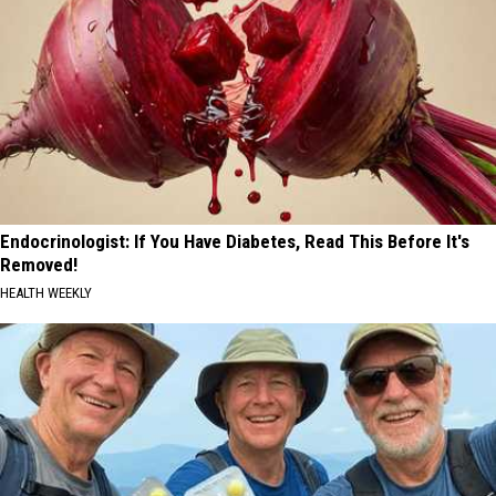
Endocrinologist: If You Have Diabetes, Read This Before It's
Removed!
HEALTH WEEKLY