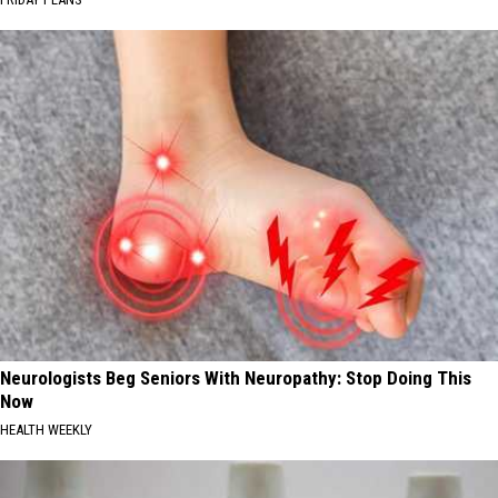
Neurologists Beg Seniors With Neuropathy: Stop Doing This
Now
HEALTH WEEKLY