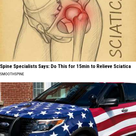
Spine Specialists Says: Do This for 15min to Relieve Sciatica
SMOOTHSPINE