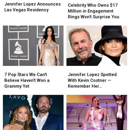
Lopez
Lopez
Jennifer Lopez Announces
Who
Who
Celebrity Who Owns $17
Announces
Announces
Las Vegas Residency
Owns
Owns
Million in Engagement
Las
Las
$17
$17
Rings Won’t Surprise You
Vegas
Vegas
Million
Million
Residency
Residency
in
in
Engagement
Engagement
Rings
Rings
Won’t
Won’t
Surprise
Surprise
You
You
7
7
Jennifer
Jennifer
Pop
Pop
Lopez
Lopez
7 Pop Stars We Can’t
Jennifer Lopez Spotted
Stars
Stars
Spotted
Spotted
Believe Haven’t Won a
With Kevin Costner —
We
We
With
With
Grammy Yet
Remember Her
Can’t
Can’t
Kevin
Kevin
‘Yellowstone’ Obsession?
Believe
Believe
Costner
Costner
Haven’t
Haven’t
—
—
Won
Won
Remember
Remember
a
a
Her
Her
Grammy
Grammy
‘Yellowstone’
‘Yellowstone’
Yet
Yet
Obsession?
Obsession?