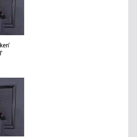
ken’
’