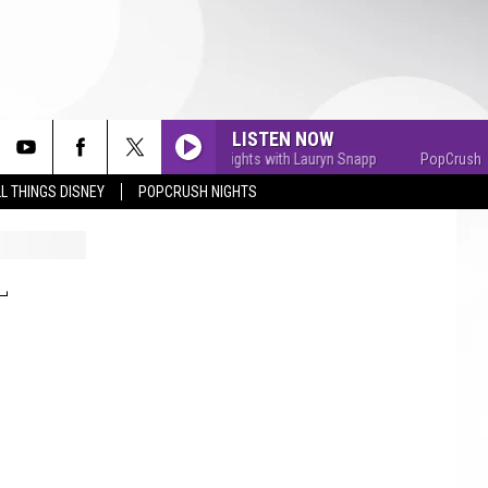
LISTEN NOW
PopCrush Nights with Lauryn Snapp
PopCrush Nigh
L THINGS DISNEY
POPCRUSH NIGHTS
L