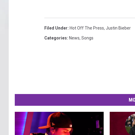
Filed Under
:
Hot Off The Press
,
Justin Bieber
Categories
:
News
,
Songs
MO