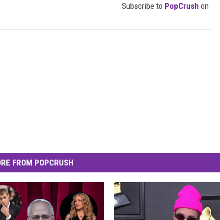
Subscribe to
PopCrush
on
RE FROM POPCRUSH