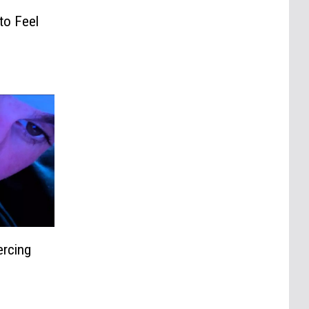
to Feel
ercing