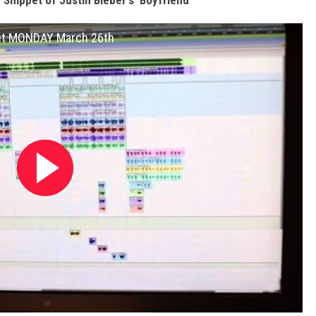
Snippet of Justin Bieber's 'Boyfriend'
out MONDAY March 26th