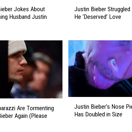
e
J
e
Bieber Jokes About
Justin Bieber Struggled 
u
l
ing Husband Justin
He ‘Deserved’ Love
s
s
t
‘
i
B
n
r
B
o
i
k
e
e
b
n
e
’
r
A
S
f
t
J
t
r
Justin Bieber’s Nose Pi
arazzi Are Tormenting
u
e
u
Has Doubled in Size
s
Bieber Again (Please
r
g
t
B
g
i