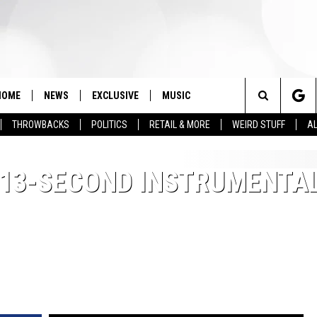
HOME
NEWS
EXCLUSIVE
MUSIC
Search
THROWBACKS
POLITICS
RETAIL & MORE
WEIRD STUFF
AL
The
 13-SECOND INSTRUMENTA
Site