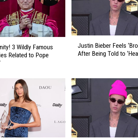
J
Justin Bieber Feels ‘Bro
inity! 3 Wildly Famous
u
After Being Told to ‘Heal
s
ties Related to Pope
t
V
i
n
B
i
e
b
e
r
F