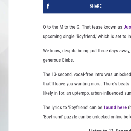
SHARE
O to the M to the G. That tease known as
Jus
upcoming single 'Boyfriend,' which is set to
We know, despite being just three days away, it
generous Biebs.
The 13-second, vocal-free intro was unlocked
that'll leave you wanting more. There's beats 
likely in for: an uptempo, urban-influenced 
The lyrics to 'Boyfriend' can be
found here
(h
'Boyfriend' puzzle can be unlocked online bef