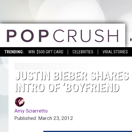
TRENDING:
WIN: $500 GIFT CARD
CELEBRITIES
VIRAL STORIES
JUSTIN BIEBER SHARES
INTRO OF ‘BOYFRIEND
Amy Sciarretto
Published: March 23, 2012