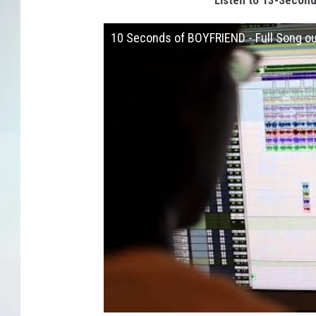
Listen to 13-Second 
10 Seconds of BOYFRIEND - Full Song 