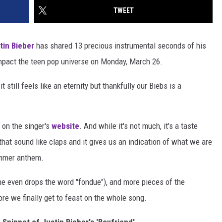
TWEET
tin Bieber
has shared 13 precious instrumental seconds of his
 impact the teen pop universe on Monday, March 26.
 still feels like an eternity but thankfully our Biebs is a
 on the singer's
website
. And while it's not much, it's a taste
that sound like claps and it gives us an indication of what we are
summer anthem.
e even drops the word "fondue"), and more pieces of the
ore we finally get to feast on the whole song.