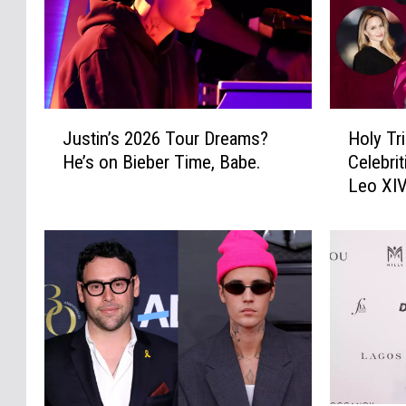
J
H
Justin’s 2026 Tour Dreams?
Holy Tr
u
o
He’s on Bieber Time, Babe.
Celebri
s
l
Leo XI
t
y
i
T
n
r
’
i
s
n
2
i
0
t
2
y
6
!
T
3