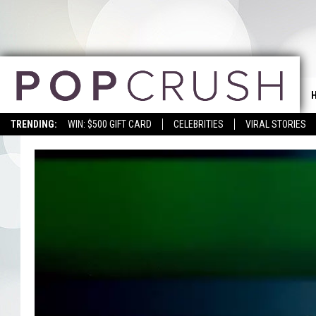
TRENDING:
WIN: $500 GIFT CARD
CELEBRITIES
VIRAL STORIES