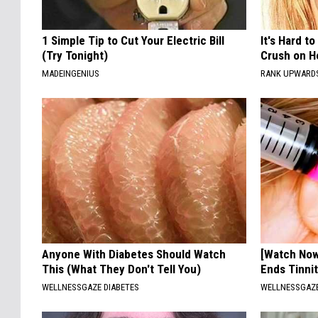
1 Simple Tip to Cut Your Electric Bill
It's Hard t
(Try Tonight)
Crush on H
MADEINGENIUS
RANK UPWARD
Anyone With Diabetes Should Watch
[Watch No
This (What They Don't Tell You)
Ends Tinni
WELLNESSGAZE DIABETES
WELLNESSGAZE