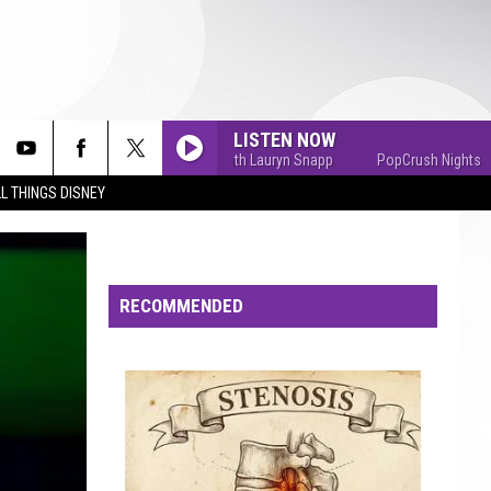
LISTEN NOW
PopCrush Nights with Lauryn Snapp
PopCrush Nights with La
L THINGS DISNEY
RECOMMENDED