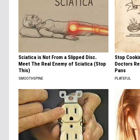
Sciatica is Not From a Slipped Disc.
Stop Cooki
Meet The Real Enemy of Sciatica (Stop
Doctors R
This)
Pans
SMOOTHSPINE
PLATEFUL