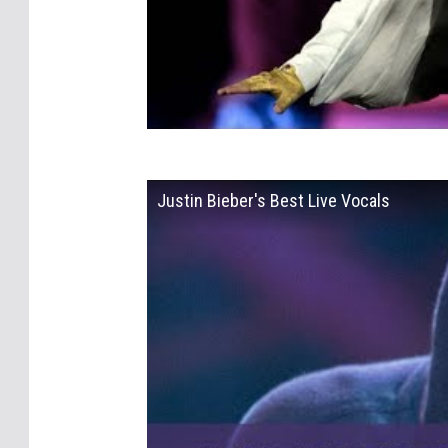
Justin Bieber's Best Live Vocals