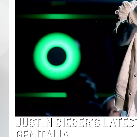
JUSTIN BIEBER’S LATES
GENITALIA