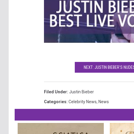
NEXT: JUSTIN BIEBER'S NU
Filed Under
:
Justin Bieber
Categories
:
Celebrity News
,
News