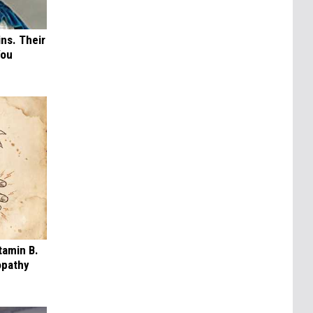
ns. Their
You
tamin B.
opathy