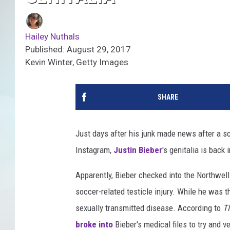
Hailey Nuthals
Published: August 29, 2017
Kevin Winter, Getty Images
SHARE
Just days after his junk made news after a 
Instagram,
Justin Bieber
's genitalia is back
Apparently, Bieber checked into the Northwell
soccer-related testicle injury. While he was t
sexually transmitted disease. According to
T
broke into
Bieber's medical files to try and v