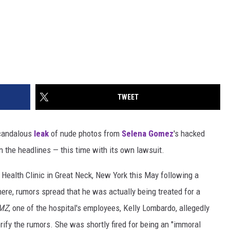
TWEET
scandalous
leak
of nude photos from
Selena Gomez
's hacked
 in the headlines — this time with its own lawsuit.
 Health Clinic in Great Neck, New York this May following a
here, rumors spread that he was actually being treated for a
MZ
, one of the hospital's employees, Kelly Lombardo, allegedly
erify the rumors. She was shortly fired for being an "immoral