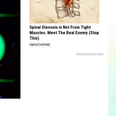
Spinal Stenosis is Not From Tight
Muscles. Meet The Real Enemy (Stop
This)
SMOOTHSPINE
Powered by RevContent