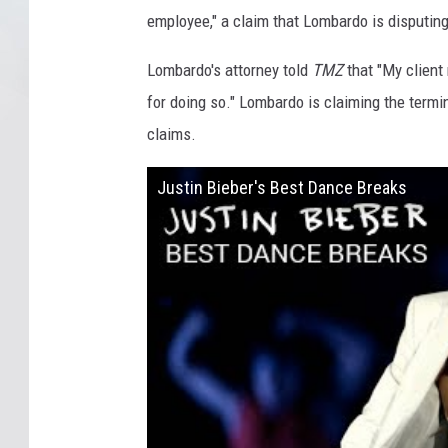
employee," a claim that Lombardo is disputing
Lombardo's attorney told
TMZ
that "My client
for doing so." Lombardo is claiming the term
claims.
Justin Bieber's Best Dance Breaks