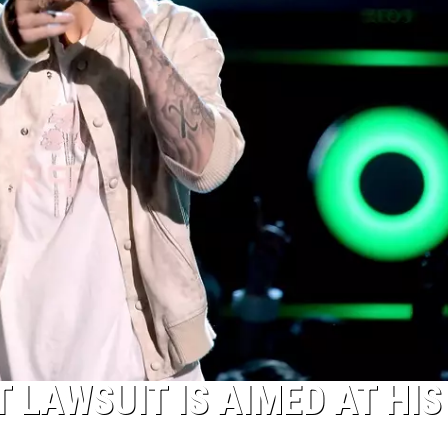
T LAWSUIT IS AIMED AT HIS