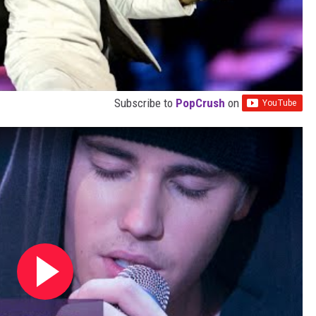
Subscribe to
PopCrush
on