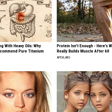
ng With Heavy Oils: Why
Protein Isn't Enough - Here's 
ecommend Pure Titanium
Really Builds Muscle After 60
APEXLABS