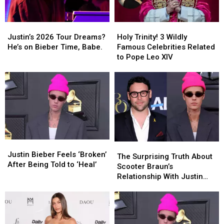
Justin’s
Justin’s
Holy
Holy
2026
2026
Trinity!
Trinity!
Justin’s 2026 Tour Dreams?
Holy Trinity! 3 Wildly
Tour
Tour
3
3
He’s on Bieber Time, Babe.
Famous Celebrities Related
Dreams?
Dreams?
Wildly
Wildly
to Pope Leo XIV
He’s
He’s
Famous
Famous
on
on
Celebrities
Celebrities
Bieber
Bieber
Related
Related
Time,
Time,
to
to
Babe.
Babe.
Pope
Pope
Leo
Leo
XIV
XIV
Justin
Justin
The
The
Bieber
Bieber
Justin Bieber Feels ‘Broken’
Surprising
Surprising
The Surprising Truth About
Feels
Feels
After Being Told to ‘Heal’
Truth
Truth
Scooter Braun’s
‘Broken’
‘Broken’
About
About
Relationship With Justin
After
After
Scooter
Scooter
Bieber
Being
Being
Braun’s
Braun’s
Told
Told
Relationship
Relationship
to
to
With
With