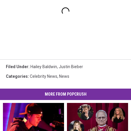
Filed Under
:
Hailey Baldwin
,
Justin Bieber
Categories
:
Celebrity News
,
News
MORE FROM POPCRUSH