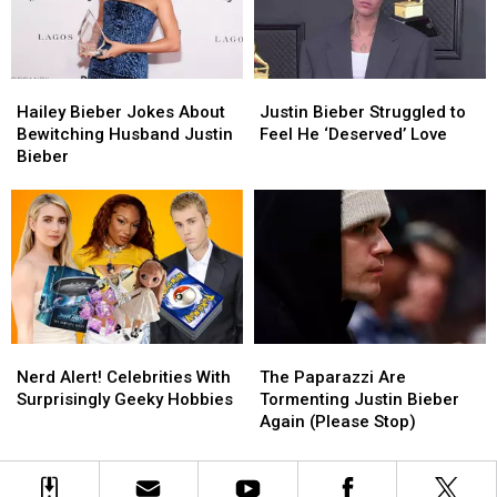
‘Heal’
‘Heal’
Justin
Justin
Bieber
Bieber
Hailey
Hailey
Justin
Justin
Bieber
Bieber
Bieber
Bieber
Hailey Bieber Jokes About
Justin Bieber Struggled to
Jokes
Jokes
Struggled
Struggled
Bewitching Husband Justin
Feel He ‘Deserved’ Love
About
About
to
to
Bieber
Bewitching
Bewitching
Feel
Feel
Husband
Husband
He
He
Justin
Justin
‘Deserved’
‘Deserved’
Bieber
Bieber
Love
Love
Nerd
Nerd
The
The
Alert!
Alert!
Paparazzi
Paparazzi
Nerd Alert! Celebrities With
The Paparazzi Are
Celebrities
Celebrities
Are
Are
Surprisingly Geeky Hobbies
Tormenting Justin Bieber
With
With
Tormenting
Tormenting
Again (Please Stop)
Surprisingly
Surprisingly
Justin
Justin
Geeky
Geeky
Bieber
Bieber
Hobbies
Hobbies
Again
Again