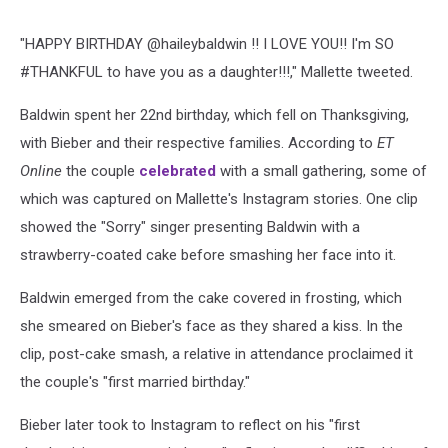
"HAPPY BIRTHDAY @haileybaldwin !! I LOVE YOU!! I'm SO
#THANKFUL to have you as a daughter!!!," Mallette tweeted.
Baldwin spent her 22nd birthday, which fell on Thanksgiving,
with Bieber and their respective families. According to
ET
Online
the couple
celebrated
with a small gathering, some of
which was captured on Mallette's Instagram stories. One clip
showed the "Sorry" singer presenting Baldwin with a
strawberry-coated cake before smashing her face into it.
Baldwin emerged from the cake covered in frosting, which
she smeared on Bieber's face as they shared a kiss. In the
clip, post-cake smash, a relative in attendance proclaimed it
the couple's "first married birthday."
Bieber later took to Instagram to reflect on his "first