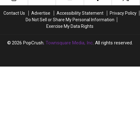
(Please
(Please
Stop)
Stop)
Contact Us
Advertise
Accessibility Statement
Privacy Policy
Do Not Sell or Share My Personal Information
Exercise My Data Rights
2026
PopCrush
, Townsquare Media, Inc
. All rights reserved.