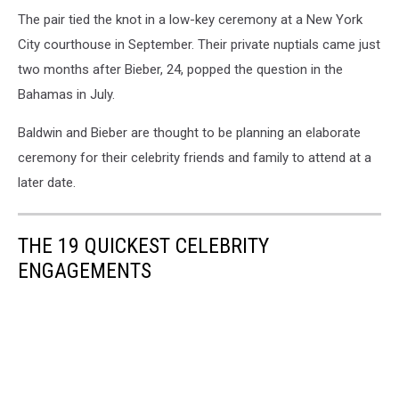
The pair tied the knot in a low-key ceremony at a New York
City courthouse in September. Their private nuptials came just
two months after Bieber, 24, popped the question in the
Bahamas in July.
Baldwin and Bieber are thought to be planning an elaborate
ceremony for their celebrity friends and family to attend at a
later date.
THE 19 QUICKEST CELEBRITY
ENGAGEMENTS