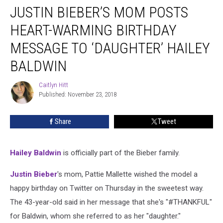
JUSTIN BIEBER’S MOM POSTS
Bieber’s
Mom
HEART-WARMING BIRTHDAY
Posts
Heart-
MESSAGE TO ‘DAUGHTER’ HAILEY
Warming
BALDWIN
Birthday
Message
Caitlyn Hitt
To
Caitlyn
Published: November 23, 2018
Hitt
‘Daughter’
Hailey
Baldwin
Share
Tweet
Hailey Baldwin
is officially part of the Bieber family.
Justin Bieber
's mom, Pattie Mallette wished the model a
happy birthday on Twitter on Thursday in the sweetest way.
The 43-year-old said in her message that she's "#THANKFUL"
for Baldwin, whom she referred to as her "daughter."