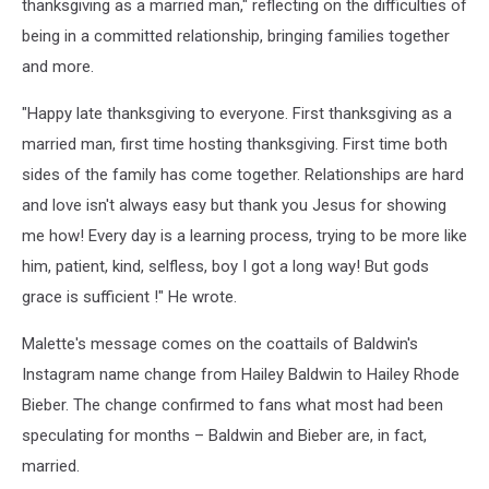
thanksgiving as a married man," reflecting on the difficulties of
being in a committed relationship, bringing families together
and more.
"Happy late thanksgiving to everyone. First thanksgiving as a
married man, first time hosting thanksgiving. First time both
sides of the family has come together. Relationships are hard
and love isn't always easy but thank you Jesus for showing
me how! Every day is a learning process, trying to be more like
him, patient, kind, selfless, boy I got a long way! But gods
grace is sufficient !" He wrote.
Malette's message comes on the coattails of Baldwin's
Instagram name change from Hailey Baldwin to Hailey Rhode
Bieber. The change confirmed to fans what most had been
speculating for months – Baldwin and Bieber are, in fact,
married.