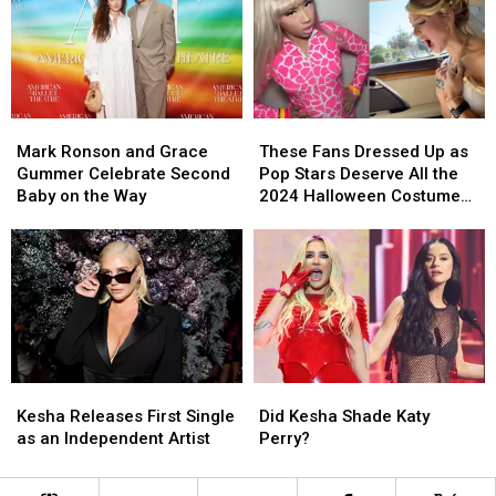
to
to
Celebrities
Celebrities
Release
Release
Mark
Mark
These
These
Ronson
Ronson
Fans
Fans
Mark Ronson and Grace
These Fans Dressed Up as
and
and
Dressed
Dressed
Gummer Celebrate Second
Pop Stars Deserve All the
Grace
Grace
Up
Up
Baby on the Way
2024 Halloween Costume
Gummer
Gummer
as
as
Awards
Celebrate
Celebrate
Pop
Pop
Second
Second
Stars
Stars
Baby
Baby
Deserve
Deserve
on
on
All
All
the
the
the
the
Way
Way
2024
2024
Halloween
Halloween
Kesha
Kesha
Did
Did
Costume
Costume
Releases
Releases
Kesha
Kesha
Awards
Awards
Kesha Releases First Single
Did Kesha Shade Katy
First
First
Shade
Shade
as an Independent Artist
Perry?
Single
Single
Katy
Katy
as
as
Perry?
Perry?