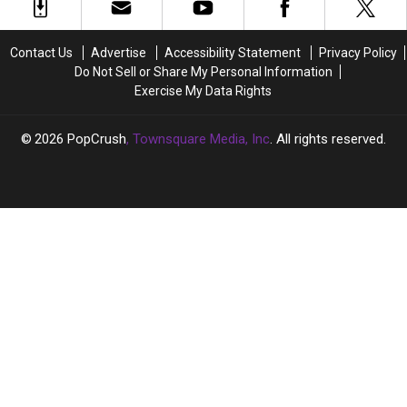
an
an
Independent
Independent
Artist
Artist
Contact Us
Advertise
Accessibility Statement
Privacy Policy
Do Not Sell or Share My Personal Information
Exercise My Data Rights
2026
PopCrush
, Townsquare Media, Inc
. All rights reserved.