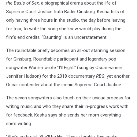
the Basis of Sex
, a biographical drama about the life of
Supreme Court Justice Ruth Bader Ginsburg. Kesha tells of
only having three hours in the studio, the day before leaving
for tour, to write the song she knew would play during the
film's end credits. "Daunting" is an understatement.
The roundtable briefly becomes an all-out stanning session
for Ginsburg. Roundtable participant and legendary pop
songwriter Warren wrote "I'll Fight," (sung by Oscar-winner
Jennifer Hudson) for the 2018 documentary
RBG
, yet another
Oscar contender about the iconic Supreme Court Justice.
The seven songwriters also touch on their unique process for
writing music and who they share their in-progress work with
for feedback. Kesha says she sends her mom everything
she's writing.
"She's so brutal. She'll be like, 'This is terrible, this sucks,