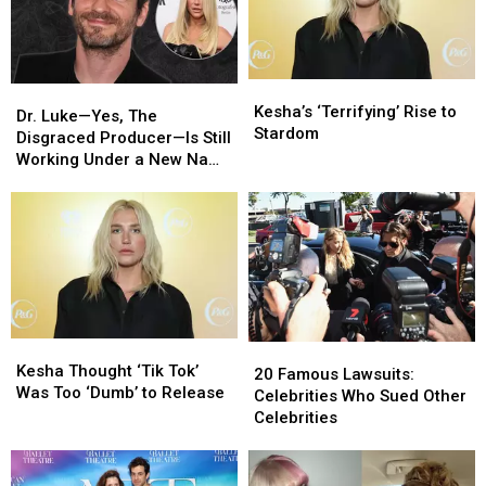
Kesha’s
Kesha’s
Dr.
Dr.
‘Terrifying’
‘Terrifying’
Kesha’s ‘Terrifying’ Rise to
Luke
Luke
Dr. Luke—Yes, The
Rise
Rise
Stardom
—
—
Disgraced Producer—Is Still
to
to
Yes,
Yes,
Working Under a New Name
Stardom
Stardom
The
The
[Report]
Disgraced
Disgraced
Producer
Producer
—
—
Is
Is
Still
Still
Working
Working
Under
Under
Kesha
Kesha
20
20
a
a
Thought
Thought
Kesha Thought ‘Tik Tok’
Famous
Famous
20 Famous Lawsuits:
New
New
‘Tik
‘Tik
Was Too ‘Dumb’ to Release
Lawsuits:
Lawsuits:
Celebrities Who Sued Other
Name
Name
Tok’
Tok’
Celebrities
Celebrities
Celebrities
[Report]
[Report]
Was
Was
Who
Who
Too
Too
Sued
Sued
‘Dumb’
‘Dumb’
Other
Other