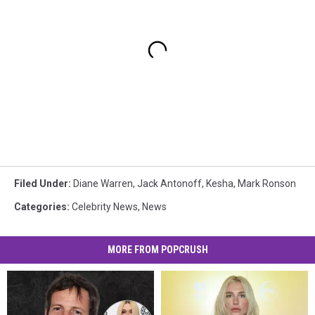
Filed Under
:
Diane Warren
,
Jack Antonoff
,
Kesha
,
Mark Ronson
Categories
:
Celebrity News
,
News
MORE FROM POPCRUSH