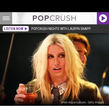
LISTEN NOW
POPCRUSH NIGHTS WITH LAURYN SNAPP
Imeh Akpanudosen, Getty Images
Kesha