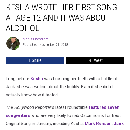
KESHA WROTE HER FIRST SONG
Wrote
Her
AT AGE 12 AND IT WAS ABOUT
First
Song
ALCOHOL
at
Age
Mark Sundstrom
Mark
12
Published: November 21, 2018
Sundstrom
and
It
Share
Tweet
Was
About
Alcohol
Long before
Kesha
was brushing her teeth with a bottle of
Jack, she was writing about the bubbly. Even if she didn't
actually know how it tasted.
The Hollywood Reporter
's latest roundtable
features seven
songwriters
who are very likely to nab Oscar noms for Best
Original Song in January, including Kesha,
Mark Ronson
,
Jack