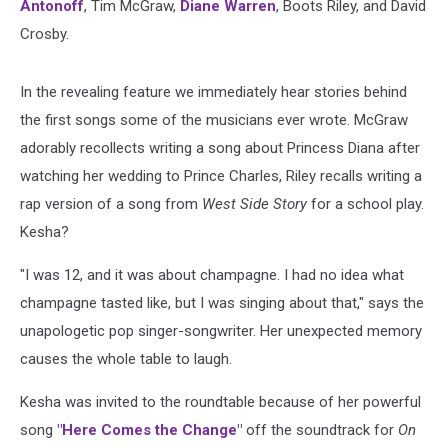
Antonoff
, Tim McGraw,
Diane Warren
, Boots Riley, and David
Crosby.
In the revealing feature we immediately hear stories behind
the first songs some of the musicians ever wrote. McGraw
adorably recollects writing a song about Princess Diana after
watching her wedding to Prince Charles, Riley recalls writing a
rap version of a song from
West Side Story
for a school play.
Kesha?
"I was 12, and it was about champagne. I had no idea what
champagne tasted like, but I was singing about that," says the
unapologetic pop singer-songwriter. Her unexpected memory
causes the whole table to laugh.
Kesha was invited to the roundtable because of her powerful
song
"Here Comes the Change"
off the soundtrack for
On