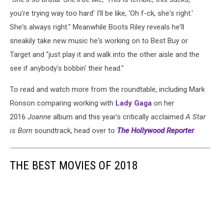
you're trying way too hard' I'll be like, 'Oh f-ck, she's right.'
She's always right." Meanwhile Boots Riley reveals he'll
sneakily take new music he's working on to Best Buy or
Target and "just play it and walk into the other aisle and the
see if anybody's bobbin' their head."
To read and watch more from the roundtable, including Mark
Ronson comparing working with
Lady Gaga
on her
2016
Joanne
album and this year's critically acclaimed
A Star
is Born
soundtrack, head over to
The Hollywood Reporter
.
THE BEST MOVIES OF 2018