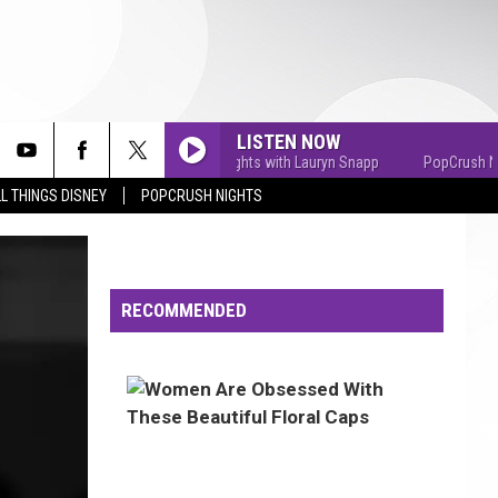
LISTEN NOW
PopCrush Nights with Lauryn Snapp
PopCrush Nights 
L THINGS DISNEY
POPCRUSH NIGHTS
RECOMMENDED