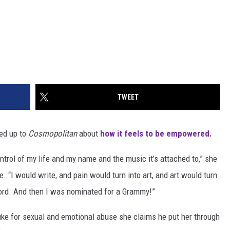
TWEET
ned up to
Cosmopolitan
about
how it feels to be empowered.
ntrol of my life and my name and the music it’s attached to,” she
ue. “I would write, and pain would turn into art, and art would turn
ecord. And then I was nominated for a Grammy!”
ke for sexual and emotional abuse she claims he put her through