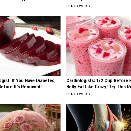
Y
HEALTH WEEKLY
gist: If You Have Diabetes,
Cardiologists: 1/2 Cup Before
Before It's Removed!
Belly Fat Like Crazy! Try This R
Y
HEALTH WEEKLY