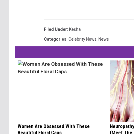
Filed Under
:
Kesha
Categories
:
Celebrity News
,
News
Women Are Obsessed With These
Neuropathy
Beautiful Floral Caps
(Meet The 