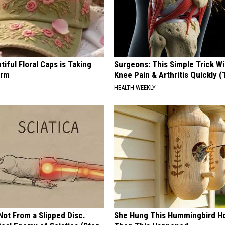
iful Floral Caps is Taking
Surgeons: This Simple Trick Wi
orm
Knee Pain & Arthritis Quickly (T
HEALTH WEEKLY
 Not From a Slipped Disc.
She Hung This Hummingbird H