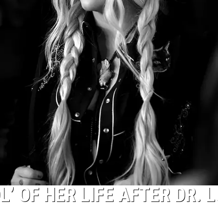
’ OF HER LIFE AFTER DR. 