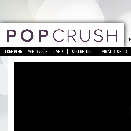
TRENDING:
WIN: $500 GIFT CARD
CELEBRITIES
VIRAL STORIES