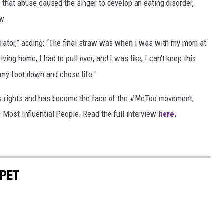
f that abuse caused the singer to develop an eating disorder,
w.
igerator,” adding: “The final straw was when I was with my mom at
ving home, I had to pull over, and I was like, I can’t keep this
t my foot down and chose life."
's rights and has become the face of the #MeToo movement,
 Most Influential People. Read the full interview
here.
RPET