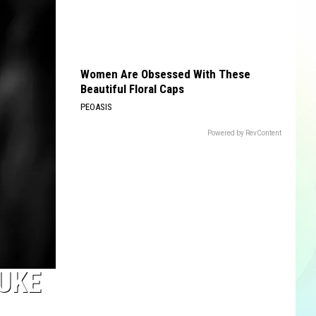
Women Are Obsessed With These
Beautiful Floral Caps
PEOASIS
Powered by RevContent
LUKE