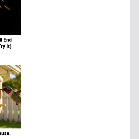
ll End
ry It)
ouse.