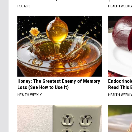
PEOASIS
HEALTH WEEKL
Honey: The Greatest Enemy of Memory
Endocrinolo
Loss (See How to Use It)
Read This 
HEALTH WEEKLY
HEALTH WEEKL