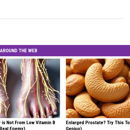
AROUND THE WEB
 is Not From Low Vitamin B
Enlarged Prostate? Try This Ton
Real Enemy)
Genius)