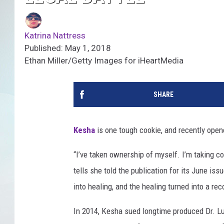
Katrina Nattress
Published: May 1, 2018
Ethan Miller/Getty Images for iHeartMedia
SHARE
Kesha
is one tough cookie, and recently ope
“I’ve taken ownership of myself. I’m taking co
tells she told the publication for its June iss
into healing, and the healing turned into a r
In 2014, Kesha sued longtime produced Dr. Lu