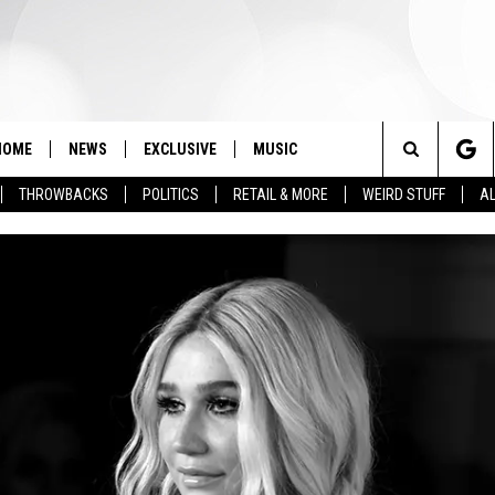
HOME
NEWS
EXCLUSIVE
MUSIC
Search
THROWBACKS
POLITICS
RETAIL & MORE
WEIRD STUFF
AL
The
Site