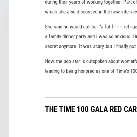
during their years of working together. Part o
which she also discussed in the new intervie
She said he would call her “a fat f------ refr
a family dinner party and I was so anxious. Dri
secret anymore. It was scary, but I finally pu
Now, the pop star is outspoken about women
leading to being honored as one of Time's 100
THE TIME 100 GALA RED CA