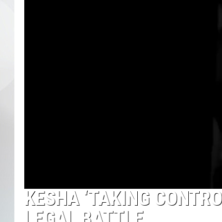
KESHA ‘TAKING CONTROL
LEGAL BATTLE