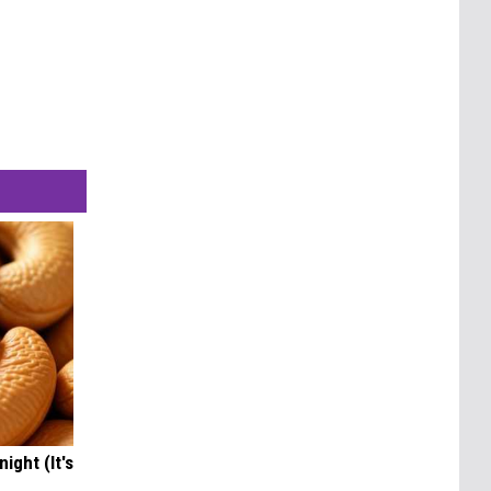
ight (It's