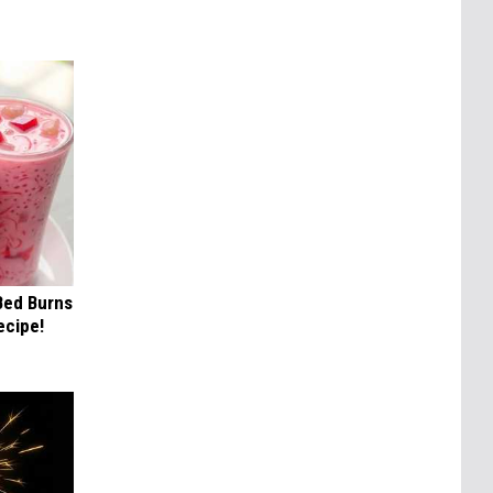
 Bed Burns
ecipe!