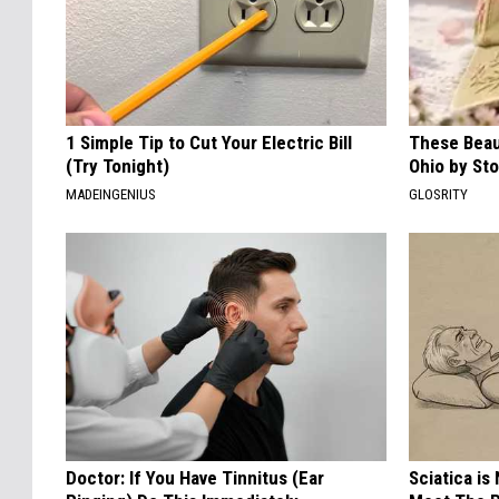
1 Simple Tip to Cut Your Electric Bill
These Beaut
(Try Tonight)
Ohio by St
MADEINGENIUS
GLOSRITY
Doctor: If You Have Tinnitus (Ear
Sciatica is