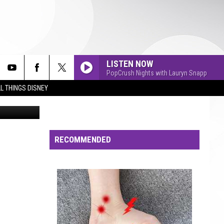
LISTEN NOW
PopCrush Nights with Lauryn Snapp
L THINGS DISNEY
f Thom Kerr
RECOMMENDED