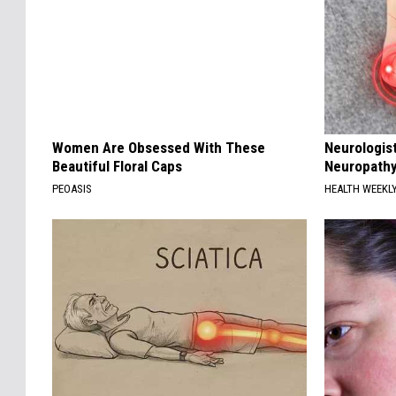
Women Are Obsessed With These
Neurologis
Beautiful Floral Caps
Neuropathy
PEOASIS
HEALTH WEEKL