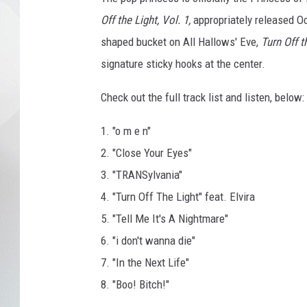
Off the Light, Vol. 1,
appropriately released O
shaped bucket on All Hallows' Eve,
Turn Off t
signature sticky hooks at the center.
Check out the full track list and listen, below:
1. "o m e n"
2. "Close Your Eyes"
3. "TRANSylvania"
4. "Turn Off The Light" feat. Elvira
5. "Tell Me It's A Nightmare"
6. "i don't wanna die"
7. "In the Next Life"
8. "Boo! Bitch!"