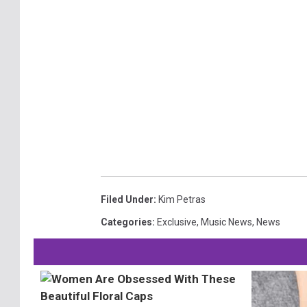
Filed Under
:
Kim Petras
Categories
:
Exclusive
,
Music News
,
News