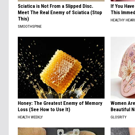
Sciatica is Not From a Slipped Disc.
If You Have
Meet The Real Enemy of Sciatica (Stop
This Immedi
This)
HEALTHY HEARI
SMOOTHSPINE
Honey: The Greatest Enemy of Memory
Women Are
Loss (See How to Use It)
Beautiful N
HEALTH WEEKLY
GLOSRITY