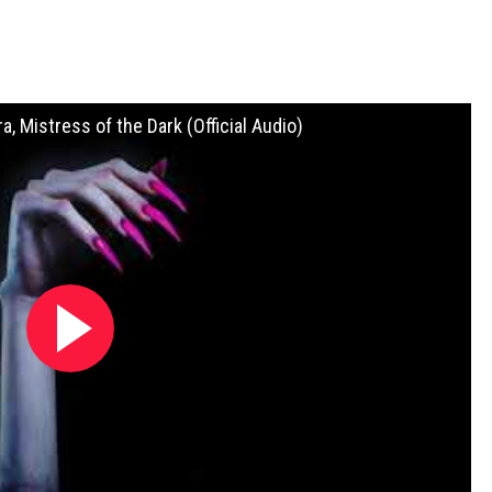
ra, Mistress of the Dark (Official Audio)