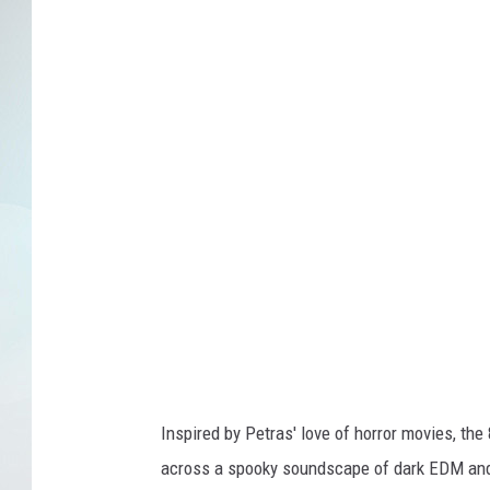
Inspired by Petras' love of horror movies, the 
across a spooky soundscape of dark EDM and t