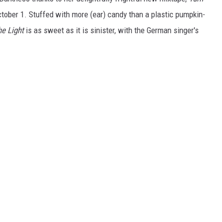
ctober 1. Stuffed with more (ear) candy than a plastic pumpkin-
he Light
is as sweet as it is sinister, with the German singer's