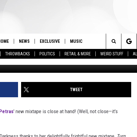
HER FAVORITE HALLOWEEN
HOME
NEWS
EXCLUSIVE
MUSIC
Search
THROWBACKS
POLITICS
RETAIL & MORE
WEIRD STUFF
AL
Courtesy o
The
Site
TWEET
Petras
' new mixtape is close at hand! (Well, not close—it's
 Darkness thanks to her delightfully frightful new mixtape,
Turn