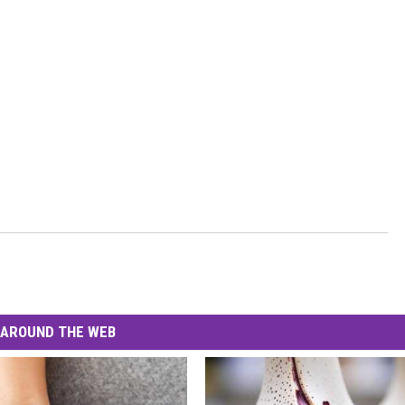
AROUND THE WEB