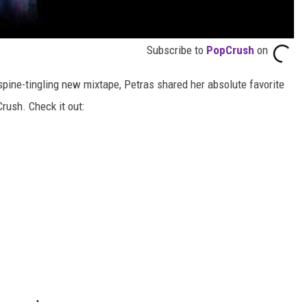
Subscribe to
PopCrush
on
spine-tingling new mixtape, Petras shared her absolute favorite
rush. Check it out: