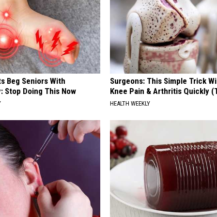
ts Beg Seniors With
Surgeons: This Simple Trick Wi
: Stop Doing This Now
Knee Pain & Arthritis Quickly (T
Y
HEALTH WEEKLY