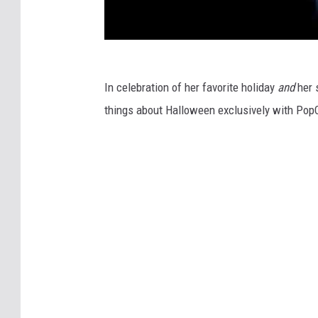
In celebration of her favorite holiday
and
her 
things about Halloween exclusively with PopC