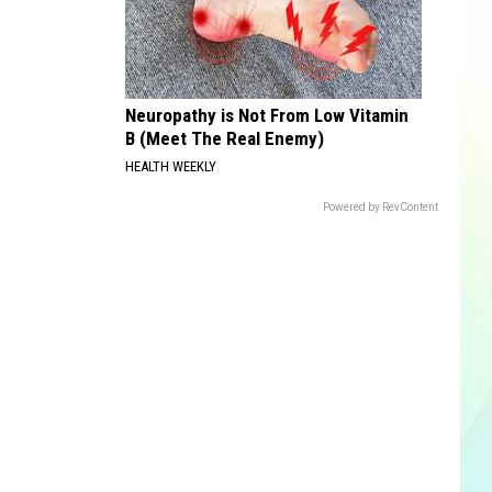
Neuropathy is Not From Low Vitamin
B (Meet The Real Enemy)
HEALTH WEEKLY
Powered by RevContent