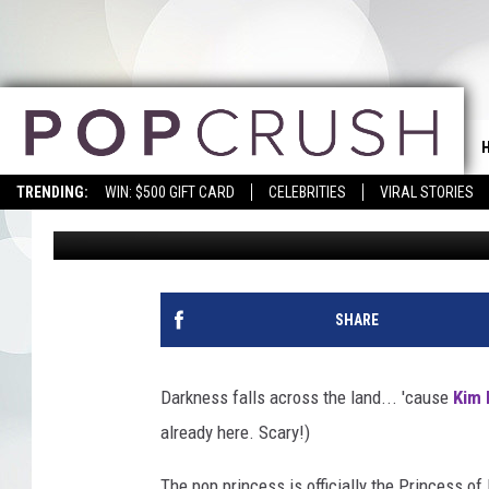
KIM PETRAS SHARES 
TREATS (EXCLUSIVE)
TRENDING:
WIN: $500 GIFT CARD
CELEBRITIES
VIRAL STORIES
Erica Russell
Published: October 2, 2018
SHARE
Darkness falls across the land... 'cause
Kim 
already here. Scary!)
The pop princess is officially the Princess of