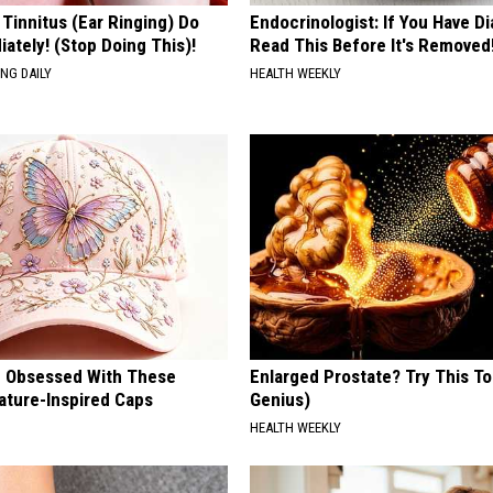
 Tinnitus (Ear Ringing) Do
Endocrinologist: If You Have D
ately! (Stop Doing This)!
Read This Before It's Removed
NG DAILY
HEALTH WEEKLY
 Obsessed With These
Enlarged Prostate? Try This Ton
ature-Inspired Caps
Genius)
HEALTH WEEKLY