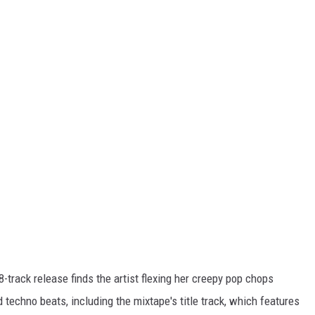
8-track release finds the artist flexing her creepy pop chops
echno beats, including the mixtape's title track, which features