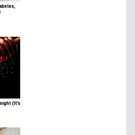
iabetes,
!
ight (It's