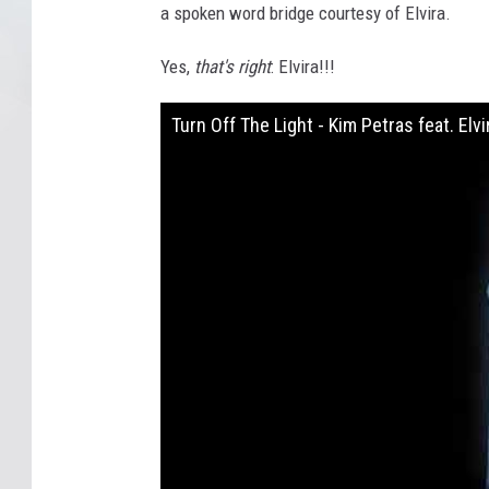
a spoken word bridge courtesy of Elvira.
Yes,
that's right
: Elvira!!!
Turn Off The Light - Kim Petras feat. Elvi