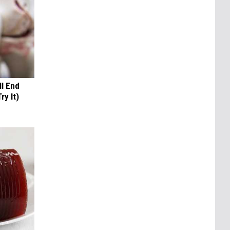
ll End
ry It)