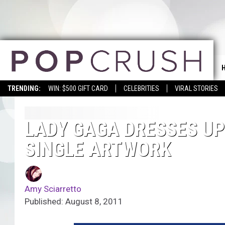
TRENDING:
WIN: $500 GIFT CARD
CELEBRITIES
VIRAL STORIES
LADY GAGA DRESSES UP 
SINGLE ARTWORK
Amy Sciarretto
Published: August 8, 2011