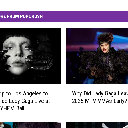
RE FROM POPCRUSH
W
rip to Los Angeles to
Why Did Lady Gaga Leav
h
nce Lady Gaga Live at
2025 MTV VMAs Early?
y
YHEM Ball
D
i
d