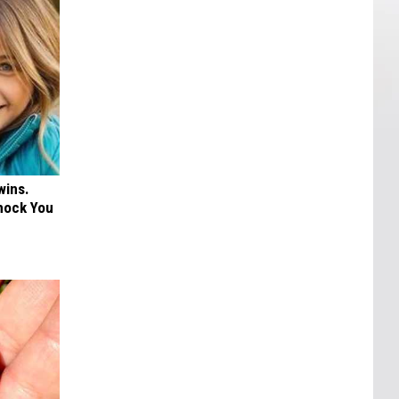
wins.
hock You