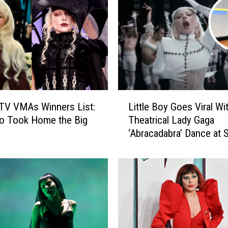
L
a
d
y
G
a
g
a
L
L
TV VMAs Winners List:
Little Boy Goes Viral Wi
i
e
o Took Home the Big
Theatrical Lady Gaga
t
a
‘Abracadabra’ Dance at 
t
v
(VIDEO)
l
e
e
t
B
h
o
e
y
2
G
0
o