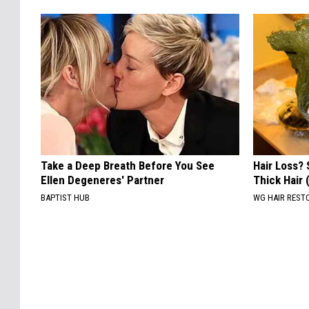
Take a Deep Breath Before You See
Hair Loss? 
Ellen Degeneres' Partner
Thick Hair
BAPTIST HUB
WG HAIR REST