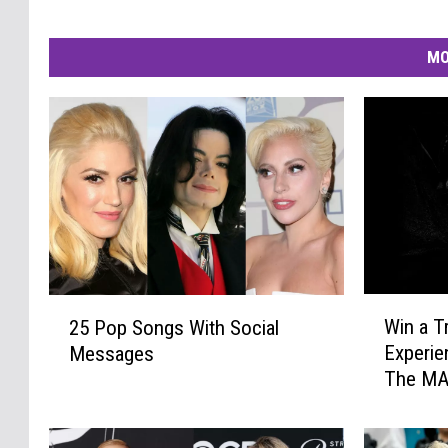
MO
W
2
Win a T
25 Pop Songs With Social
i
5
Experie
Messages
n
P
The MA
a
o
T
p
r
S