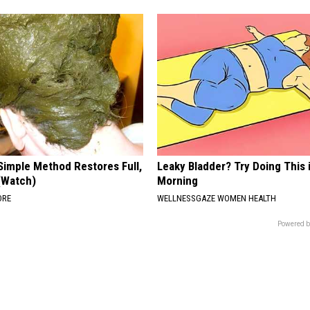
Simple Method Restores Full,
Leaky Bladder? Try Doing This 
 (Watch)
Morning
ORE
WELLNESSGAZE WOMEN HEALTH
Powered b