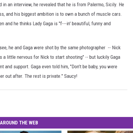
n an interview, he revealed that he is from Palermo, Sicily. He
ss, and his biggest ambition is to own a bunch of muscle cars.
n and he thinks Lady Gaga is "f---in' beautiful, funny and
ee, he and Gaga were shot by the same photographer -- Nick
s a little nervous for Nick to start shooting" -- but luckily Gaga
t and support. Gaga even told him, "Don’t be baby, you were
er out after. The rest is private." Saucy!
AROUND THE WEB