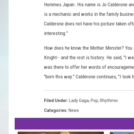
Hommes Japan. His name is Jo Calderone and i
is a mechanic and works in the family busine
Calderone does not have his picture taken ofte
interesting."
How does he know the Mother Monster? You s
Knight-- and the rest is history. He said, "I wa
was there to offer her words of encouragemen
"born this way." Calderone continues, "I took h
Filed Under
:
Lady Gaga
,
Pop
,
Rhythmic
Categories
:
News