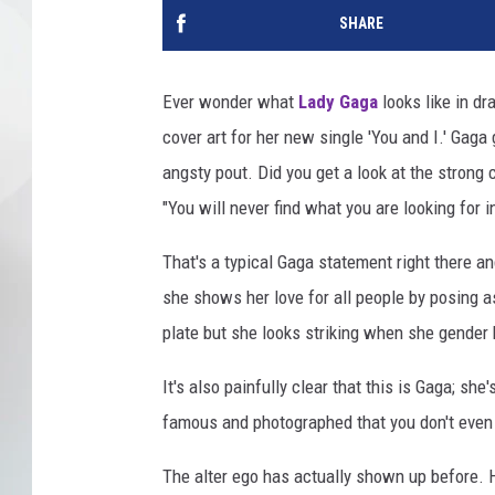
SHARE
Ever wonder what
Lady Gaga
looks like in dr
cover art for her new single 'You and I.' Gag
angsty pout. Did you get a look at the strong 
"You will never find what you are looking for i
That's a typical Gaga statement right there a
she shows her love for all people by posing a
plate but she looks striking when she gender 
It's also painfully clear that this is Gaga; she
famous and photographed that you don't even ne
The alter ego has actually shown up before.