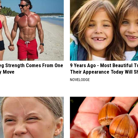
Leg Strength Comes From One
9 Years Ago - Most Beautiful T
ly Move
Their Appearance Today Will S
NOVELODGE