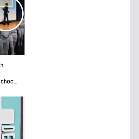
th
School