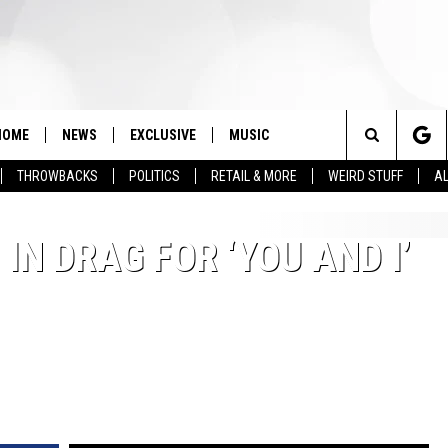
HOME
NEWS
EXCLUSIVE
MUSIC
Search
THROWBACKS
POLITICS
RETAIL & MORE
WEIRD STUFF
AL
The
IN DRAG FOR ‘YOU AND I’
Site