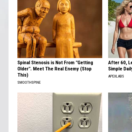
Spinal Stenosis is Not From "Getting
After 60, 
Older". Meet The Real Enemy (Stop
Simple Dai
This)
APEXLABS
SMOOTHSPINE