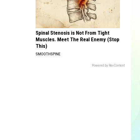
Spinal Stenosis is Not From Tight
Muscles. Meet The Real Enemy (Stop
This)
SMOOTHSPINE
Powered by RevContent