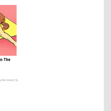
in The
y RevContent