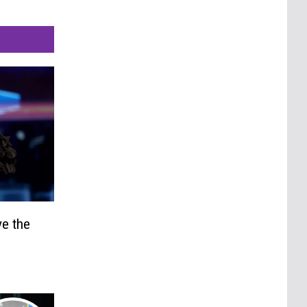
e the