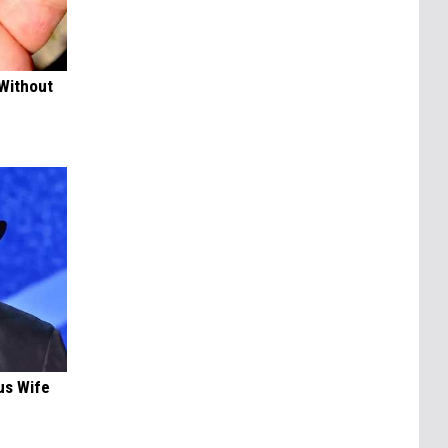
 Without
us Wife