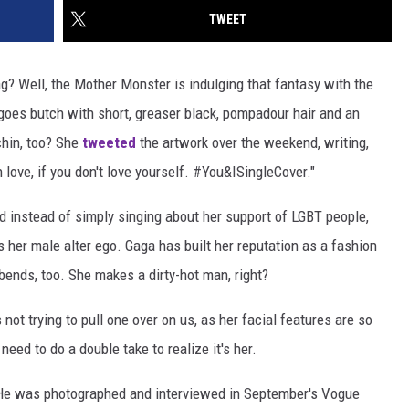
TWEET
ag? Well, the Mother Monster is indulging that fantasy with the
a goes butch with short, greaser black, pompadour hair and an
chin, too? She
tweeted
the artwork over the weekend, writing,
n love, if you don't love yourself. #You&ISingleCover."
nd instead of simply singing about her support of LGBT people,
s her male alter ego. Gaga has built her reputation as a fashion
bends, too. She makes a dirty-hot man, right?
's not trying to pull one over on us, as her facial features are so
ed to do a double take to realize it's her.
 He was photographed and interviewed in September's Vogue