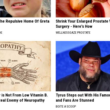
The Repulsive Home Of Greta
Shrink Your Enlarged Prostate
Surgery - Here's How
DE
WELLNESSGAZE PROSTATE
 is Not From Low Vitamin B.
Tyrus Steps out With His Famo
eal Enemy of Neuropathy
and Fans Are Stunned
BOITE A SCOOP