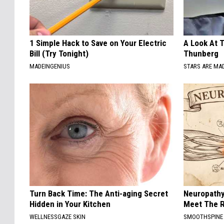
1 Simple Hack to Save on Your Electric
A Look At 
Bill (Try Tonight)
Thunberg
MADEINGENIUS
STARS ARE MA
Turn Back Time: The Anti-aging Secret
Neuropathy
Hidden in Your Kitchen
Meet The R
WELLNESSGAZE SKIN
SMOOTHSPINE