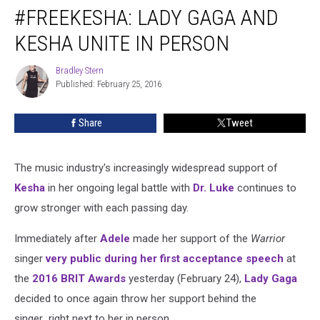
#FREEKESHA: LADY GAGA AND
Lady
Gaga
KESHA UNITE IN PERSON
and
Kesha
Bradley Stern
Bradley
Unite
Published: February 25, 2016
Stern
in
Person
Share
Tweet
The music industry's increasingly widespread support of
Kesha
in her ongoing legal battle with
Dr. Luke
continues to
grow stronger with each passing day.
Immediately after
Adele
made her support of the
Warrior
singer
very public during her first acceptance speech
at
the
2016 BRIT Awards
yesterday (February 24),
Lady Gaga
decided to once again throw her support behind the
singer...right next to her in person.