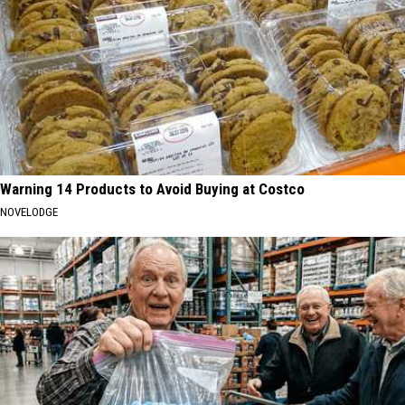
Warning 14 Products to Avoid Buying at Costco
NOVELODGE