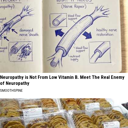
Neuropathy is Not From Low Vitamin B. Meet The Real Enemy
of Neuropathy
SMOOTHSPINE