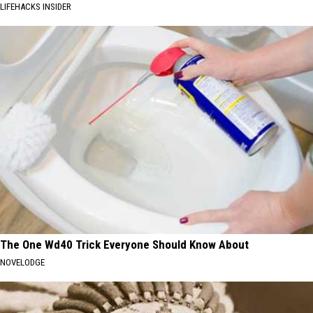
LIFEHACKS INSIDER
The One Wd40 Trick Everyone Should Know About
NOVELODGE