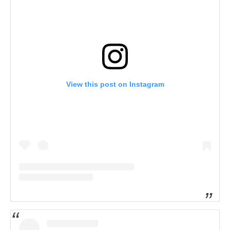
View this post on Instagram