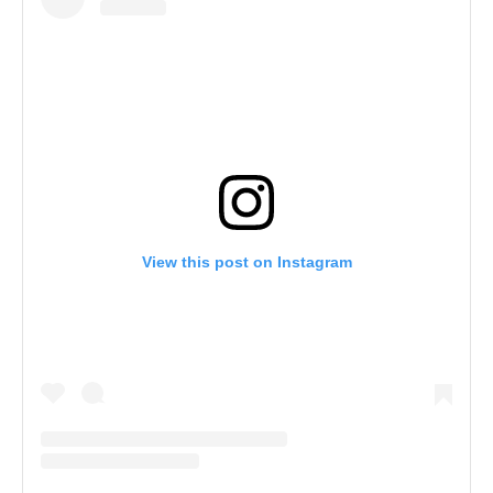
View this post on Instagram