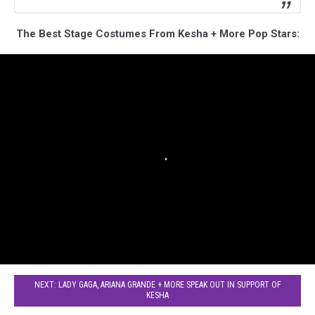
The Best Stage Costumes From Kesha + More Pop Stars:
NEXT: LADY GAGA, ARIANA GRANDE + MORE SPEAK OUT IN SUPPORT OF
KESHA