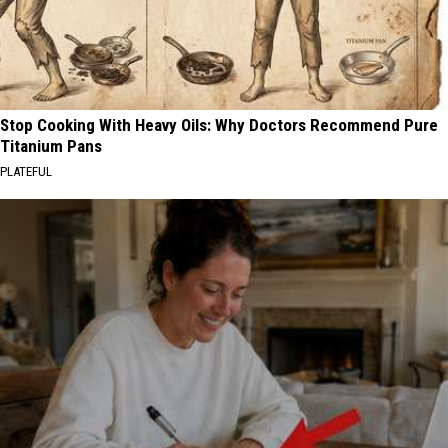
Stop Cooking With Heavy Oils: Why Doctors Recommend Pure
Titanium Pans
PLATEFUL