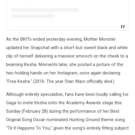
As the BRITs ended yesterday evening, Mother Monster
updated her Snapchat with a short-but-sweet black and white
clip of herself delivering a massive smooch on the cheek to a
beaming Kesha. Moments later, she posted a picture of the
two holding hands on her Instagram, once again declaring
"Free Kesha." (2016: The year Stan Wars officially died.)
Although entirely speculative, fans have been loudly calling for
Gaga to invite Kesha onto the Academy Awards stage this
Sunday (February 28) during the performance of her Best
Original Song Oscar-nominated
Hunting Ground
theme song
"Til It Happens To You," given the song's entirely fitting subject