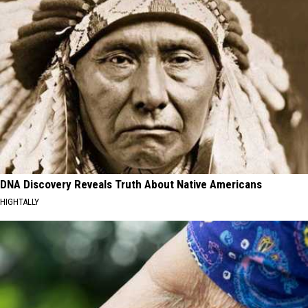
DNA Discovery Reveals Truth About Native Americans
HIGHTALLY