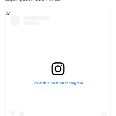
View this post on Instagram