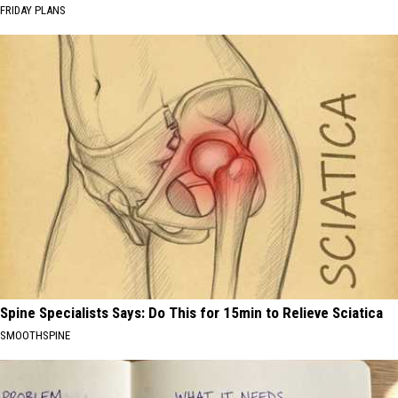
FRIDAY PLANS
Spine Specialists Says: Do This for 15min to Relieve Sciatica
SMOOTHSPINE