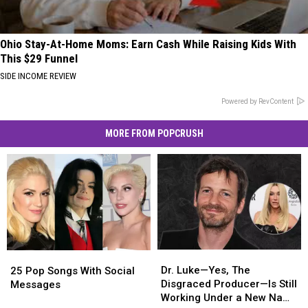
Ohio Stay-At-Home Moms: Earn Cash While Raising Kids With
This $29 Funnel
SIDE INCOME REVIEW
Powered by RevContent
MORE FROM POPCRUSH
Dr.
Dr.
25
25
Luke
Luke
Pop
Pop
Dr. Luke—Yes, The
25 Pop Songs With Social
—
—
Songs
Songs
Disgraced Producer—Is Still
Messages
Yes,
Yes,
With
With
Working Under a New Name