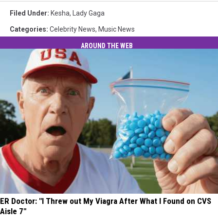
Filed Under
:
Kesha
,
Lady Gaga
Categories
:
Celebrity News
,
Music News
AROUND THE WEB
ER Doctor: "I Threw out My Viagra After What I Found on CVS
Aisle 7"