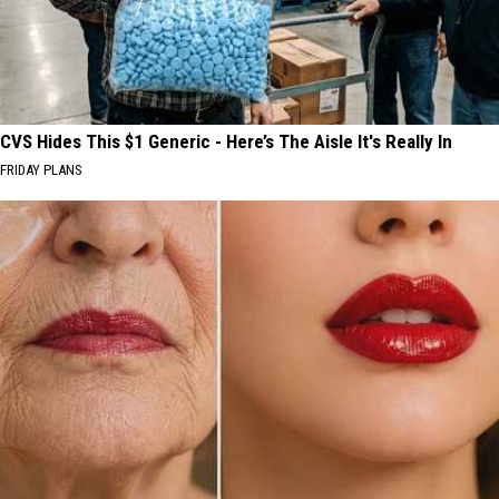
CVS Hides This $1 Generic - Here’s The Aisle It's Really In
FRIDAY PLANS