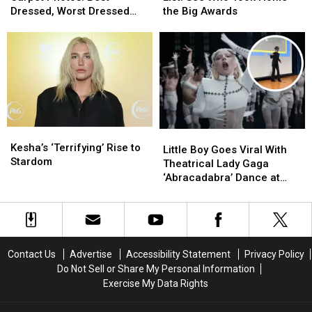
Red
Red
Winners
Winners
Dressed, Worst Dressed
the Big Awards
Carpet
Carpet
List:
List:
and Boldest Looks
Photos:
Photos:
See
See
Best
Best
Who
Who
Dressed,
Dressed,
Took
Took
Worst
Worst
Home
Home
Dressed
Dressed
the
the
and
and
Big
Big
Boldest
Boldest
Awards
Awards
Kesha’s
Kesha’s
Little
Little
Looks
Looks
‘Terrifying’
‘Terrifying’
Kesha’s ‘Terrifying’ Rise to
Boy
Boy
Little Boy Goes Viral With
Rise
Rise
Stardom
Goes
Goes
Theatrical Lady Gaga
to
to
Viral
Viral
‘Abracadabra’ Dance at
Stardom
Stardom
With
With
School (VIDEO)
Theatrical
Theatrical
Lady
Lady
Gaga
Gaga
‘Abracadabra’
‘Abracadabra’
Contact Us
Advertise
Accessibility Statement
Privacy Policy
Dance
Dance
Do Not Sell or Share My Personal Information
at
at
Exercise My Data Rights
School
School
(VIDEO)
(VIDEO)