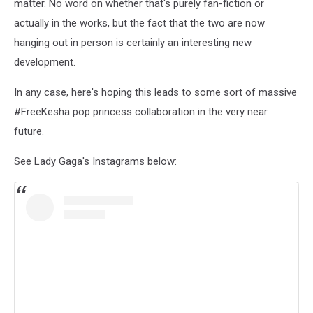
matter. No word on whether that's purely fan-fiction or
actually in the works, but the fact that the two are now
hanging out in person is certainly an interesting new
development.
In any case, here's hoping this leads to some sort of massive
#FreeKesha pop princess collaboration in the very near
future.
See Lady Gaga's Instagrams below: