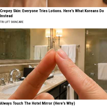
Crepey Skin: Everyone Tries Lotions. Here's What Koreans Do
Instead
TRI LIFT SKINCARE
Always Touch The Hotel Mirror (Here's Why)