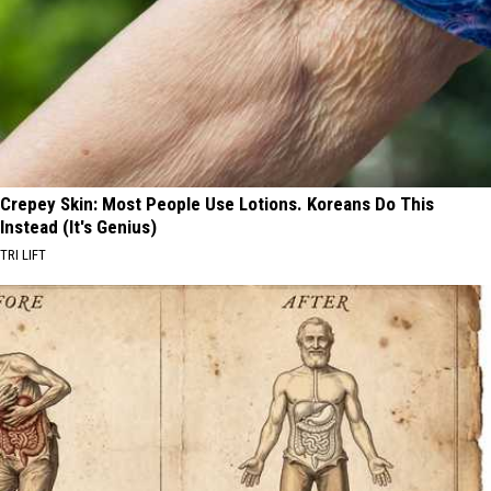
Crepey Skin: Most People Use Lotions. Koreans Do This
Instead (It's Genius)
TRI LIFT