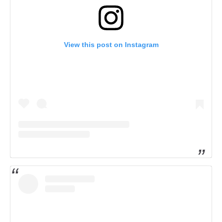
View this post on Instagram