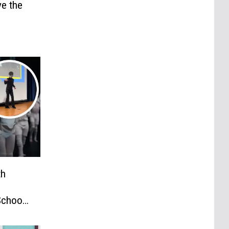
e the
th
School