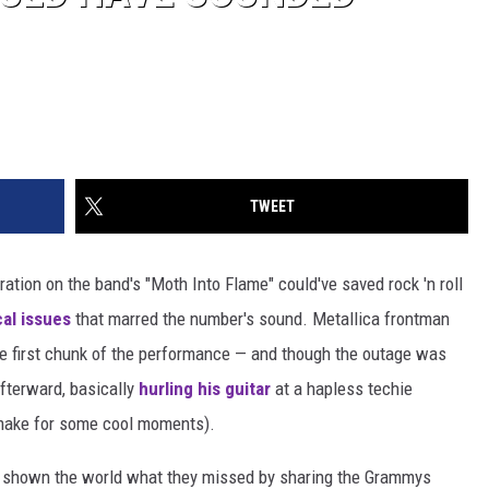
TWEET
ation on the band's "Moth Into Flame" could've saved rock 'n roll
al issues
that marred the number's sound. Metallica frontman
ge first chunk of the performance — and though the outage was
afterward, basically
hurling his guitar
at a hapless techie
 make for some cool moments).
e shown the world what they missed by sharing the Grammys