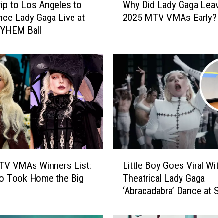
rip to Los Angeles to
Why Did Lady Gaga Leav
h
nce Lady Gaga Live at
2025 MTV VMAs Early?
y
YHEM Ball
D
i
d
L
a
d
y
G
a
g
a
L
L
TV VMAs Winners List:
Little Boy Goes Viral Wi
i
e
o Took Home the Big
Theatrical Lady Gaga
t
a
‘Abracadabra’ Dance at 
t
v
(VIDEO)
l
e
e