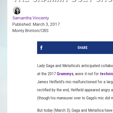
Samantha Vincenty
Published: March 3, 2017
Monty Brinton/CBS
SHARE
Lady Gaga and Metallica's anticipated collabor
at the 2017
Grammys
, were it not for
technic
James Hetfield's mic malfunctioned for a lar
rectified by the end, Hetfield appeared angry 
(though his maneuver over to Gaga's mic did
But today (March 3), Gaga and Metallica hav