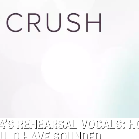
A’S REHEARSAL VOCALS: 
ULD HAVE SOUNDED