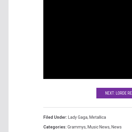
NEXT: LORDE RE
Filed Under
:
Lady Gaga
,
Metallica
Categories
:
Grammys
,
Music News
,
News