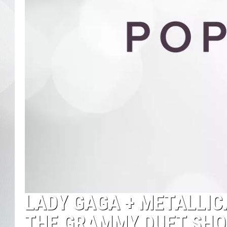
LADY GAGA + METALLIC
THE GRAMMY DUET SHO