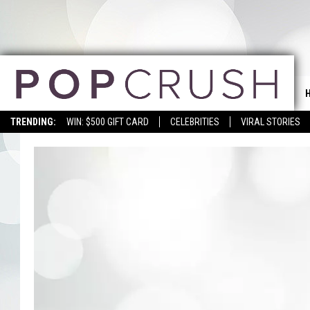
TRENDING:
WIN: $500 GIFT CARD
CELEBRITIES
VIRAL STORIES