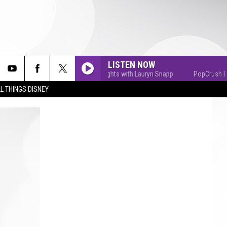
LISTEN NOW
PopCrush Nights with Lauryn Snapp
PopCrush Nights
L THINGS DISNEY