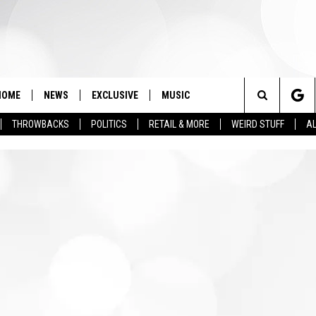
HOME
NEWS
EXCLUSIVE
MUSIC
Search
THROWBACKS
POLITICS
RETAIL & MORE
WEIRD STUFF
AL
The
Site