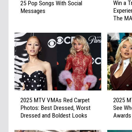
Win a T
25 Pop Songs With Social
i
5
Experie
Messages
n
P
The MA
a
o
T
p
r
S
i
o
p
n
t
g
o
s
L
W
o
i
s
t
A
h
2
2
n
2025 MTV VMAs Red Carpet
2025 M
S
0
0
g
o
Photos: Best Dressed, Worst
See Wh
2
2
e
c
Dressed and Boldest Looks
Awards
5
5
l
i
M
M
e
a
T
T