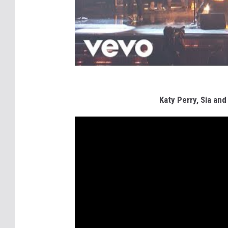
Katy Perry, Sia an