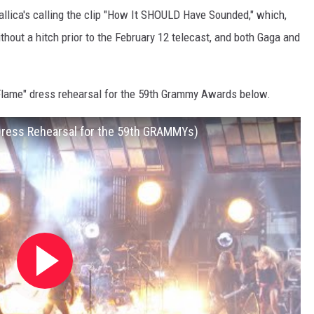
allica's calling the clip "How It SHOULD Have Sounded," which,
thout a hitch prior to the February 12 telecast, and both Gaga and
Flame" dress rehearsal for the 59th Grammy Awards below.
(Dress Rehearsal for the 59th GRAMMYs)