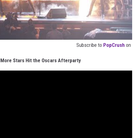
Subscribe to
PopCrush
on
d More Stars Hit the Oscars Afterparty