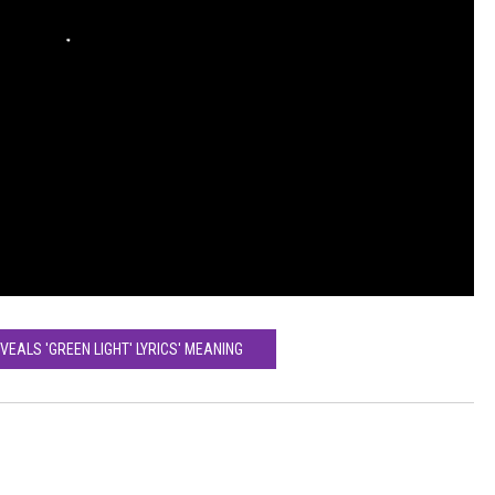
VEALS 'GREEN LIGHT' LYRICS' MEANING