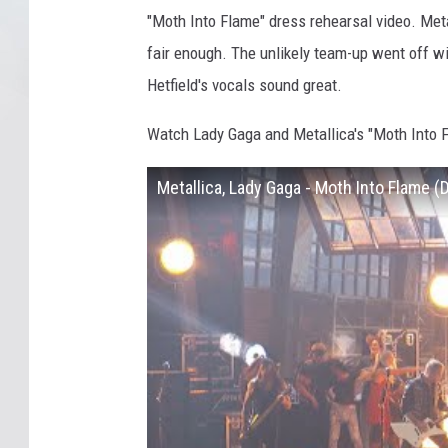
"Moth Into Flame" dress rehearsal video. Met
fair enough. The unlikely team-up went off wi
Hetfield's vocals sound great.
Watch Lady Gaga and Metallica's "Moth Into 
Metallica, Lady Gaga - Moth Into Flame 