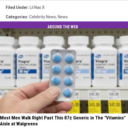
Filed Under
:
Lil Nas X
Categories
:
Celebrity News
,
News
AROUND THE WEB
Most Men Walk Right Past This 87¢ Generic in The "Vitamins"
Aisle at Walgreens