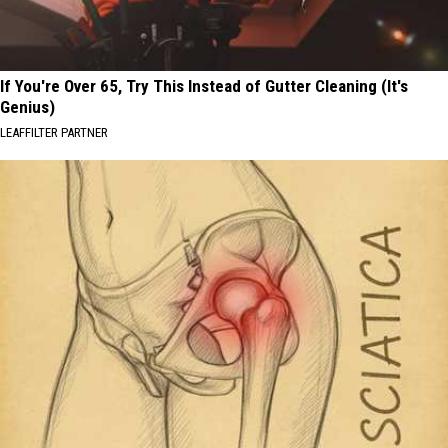
If You're Over 65, Try This Instead of Gutter Cleaning (It's
Genius)
LEAFFILTER PARTNER