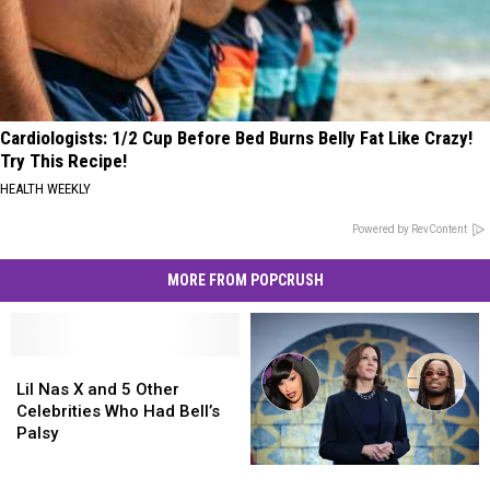
Cardiologists: 1/2 Cup Before Bed Burns Belly Fat Like Crazy!
Try This Recipe!
HEALTH WEEKLY
Powered by RevContent
MORE FROM POPCRUSH
Lil
Lil
Nas
Nas
Lil Nas X and 5 Other
X
X
Celebrities Who Had Bell’s
and
and
Palsy
5
5
15
15
Other
Other