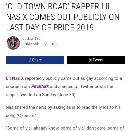
‘OLD TOWN ROAD’ RAPPER LIL
Town
Road’
NAS X COMES OUT PUBLICLY ON
Rapper
Lil
LAST DAY OF PRIDE 2019
Nas
X
Jacklyn Krol
Jacklyn
Comes
Published: July 1, 2019
Krol
Out
Publicly
Share
Tweet
on
Last
Day
Lil Nas X
reportedly publicly came out as gay according to a
of
source from
Pitchfork
and a series of Twitter posts the
Pride
2019
rapper tweeted on Sunday (June 30).
Nas shared the news by asking fans to read the lyrics to his
song "C7osure."
"Some of y’all already know, some of y’all don’t care, some of