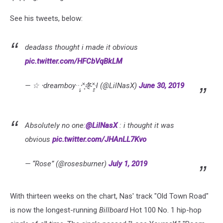
See his tweets, below:
deadass thought i made it obvious
pic.twitter.com/HFCbVqBkLM
— ☆ ‧dreamboy··‧̩̥˟͙冬˟͙‧̩̥l (@LilNasX)
June 30, 2019
Absolutely no one:
@LilNasX
: i thought it was
obvious
pic.twitter.com/JHAnLL7Kvo
— “Rose” (@rosesburner)
July 1, 2019
With thirteen weeks on the chart, Nas' track "Old Town Road"
is now the longest-running
Billboard
Hot 100 No. 1 hip-hop