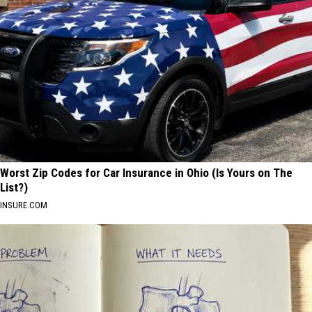
Worst Zip Codes for Car Insurance in Ohio (Is Yours on The
List?)
INSURE.COM