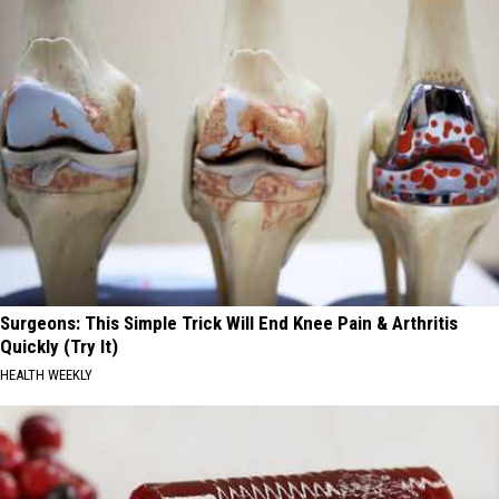
Surgeons: This Simple Trick Will End Knee Pain & Arthritis
Quickly (Try It)
HEALTH WEEKLY