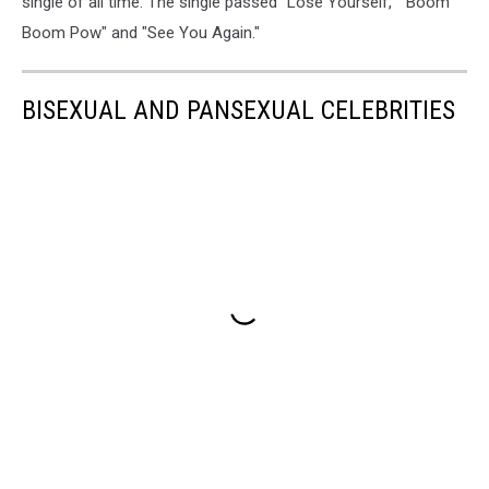
single of all time. The single passed "Lose Yourself," "Boom
Boom Pow" and "See You Again."
BISEXUAL AND PANSEXUAL CELEBRITIES