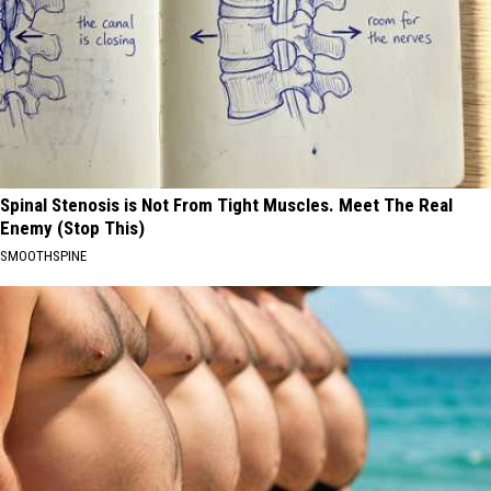
Spinal Stenosis is Not From Tight Muscles. Meet The Real
Enemy (Stop This)
SMOOTHSPINE