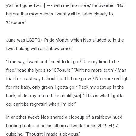
y’all not gone fwm [f--- with me] no more," he tweeted. "But
before this month ends I want y’all to listen closely to
'C7osure.'"
June was LGBTQ+ Pride Month, which Nas alluded to in the
tweet along with a rainbow emoji.
“True say, I want and I need to let go / Use my time to be
free,” read the lyrics to "C7osure." “Ain’t no more actin’ / Man
that forecast say I should just let me grow / No more red light
for me baby, only green, I gotta go / Pack my past up in the
back, oh let my future take ahold [
sic
] / This is what I gotta
do, can’t be regrettin’ when I’m old.”
In another tweet, Nas shared a closeup of a rainbow-hued
building featured on his album artwork for his 2019 EP,
7
,
quipping, "Thought I made it obvious."