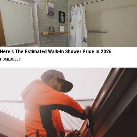
Here's The Estimated Walk-In Shower Price in 2026
HOMEBUDDY