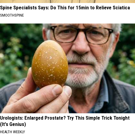
Spine Specialists Says: Do This for 15min to Relieve Sciatica
SMOOTHSPINE
Urologists: Enlarged Prostate? Try This Simple Trick Tonight
(It's Genius)
HEALTH WEEKLY