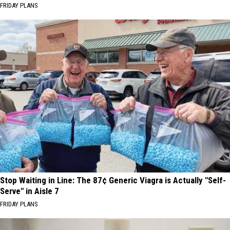
FRIDAY PLANS
Stop Waiting in Line: The 87¢ Generic Viagra is Actually "Self-
Serve" in Aisle 7
FRIDAY PLANS