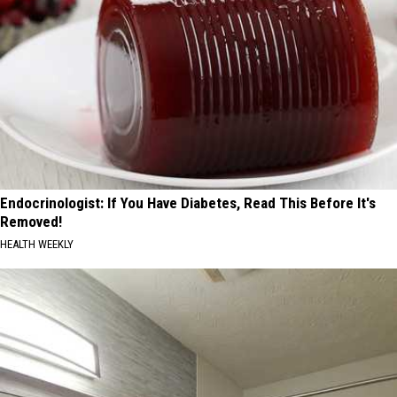
Endocrinologist: If You Have Diabetes, Read This Before It's
Removed!
HEALTH WEEKLY