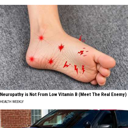
Neuropathy is Not From Low Vitamin B (Meet The Real Enemy)
HEALTH WEEKLY