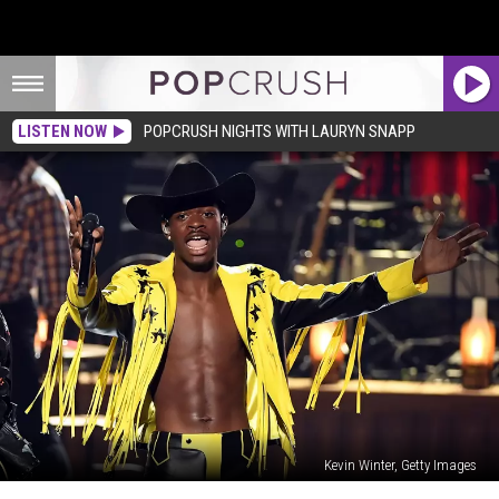
LISTEN NOW
POPCRUSH NIGHTS WITH LAURYN SNAPP
Kevin Winter, Getty Images
‘Old