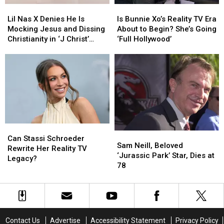
Lil
Lil
Is
Is
Road’
Road’
Nas
Nas
Bunnie
Bunnie
Was
Was
Lil Nas X Denies He Is
Is Bunnie Xo’s Reality TV Era
X
X
Xo’s
Xo’s
‘Cringe’
‘Cringe’
Mocking Jesus and Dissing
About to Begin? She’s Going
Denies
Denies
Reality
Reality
Christianity in ‘J Christ’
‘Full Hollywood’
He
He
TV
TV
Video
Is
Is
Era
Era
Mocking
Mocking
About
About
Jesus
Jesus
to
to
and
and
Begin?
Begin?
Dissing
Dissing
She’s
She’s
Christianity
Christianity
Going
Going
in
in
‘Full
‘Full
Can
Can
‘J
‘J
Hollywood’
Hollywood’
Sam
Sam
Stassi
Stassi
Christ’
Christ’
Can Stassi Schroeder
Neill,
Neill,
Sam Neill, Beloved
Schroeder
Schroeder
Video
Video
Rewrite Her Reality TV
Beloved
Beloved
‘Jurassic Park’ Star, Dies at
Rewrite
Rewrite
Legacy?
‘Jurassic
‘Jurassic
78
Her
Her
Park’
Park’
Reality
Reality
Star,
Star,
TV
TV
Dies
Dies
Legacy?
Legacy?
at
at
78
78
Contact Us
Advertise
Accessibility Statement
Privacy Policy