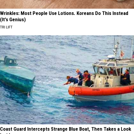
Wrinkles: Most People Use Lotions. Koreans Do This Instead
(It's Genius)
TRI LIFT
Coast Guard Intercepts Strange Blue Boat, Then Takes a Look