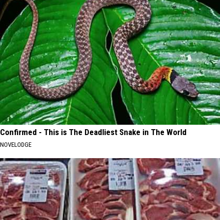
Confirmed - This is The Deadliest Snake in The World
NOVELODGE