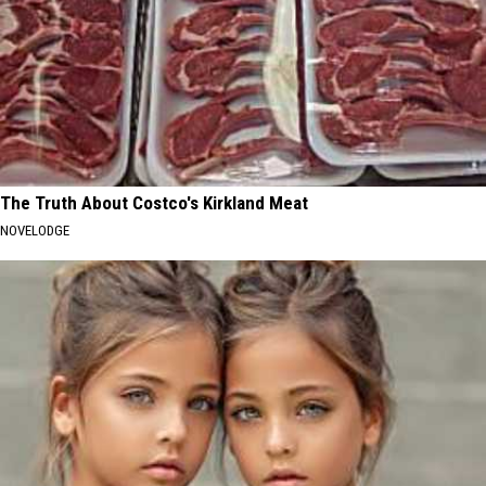
The Truth About Costco's Kirkland Meat
NOVELODGE