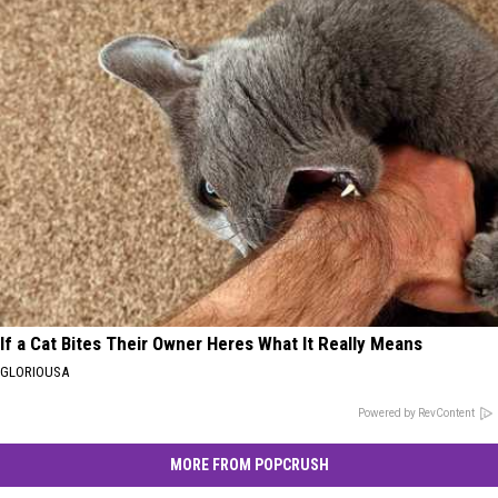
If a Cat Bites Their Owner Heres What It Really Means
GLORIOUSA
Powered by RevContent
MORE FROM POPCRUSH