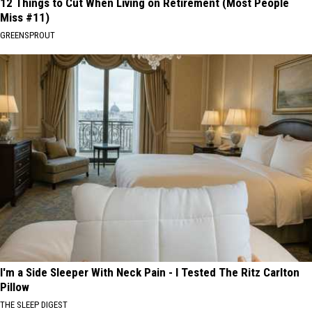
12 Things to Cut When Living on Retirement (Most People
Miss #11)
GREENSPROUT
I'm a Side Sleeper With Neck Pain - I Tested The Ritz Carlton
Pillow
THE SLEEP DIGEST