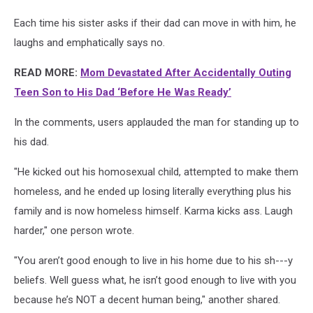
Each time his sister asks if their dad can move in with him, he
laughs and emphatically says no.
READ MORE:
Mom Devastated After Accidentally Outing
Teen Son to His Dad ‘Before He Was Ready’
In the comments, users applauded the man for standing up to
his dad.
"He kicked out his homosexual child, attempted to make them
homeless, and he ended up losing literally everything plus his
family and is now homeless himself. Karma kicks ass. Laugh
harder," one person wrote.
"You aren’t good enough to live in his home due to his sh---y
beliefs. Well guess what, he isn’t good enough to live with you
because he’s NOT a decent human being," another shared.