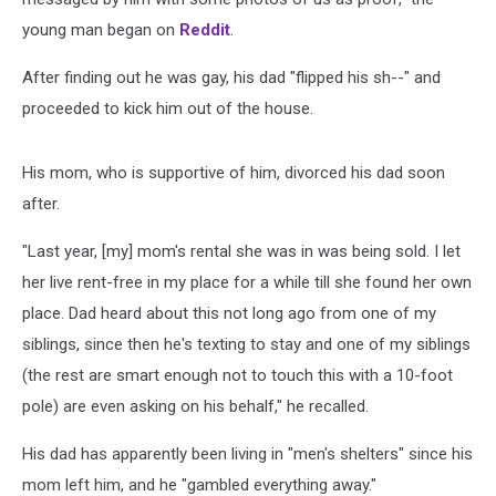
young man began on
Reddit
.
After finding out he was gay, his dad "flipped his sh--" and
proceeded to kick him out of the house.
His mom, who is supportive of him, divorced his dad soon
after.
"Last year, [my] mom's rental she was in was being sold. I let
her live rent-free in my place for a while till she found her own
place. Dad heard about this not long ago from one of my
siblings, since then he's texting to stay and one of my siblings
(the rest are smart enough not to touch this with a 10-foot
pole) are even asking on his behalf," he recalled.
His dad has apparently been living in "men's shelters" since his
mom left him, and he "gambled everything away."