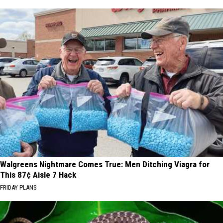
Walgreens Nightmare Comes True: Men Ditching Viagra for
This 87¢ Aisle 7 Hack
FRIDAY PLANS