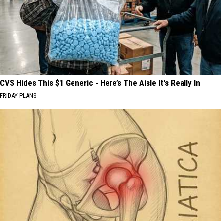
CVS Hides This $1 Generic - Here’s The Aisle It's Really In
FRIDAY PLANS