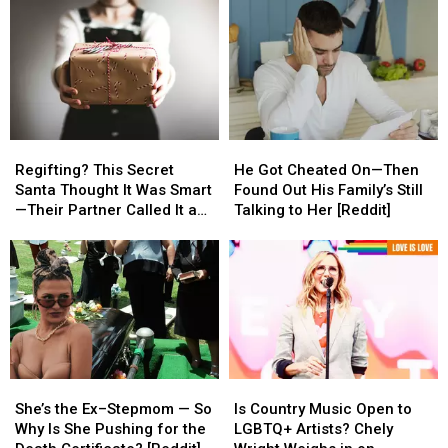
Regifting?
Regifting?
He
He
This
This
Got
Got
Regifting? This Secret
He Got Cheated On—Then
Secret
Secret
Cheated
Cheated
Santa Thought It Was Smart
Found Out His Family’s Still
Santa
Santa
On
On
—Their Partner Called It a
Talking to Her [Reddit]
Thought
Thought
—
—
Cop-Out [REDDIT]
It
It
Then
Then
Was
Was
Found
Found
Smart
Smart
Out
Out
—
—
His
His
Their
Their
Family’s
Family’s
Partner
Partner
Still
Still
Called
Called
Talking
Talking
She’s
She’s
Is
Is
It
It
to
to
the
the
Country
Country
a
a
Her
Her
She’s the Ex–Stepmom — So
Is Country Music Open to
Ex–
Ex–
Music
Music
Cop-
Cop-
[Reddit]
[Reddit]
Why Is She Pushing for the
LGBTQ+ Artists? Chely
Stepmom
Stepmom
Open
Open