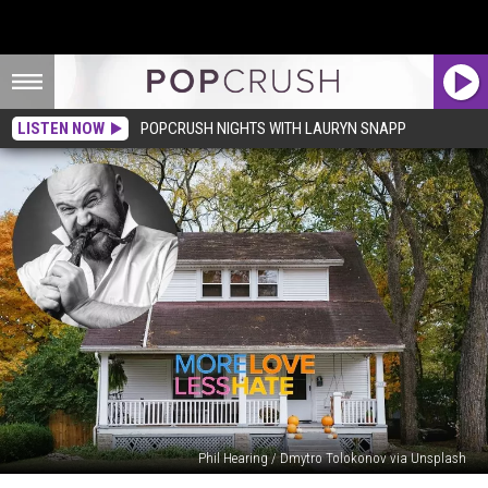
LISTEN NOW
POPCRUSH NIGHTS WITH LAURYN SNAPP
Phil Hearing / Dmytro Tolokonov via Unsplash
Man