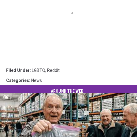
Filed Under
:
LGBTQ
,
Reddit
Categories
:
News
AROUND THE WEB