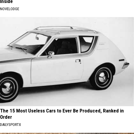
Inside
NOVELODGE
The 15 Most Useless Cars to Ever Be Produced, Ranked in
Order
DAILYSPORTX