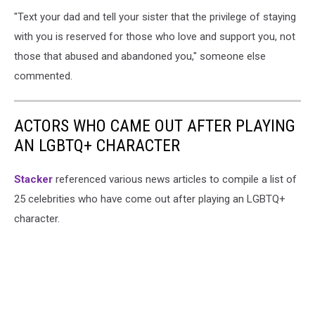
"Text your dad and tell your sister that the privilege of staying
with you is reserved for those who love and support you, not
those that abused and abandoned you," someone else
commented.
ACTORS WHO CAME OUT AFTER PLAYING
AN LGBTQ+ CHARACTER
Stacker
referenced various news articles to compile a list of
25 celebrities who have come out after playing an LGBTQ+
character.