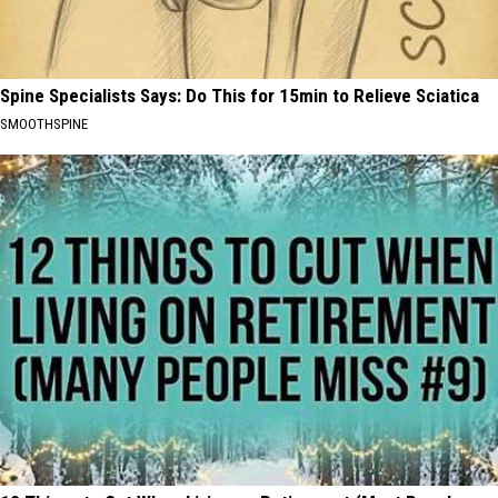
Spine Specialists Says: Do This for 15min to Relieve Sciatica
SMOOTHSPINE