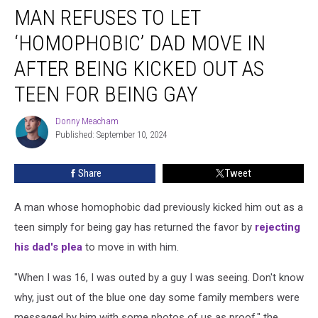
MAN REFUSES TO LET
Refuses
to
‘HOMOPHOBIC’ DAD MOVE IN
Let
‘Homophobic’
AFTER BEING KICKED OUT AS
Dad
TEEN FOR BEING GAY
Move
in
Donny Meacham
After
Donny
Published: September 10, 2024
Meacham
Being
Kicked
Out
Share
Tweet
as
Teen
A man whose homophobic dad previously kicked him out as a
for
teen simply for being gay has returned the favor by
rejecting
Being
his dad's plea
to move in with him.
Gay
"When I was 16, I was outed by a guy I was seeing. Don't know
why, just out of the blue one day some family members were
messaged by him with some photos of us as proof," the