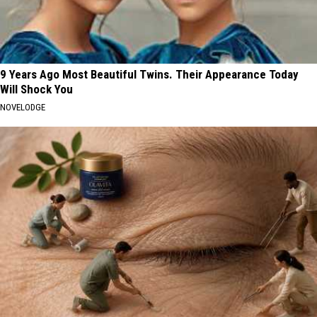
9 Years Ago Most Beautiful Twins. Their Appearance Today
Will Shock You
NOVELODGE