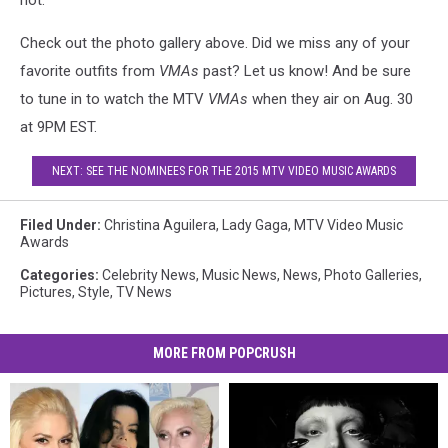
not.
Check out the photo gallery above. Did we miss any of your
favorite outfits from
VMAs
past? Let us know! And be sure
to tune in to watch the MTV
VMAs
when they air on Aug. 30
at 9PM EST.
NEXT: SEE THE NOMINEES FOR THE 2015 MTV VIDEO MUSIC AWARDS
Filed Under
:
Christina Aguilera
,
Lady Gaga
,
MTV Video Music
Awards
Categories
:
Celebrity News
,
Music News
,
News
,
Photo Galleries
,
Pictures
,
Style
,
TV News
MORE FROM POPCRUSH