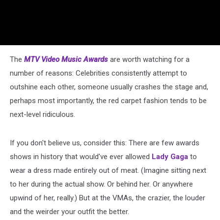
The
MTV Video Music Awards
are worth watching for a
number of reasons: Celebrities consistently attempt to
outshine each other, someone usually crashes the stage and,
perhaps most importantly, the red carpet fashion tends to be
next-level ridiculous.
If you don't believe us, consider this: There are few awards
shows in history that would've ever allowed
Lady Gaga
to
wear a dress made entirely out of meat. (Imagine sitting next
to her during the actual show. Or behind her. Or anywhere
upwind of her, really.) But at the VMAs, the crazier, the louder
and the weirder your outfit the better.