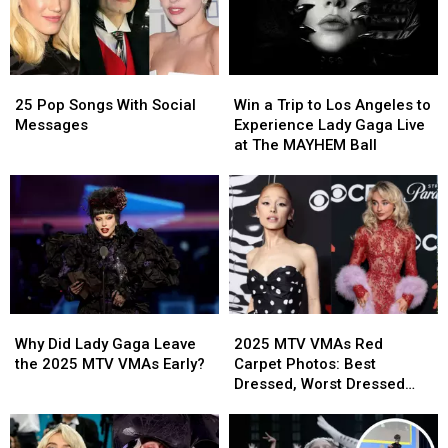
Win
Win
25
25
a
a
Pop
Pop
Win a Trip to Los Angeles to
25 Pop Songs With Social
Trip
Trip
Songs
Songs
Experience Lady Gaga Live
Messages
to
to
With
With
at The MAYHEM Ball
Los
Los
Social
Social
Angeles
Angeles
Messages
Messages
to
to
Experience
Experience
Lady
Lady
Gaga
Gaga
Live
Live
at
at
Why
Why
2025
2025
The
The
Did
Did
MTV
MTV
MAYHEM
MAYHEM
Why Did Lady Gaga Leave
2025 MTV VMAs Red
Lady
Lady
VMAs
VMAs
Ball
Ball
the 2025 MTV VMAs Early?
Carpet Photos: Best
Gaga
Gaga
Red
Red
Dressed, Worst Dressed
Leave
Leave
Carpet
Carpet
and Boldest Looks
the
the
Photos:
Photos:
2025
2025
Best
Best