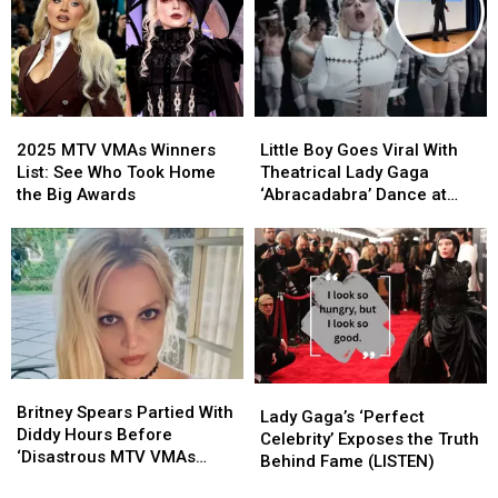
MTV
MTV
Dressed,
Dressed,
VMAs
VMAs
Worst
Worst
Early?
Early?
Dressed
Dressed
and
and
Boldest
Boldest
2025
2025
Little
Little
Looks
Looks
MTV
MTV
Boy
Boy
2025 MTV VMAs Winners
Little Boy Goes Viral With
VMAs
VMAs
Goes
Goes
List: See Who Took Home
Theatrical Lady Gaga
Winners
Winners
Viral
Viral
the Big Awards
‘Abracadabra’ Dance at
List:
List:
With
With
School (VIDEO)
See
See
Theatrical
Theatrical
Who
Who
Lady
Lady
Took
Took
Gaga
Gaga
Home
Home
‘Abracadabra’
‘Abracadabra’
the
the
Dance
Dance
Big
Big
at
at
Awards
Awards
School
School
Britney
Britney
Lady
Lady
(VIDEO)
(VIDEO)
Spears
Spears
Britney Spears Partied With
Gaga’s
Gaga’s
Lady Gaga’s ‘Perfect
Partied
Partied
Diddy Hours Before
‘Perfect
‘Perfect
Celebrity’ Exposes the Truth
With
With
‘Disastrous MTV VMAs
Celebrity’
Celebrity’
Behind Fame (LISTEN)
Diddy
Diddy
Performance’
Exposes
Exposes