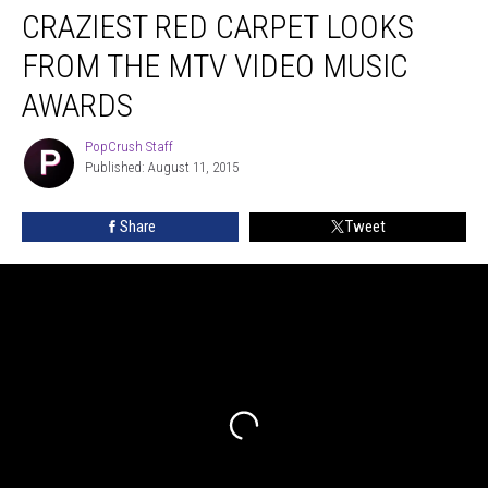
CRAZIEST RED CARPET LOOKS
Red
Carpet
FROM THE MTV VIDEO MUSIC
Looks
From
AWARDS
The
MTV
PopCrush Staff
PopCrush
Video
Published: August 11, 2015
Staff
Music
Awards
Share
Tweet