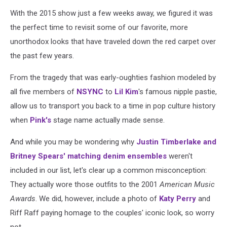
With the 2015 show just a few weeks away, we figured it was
the perfect time to revisit some of our favorite, more
unorthodox looks that have traveled down the red carpet over
the past few years.
From the tragedy that was early-oughties fashion modeled by
all five members of
NSYNC
to
Lil Kim
's famous nipple pastie,
allow us to transport you back to a time in pop culture history
when
Pink's
stage name actually made sense.
And while you may be wondering why
Justin Timberlake and
Britney Spears' matching denim ensembles
weren't
included in our list, let's clear up a common misconception:
They actually wore those outfits to the 2001
American Music
Awards
. We did, however, include a photo of
Katy Perry
and
Riff Raff paying homage to the couples' iconic look, so worry