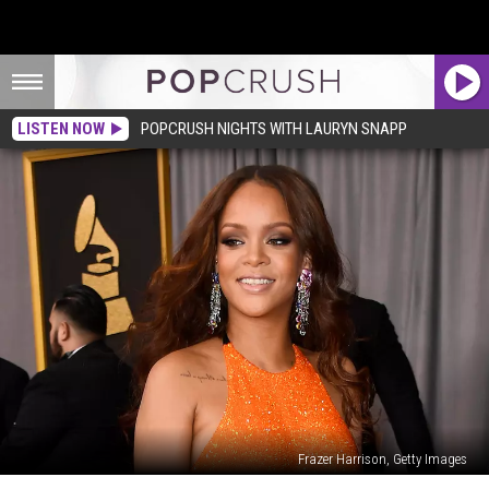
LISTEN NOW
POPCRUSH NIGHTS WITH LAURYN SNAPP
Frazer Harrison, Getty Images
Internet