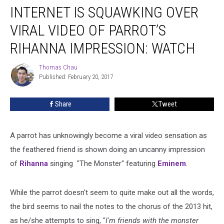
INTERNET IS SQUAWKING OVER
Is
Squawking
VIRAL VIDEO OF PARROT’S
Over
Viral
RIHANNA IMPRESSION: WATCH
Video
of
Thomas Chau
Thomas
Parrot’s
Published: February 20, 2017
Chau
Rihanna
Impression:
Share
Tweet
Watch
A parrot has unknowingly become a viral video sensation as
the feathered friend is shown doing an uncanny impression
of
Rihanna
singing "The Monster" featuring
Eminem
.
While the parrot doesn't seem to quite make out all the words,
the bird seems to nail the notes to the chorus of the 2013 hit,
as he/she attempts to sing, "
I'm friends with the monster