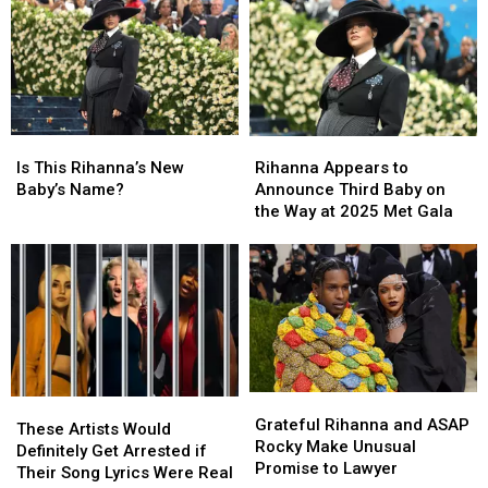
Is
Is
Rihanna
Rihanna
This
This
Appears
Appears
Is This Rihanna’s New
Rihanna Appears to
Rihanna’s
Rihanna’s
to
to
Baby’s Name?
Announce Third Baby on
New
New
Announce
Announce
the Way at 2025 Met Gala
Baby’s
Baby’s
Third
Third
Name?
Name?
Baby
Baby
on
on
the
the
Way
Way
at
at
2025
2025
Met
Met
Grateful
Grateful
These
These
Gala
Gala
Rihanna
Rihanna
Grateful Rihanna and ASAP
Artists
Artists
These Artists Would
and
and
Rocky Make Unusual
Would
Would
Definitely Get Arrested if
ASAP
ASAP
Promise to Lawyer
Definitely
Definitely
Their Song Lyrics Were Real