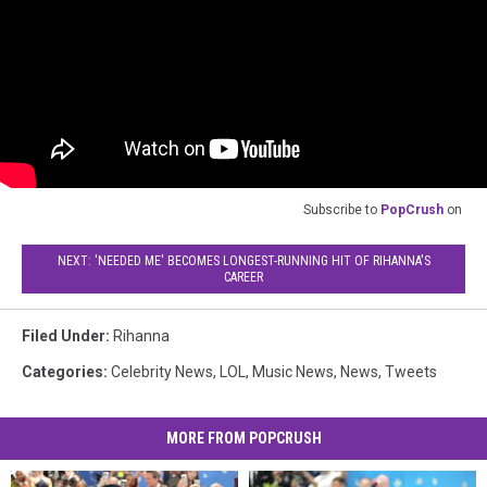
Subscribe to
PopCrush
on
NEXT: 'NEEDED ME' BECOMES LONGEST-RUNNING HIT OF RIHANNA'S
CAREER
Filed Under
:
Rihanna
Categories
:
Celebrity News
,
LOL
,
Music News
,
News
,
Tweets
MORE FROM POPCRUSH