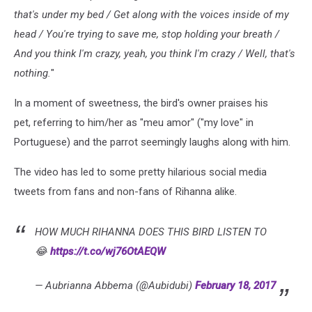
that's under my bed / Get along with the voices inside of my
head / You're trying to save me, stop holding your breath /
And you think I'm crazy, yeah, you think I'm crazy / Well, that's
nothing.
"
In a moment of sweetness, the bird's owner praises his
pet, referring to him/her as "meu amor" ("my love" in
Portuguese) and the parrot seemingly laughs along with him.
The video has led to some pretty hilarious social media
tweets from fans and non-fans of Rihanna alike.
HOW MUCH RIHANNA DOES THIS BIRD LISTEN TO
😂
https://t.co/wj76OtAEQW
— Aubrianna Abbema (@Aubidubi)
February 18, 2017