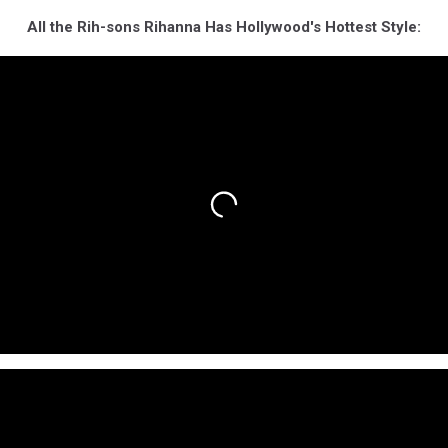
All the Rih-sons Rihanna Has Hollywood's Hottest Style: