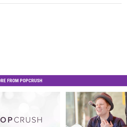
RE FROM POPCRUSH