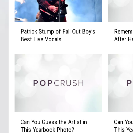
P
R
Patrick Stump of Fall Out Boy’s
Remembe
a
e
Best Live Vocals
After H
t
m
r
e
i
m
c
b
k
e
S
r
t
i
u
n
m
g
p
A
o
a
C
C
Can You Guess the Artist in
Can You
f
l
a
a
F
i
This Yearbook Photo?
This Ye
n
n