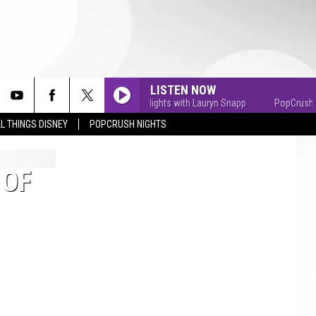
LISTEN NOW
PopCrush Nights with Lauryn Snapp
PopCrush Nig
L THINGS DISNEY
POPCRUSH NIGHTS
 OF