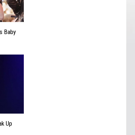
s Baby
ak Up