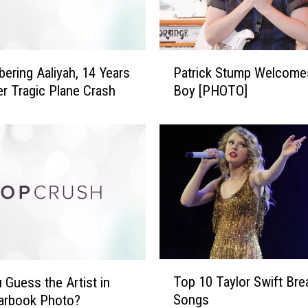
P
ring Aaliyah, 14 Years
Patrick Stump Welcome
a
er Tragic Plane Crash
Boy [PHOTO]
t
r
i
c
k
S
t
u
m
p
W
T
Top 10 Taylor Swift Bre
 Guess the Artist in
e
o
l
Songs
arbook Photo?
p