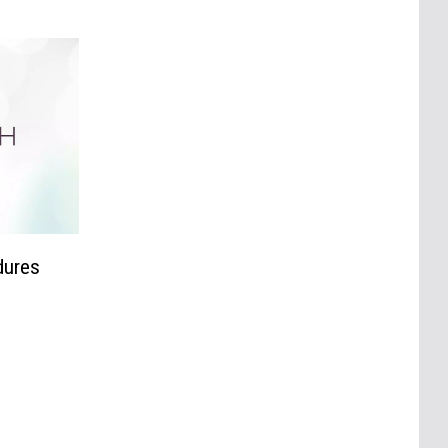
dures