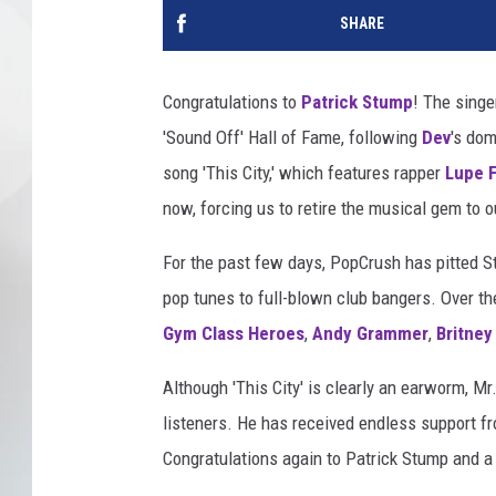
SHARE
Congratulations to
Patrick Stump
! The singe
'Sound Off' Hall of Fame, following
Dev
's dom
song 'This City,' which features rapper
Lupe 
now, forcing us to retire the musical gem to o
For the past few days, PopCrush has pitted St
pop tunes to full-blown club bangers. Over th
Gym Class Heroes
,
Andy Grammer
,
Britney
Although 'This City' is clearly an earworm, M
listeners. He has received endless support from
Congratulations again to Patrick Stump and a 