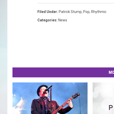
Filed Under
:
Patrick Stump
,
Pop
,
Rhythmic
Categories
:
News
MO