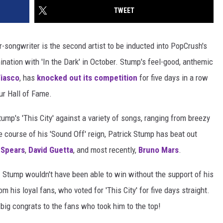
TWEET
r-songwriter is the second artist to be inducted into PopCrush's
ination with 'In the Dark' in October. Stump's feel-good, anthemic
Fiasco
, has
knocked out its competition
for five days in a row
ur Hall of Fame.
ump's 'This City' against a variety of songs, ranging from breezy
e course of his 'Sound Off' reign, Patrick Stump has beat out
 Spears
,
David Guetta
, and most recently,
Bruno Mars
.
r. Stump wouldn't have been able to win without the support of his
 his loyal fans, who voted for 'This City' for five days straight.
big congrats to the fans who took him to the top!