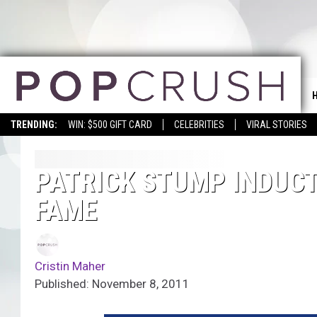
TRENDING:
WIN: $500 GIFT CARD
CELEBRITIES
VIRAL STORIES
PATRICK STUMP INDUCTE
FAME
Cristin Maher
Published: November 8, 2011