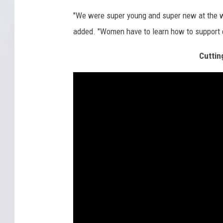
"We were super young and super new at the who
added. "Women have to learn how to support ea
Cuttin