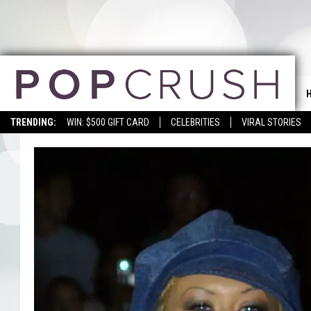
TRENDING:
WIN: $500 GIFT CARD
CELEBRITIES
VIRAL STORIES