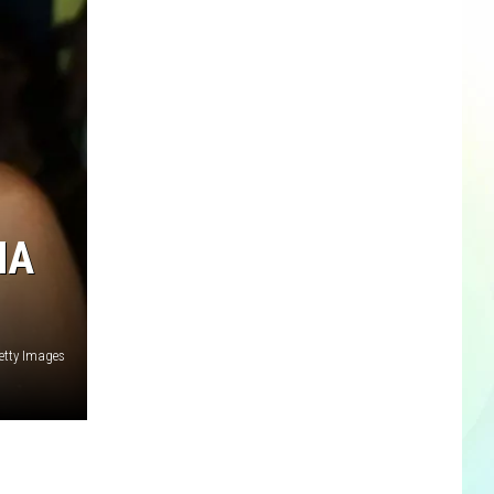
NA
etty Images