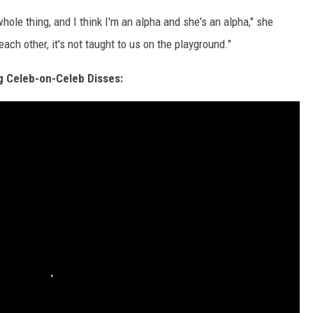
le thing, and I think I'm an alpha and she's an alpha," she
ch other, it's not taught to us on the playground."
g Celeb-on-Celeb Disses: