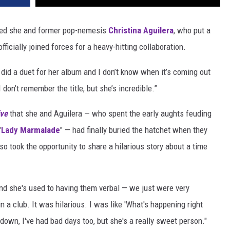
ed she and former pop-nemesis
Christina Aguilera
, who put a
officially joined forces for a heavy-hitting collaboration.
 did a duet for her album and I don’t know when it’s coming out
 don’t remember the title, but she’s incredible.”
ve
that she and Aguilera — who spent the early aughts feuding
"
Lady Marmalade
" — had finally buried the hatchet when they
lso took the opportunity to share a hilarious story about a time
and she's used to having them verbal — we just were very
n a club. It was hilarious. I was like 'What's happening right
down, I've had bad days too, but she's a really sweet person."