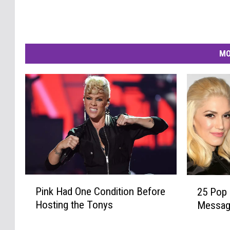
MO
P
2
Pink Had One Condition Before
25 Pop 
i
5
Hosting the Tonys
Messa
n
P
k
o