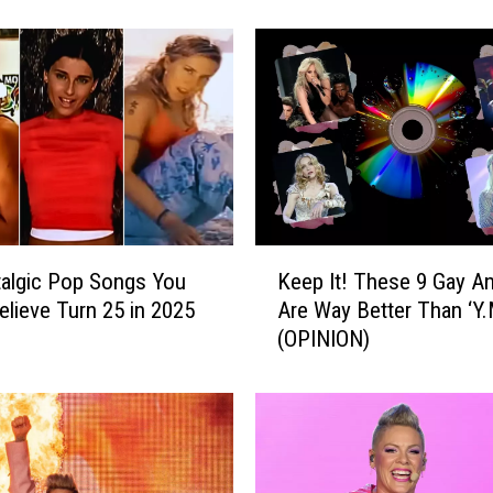
e
A
r
t
i
s
t
s
D
e
K
f
algic Pop Songs You
Keep It! These 9 Gay A
e
i
elieve Turn 25 in 2025
Are Way Better Than ‘Y.
e
n
(OPINION)
p
e
I
d
t
t
!
h
T
e
h