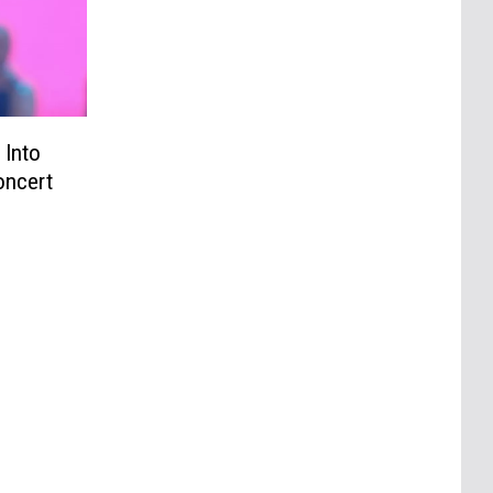
 Into
oncert