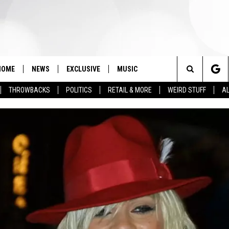
HOME
NEWS
EXCLUSIVE
MUSIC
Search
THROWBACKS
POLITICS
RETAIL & MORE
WEIRD STUFF
AL
The
Site