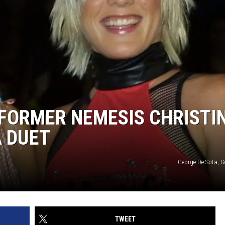
 FORMER NEMESIS CHRISTI
A DUET
George De Sota, G
TWEET