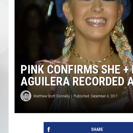
PINK CONFIRMS SHE +
AGUILERA RECORDED 
Matthew Scott Donnelly
Published: December 4, 2017
SHARE