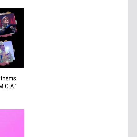
nthems
M.C.A.’