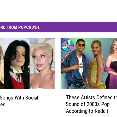
RE FROM POPCRUSH
T
These Artists Defined t
Songs With Social
h
Sound of 2000s Pop
ges
e
According to Reddit
s