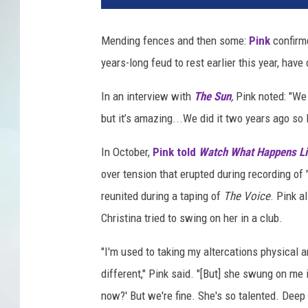
Mending fences and then some:
Pink
confirm
years-long feud to rest earlier this year, have 
In an interview with
The Sun
,
Pink noted: "We
but it’s amazing...We did it two years ago so I
In October,
Pink told
Watch What Happens Li
over tension that erupted during recording of 
reunited during a taping of
The Voice
. Pink a
Christina tried to swing on her in a club.
"I'm used to taking my altercations physical 
different," Pink said. "[But] she swung on me i
now?' But we're fine. She's so talented. Deep 