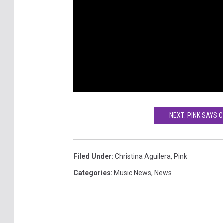
NEXT: PINK SAYS 
Filed Under
:
Christina Aguilera
,
Pink
Categories
:
Music News
,
News