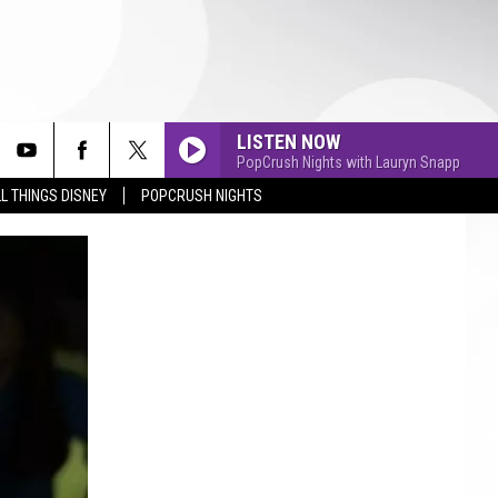
LISTEN NOW
PopCrush Nights with Lauryn Snapp
L THINGS DISNEY
POPCRUSH NIGHTS