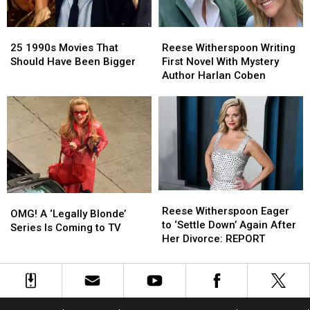
25
25
Reese
Reese
1990s
1990s
Witherspoon
Witherspoon
25 1990s Movies That
Reese Witherspoon Writing
Movies
Movies
Writing
Writing
Should Have Been Bigger
First Novel With Mystery
That
That
First
First
Author Harlan Coben
Should
Should
Novel
Novel
Have
Have
With
With
Been
Been
Mystery
Mystery
Bigger
Bigger
Author
Author
Harlan
Harlan
Coben
Coben
Reese
Reese
OMG!
OMG!
Witherspoon
Witherspoon
Reese Witherspoon Eager
A
A
OMG! A ‘Legally Blonde’
Eager
Eager
to ‘Settle Down’ Again After
‘Legally
‘Legally
Series Is Coming to TV
to
to
Her Divorce: REPORT
Blonde’
Blonde’
‘Settle
‘Settle
Series
Series
Down’
Down’
Is
Is
Again
Again
Coming
Coming
After
After
to
to
Her
Her
TV
TV