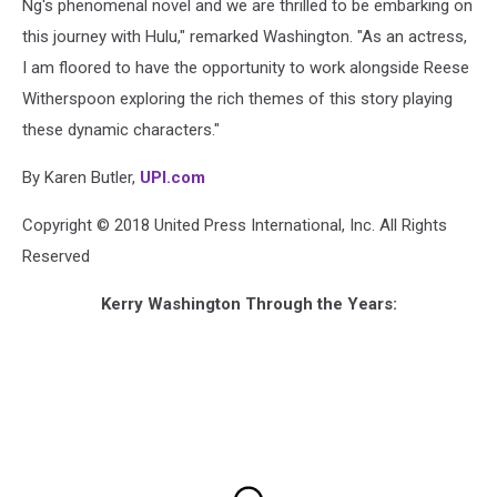
Ng's phenomenal novel and we are thrilled to be embarking on
this journey with Hulu," remarked Washington. "As an actress,
I am floored to have the opportunity to work alongside Reese
Witherspoon exploring the rich themes of this story playing
these dynamic characters."
By Karen Butler,
UPI.com
Copyright © 2018 United Press International, Inc. All Rights
Reserved
Kerry Washington Through the Years: