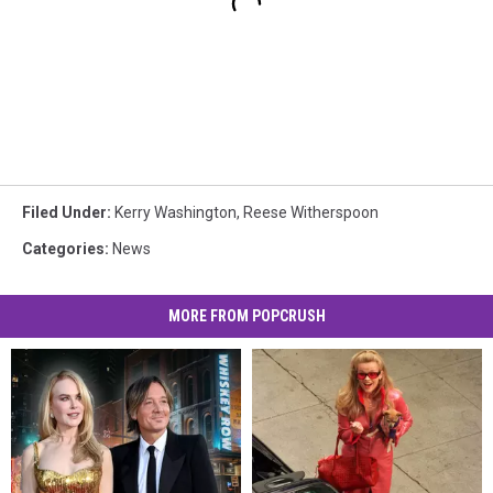
Filed Under
:
Kerry Washington
,
Reese Witherspoon
Categories
:
News
MORE FROM POPCRUSH