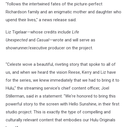
"follows the intertwined fates of the picture-perfect
Richardson family and an enigmatic mother and daughter who
upend their lives," a news release said.
Liz Tigelaar—whose credits include
Life
Unexpected
and
Casual
—wrote and will serve as
showrunner/executive producer on the project.
"Celeste wove a beautiful, riveting story that spoke to all of
us, and when we heard the vision Reese, Kerry and Liz have
for the series, we knew immediately that we had to bring it to
Hulu," the streaming service's chief content officer, Joel
Stillerman, said in a statement. "We're honored to bring this
powerful story to the screen with Hello Sunshine, in their first
studio project. This is exactly the type of compelling and
culturally relevant content that embodies our Hulu Originals