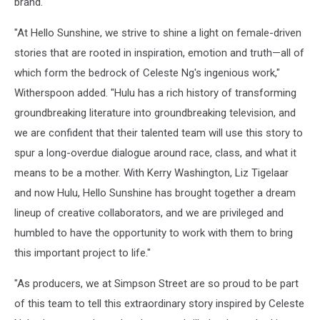
brand."
"At Hello Sunshine, we strive to shine a light on female-driven
stories that are rooted in inspiration, emotion and truth—all of
which form the bedrock of Celeste Ng's ingenious work,"
Witherspoon added. "Hulu has a rich history of transforming
groundbreaking literature into groundbreaking television, and
we are confident that their talented team will use this story to
spur a long-overdue dialogue around race, class, and what it
means to be a mother. With Kerry Washington, Liz Tigelaar
and now Hulu, Hello Sunshine has brought together a dream
lineup of creative collaborators, and we are privileged and
humbled to have the opportunity to work with them to bring
this important project to life."
"As producers, we at Simpson Street are so proud to be part
of this team to tell this extraordinary story inspired by Celeste