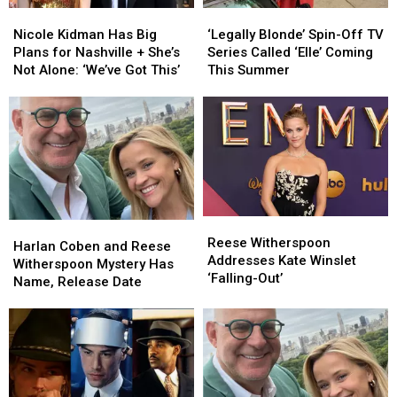
Nicole
Nicole
‘Legally
‘Legally
Kidman
Kidman
Blonde’
Blonde’
Nicole Kidman Has Big
‘Legally Blonde’ Spin-Off TV
Has
Has
Spin-
Spin-
Plans for Nashville + She’s
Series Called ‘Elle’ Coming
Big
Big
Off
Off
Not Alone: ‘We’ve Got This’
This Summer
Plans
Plans
TV
TV
for
for
Series
Series
Nashville
Nashville
Called
Called
+
+
‘Elle’
‘Elle’
She’s
She’s
Coming
Coming
Not
Not
This
This
Alone:
Alone:
Summer
Summer
‘We’ve
‘We’ve
Reese
Reese
Harlan
Harlan
Got
Got
Witherspoon
Witherspoon
Reese Witherspoon
Coben
Coben
This’
This’
Harlan Coben and Reese
Addresses
Addresses
Addresses Kate Winslet
and
and
Witherspoon Mystery Has
Kate
Kate
‘Falling-Out’
Reese
Reese
Name, Release Date
Winslet
Winslet
Witherspoon
Witherspoon
‘Falling-
‘Falling-
Mystery
Mystery
Out’
Out’
Has
Has
Name,
Name,
Release
Release
Date
Date