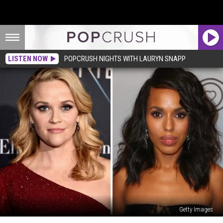
LISTEN NOW
POPCRUSH NIGHTS WITH LAURYN SNAPP
Getty Images
Hulu