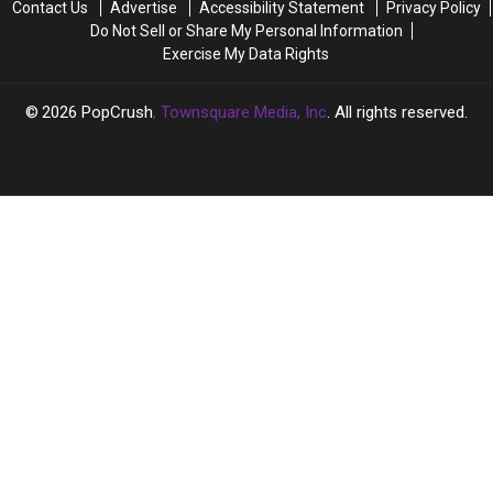
Contact Us
Advertise
Accessibility Statement
Privacy Policy
Divorce:
Divorce:
Do Not Sell or Share My Personal Information
REPORT
REPORT
Exercise My Data Rights
2026
PopCrush
, Townsquare Media, Inc
. All rights reserved.