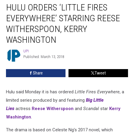
HULU ORDERS ‘LITTLE FIRES
Orders
‘Little
EVERYWHERE’ STARRING REESE
Fires
Everywhere’
WITHERSPOON, KERRY
Starring
WASHINGTON
Reese
Witherspoon,
UPI
Kerry
UPI
Published: March 13, 2018
Washington
Share
Tweet
Hulu said Monday it is has ordered
Little Fires Everywhere
, a
limited series produced by and featuring
Big Little
Lies
actress
Reese Witherspoon
and
Scandal
star
Kerry
Washington
.
The drama is based on Celeste Ng's 2017 novel, which