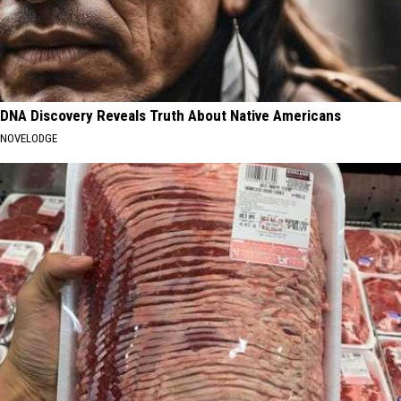
DNA Discovery Reveals Truth About Native Americans
NOVELODGE