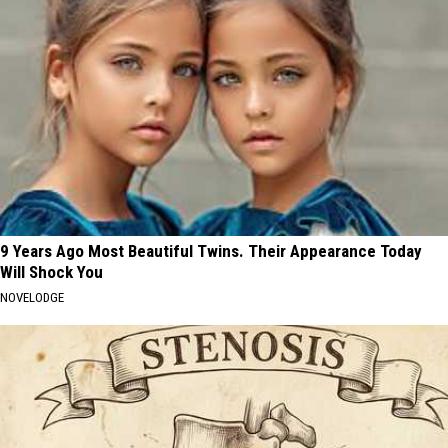
9 Years Ago Most Beautiful Twins. Their Appearance Today
Will Shock You
NOVELODGE