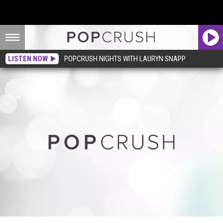
LISTEN NOW
POPCRUSH NIGHTS WITH LAURYN SNAPP
Rihanna is a Gangsta Goth Geisha in ‘Princess of China’ Pics