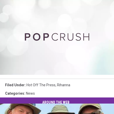
Rihanna
Filed Under
:
Hot Off The Press
,
Rihanna
Categories
:
News
AROUND THE WEB