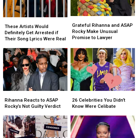
at
at
2025
2025
Met
Met
Grateful
Grateful
These
These
Gala
Gala
Rihanna
Rihanna
Grateful Rihanna and ASAP
Artists
Artists
These Artists Would
and
and
Rocky Make Unusual
Would
Would
Definitely Get Arrested if
ASAP
ASAP
Promise to Lawyer
Definitely
Definitely
Their Song Lyrics Were Real
Rocky
Rocky
Get
Get
Make
Make
Arrested
Arrested
Unusual
Unusual
if
if
Promise
Promise
Their
Their
to
to
Song
Song
Lawyer
Lawyer
Lyrics
Lyrics
Were
Were
Real
Real
Rihanna
Rihanna
26
26
Reacts
Reacts
Celebrities
Celebrities
Rihanna Reacts to ASAP
26 Celebrities You Didn’t
to
to
You
You
Rocky’s Not Guilty Verdict
Know Were Celibate
ASAP
ASAP
Didn’t
Didn’t
Rocky’s
Rocky’s
Know
Know
Not
Not
Were
Were
Guilty
Guilty
Celibate
Celibate
Verdict
Verdict