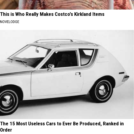
This is Who Really Makes Costco's Kirkland Items
NOVELODGE
The 15 Most Useless Cars to Ever Be Produced, Ranked in
Order