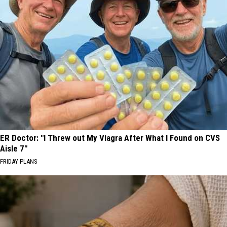
ER Doctor: "I Threw out My Viagra After What I Found on CVS
Aisle 7"
FRIDAY PLANS