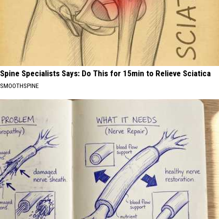
Spine Specialists Says: Do This for 15min to Relieve Sciatica
SMOOTHSPINE