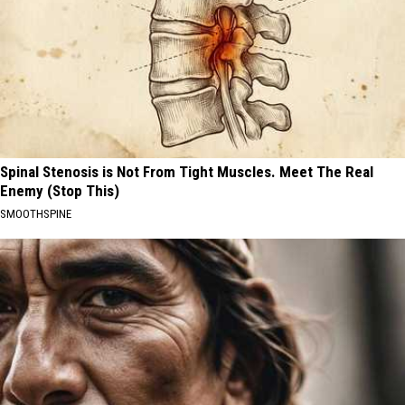
Spinal Stenosis is Not From Tight Muscles. Meet The Real
Enemy (Stop This)
SMOOTHSPINE