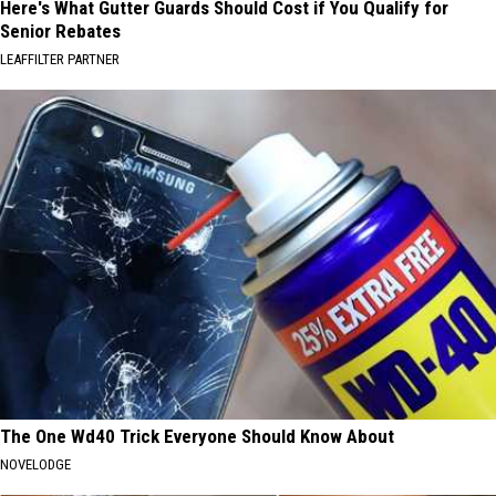
Here's What Gutter Guards Should Cost if You Qualify for
Senior Rebates
LEAFFILTER PARTNER
The One Wd40 Trick Everyone Should Know About
NOVELODGE