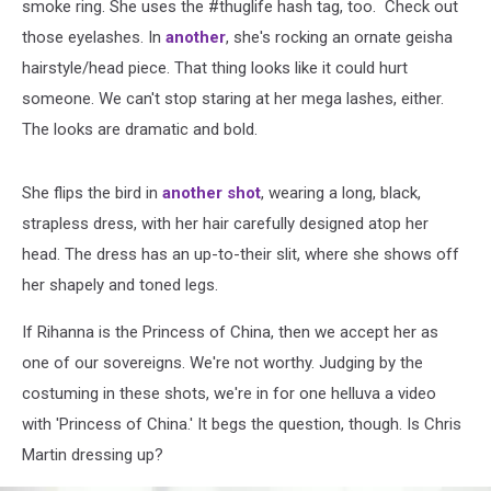
smoke ring. She uses the #thuglife hash tag, too. Check out
those eyelashes. In
another
, she's rocking an ornate geisha
hairstyle/head piece. That thing looks like it could hurt
someone. We can't stop staring at her mega lashes, either.
The looks are dramatic and bold.
She flips the bird in
another shot
, wearing a long, black,
strapless dress, with her hair carefully designed atop her
head. The dress has an up-to-their slit, where she shows off
her shapely and toned legs.
If Rihanna is the Princess of China, then we accept her as
one of our sovereigns. We're not worthy. Judging by the
costuming in these shots, we're in for one helluva a video
with 'Princess of China.' It begs the question, though. Is Chris
Martin dressing up?