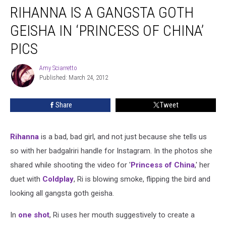
RIHANNA IS A GANGSTA GOTH
GEISHA IN ‘PRINCESS OF CHINA’
PICS
Amy Sciarretto
Amy
Published: March 24, 2012
Sciarretto
Share
Tweet
Rihanna
is a bad, bad girl, and not just because she tells us
so with her badgalriri handle for Instagram. In the photos she
shared while shooting the video for '
Princess of China
,' her
duet with
Coldplay
, Ri is blowing smoke, flipping the bird and
looking all gangsta goth geisha.
In
one shot
, Ri uses her mouth suggestively to create a