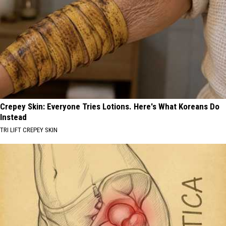
Crepey Skin: Everyone Tries Lotions. Here's What Koreans Do
Instead
TRI LIFT CREPEY SKIN