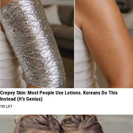
Crepey Skin: Most People Use Lotions. Koreans Do This
Instead (It's Genius)
TRI LIFT