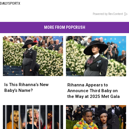
DAILYSPORTX
Powered by RevContent
MORE FROM POPCRUSH
Is
Is
Rihanna
Rihanna
This
This
Appears
Appears
Is This Rihanna’s New
Rihanna Appears to
Rihanna’s
Rihanna’s
to
to
Baby’s Name?
Announce Third Baby on
New
New
Announce
Announce
the Way at 2025 Met Gala
Baby’s
Baby’s
Third
Third
Name?
Name?
Baby
Baby
on
on
the
the
Way
Way