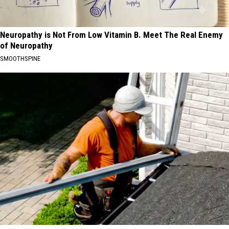
Neuropathy is Not From Low Vitamin B. Meet The Real Enemy
of Neuropathy
SMOOTHSPINE