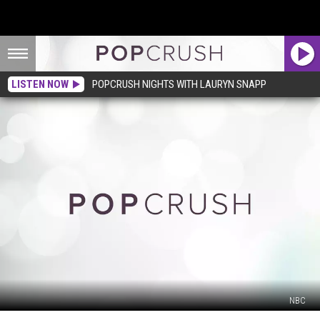
LISTEN NOW
POPCRUSH NIGHTS WITH LAURYN SNAPP
NBC
‘Saturday