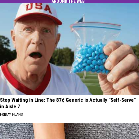
AROUND THE WEB
Stop Waiting in Line: The 87¢ Generic is Actually "Self-Serve"
in Aisle 7
FRIDAY PLANS