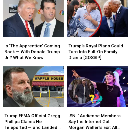
His
His
Like
Like
White
White
It’s
It’s
House
House
Reality
Reality
Run?
Run?
TV
TV
—
—
and
and
Is
Is
Trump’s
Trump’s
It’s
It’s
‘The
‘The
Royal
Royal
Working
Working
Is ‘The Apprentice’ Coming
Trump’s Royal Plans Could
Apprentice’
Apprentice’
Plans
Plans
Back — With Donald Trump
Turn Into Full-On Family
Coming
Coming
Could
Could
Jr.? What We Know
Drama [GOSSIP]
Back
Back
Turn
Turn
—
—
Into
Into
With
With
Full-
Full-
Donald
Donald
On
On
Trump
Trump
Family
Family
Jr.?
Jr.?
Drama
Drama
What
What
[GOSSIP]
[GOSSIP]
We
We
Trump
Trump
‘SNL’
‘SNL’
Know
Know
FEMA
FEMA
Audience
Audience
Trump FEMA Official Gregg
‘SNL’ Audience Members
Official
Official
Members
Members
Phillips Claims He
Say the Internet Got
Gregg
Gregg
Say
Say
Teleported — and Landed at
Morgan Wallen’s Exit All