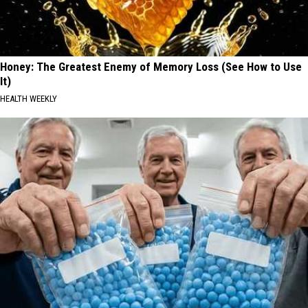
Honey: The Greatest Enemy of Memory Loss (See How to Use
It)
HEALTH WEEKLY