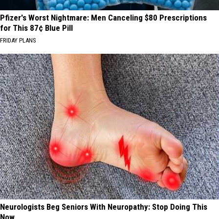
Pfizer's Worst Nightmare: Men Canceling $80 Prescriptions
for This 87¢ Blue Pill
FRIDAY PLANS
Neurologists Beg Seniors With Neuropathy: Stop Doing This
Now