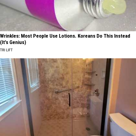
Wrinkles: Most People Use Lotions. Koreans Do This Instead
(It's Genius)
TRI LIFT