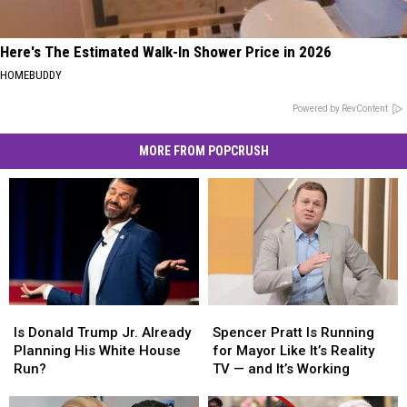
Here's The Estimated Walk-In Shower Price in 2026
HOMEBUDDY
Powered by RevContent
MORE FROM POPCRUSH
Is
Is
Spencer
Spencer
Donald
Donald
Pratt
Pratt
Is Donald Trump Jr. Already
Spencer Pratt Is Running
Trump
Trump
Is
Is
Planning His White House
for Mayor Like It’s Reality
Jr.
Jr.
Running
Running
Run?
TV — and It’s Working
Already
Already
for
for
Planning
Planning
Mayor
Mayor