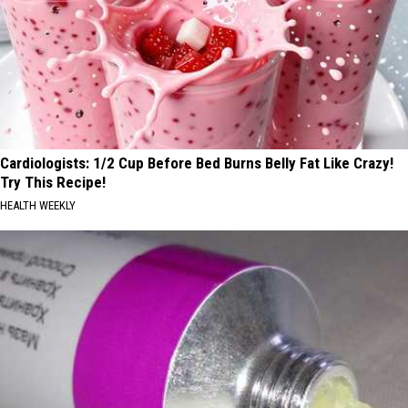
Cardiologists: 1/2 Cup Before Bed Burns Belly Fat Like Crazy!
Try This Recipe!
HEALTH WEEKLY