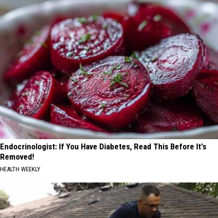
Endocrinologist: If You Have Diabetes, Read This Before It's
Removed!
HEALTH WEEKLY