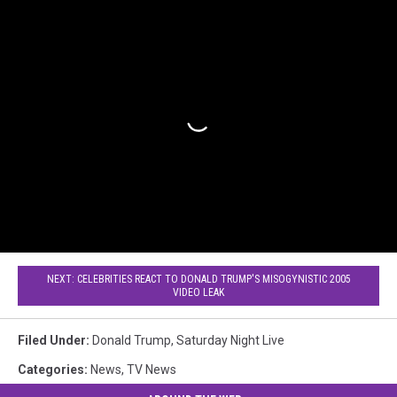
NEXT: CELEBRITIES REACT TO DONALD TRUMP'S MISOGYNISTIC 2005
VIDEO LEAK
Filed Under
:
Donald Trump
,
Saturday Night Live
Categories
:
News
,
TV News