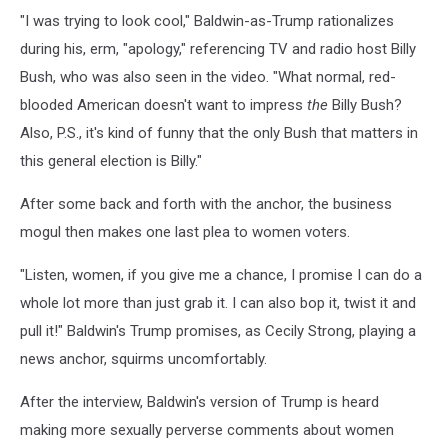
"I was trying to look cool," Baldwin-as-Trump rationalizes
during his, erm, "apology," referencing TV and radio host Billy
Bush, who was also seen in the video. "What normal, red-
blooded American doesn't want to impress
the
Billy Bush?
Also, P.S., it's kind of funny that the only Bush that matters in
this general election is Billy."
After some back and forth with the anchor, the business
mogul then makes one last plea to women voters.
"Listen, women, if you give me a chance, I promise I can do a
whole lot more than just grab it. I can also bop it, twist it and
pull it!" Baldwin's Trump promises, as Cecily Strong, playing a
news anchor, squirms uncomfortably.
After the interview, Baldwin's version of Trump is heard
making more sexually perverse comments about women