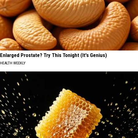
Enlarged Prostate? Try This Tonight (It's Genius)
HEALTH WEEKLY