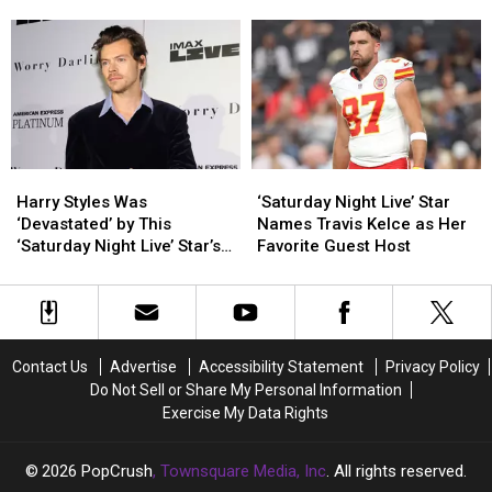
Phillips
Phillips
the
the
Waffle House
Wrong
Claims
Claims
Internet
Internet
He
He
Got
Got
Teleported
Teleported
Morgan
Morgan
—
—
Wallen’s
Wallen’s
and
and
Exit
Exit
Landed
Landed
All
All
at
at
Wrong
Wrong
Harry
Harry
‘Saturday
‘Saturday
Waffle
Waffle
Styles
Styles
Night
Night
Harry Styles Was
‘Saturday Night Live’ Star
House
House
Was
Was
Live’
Live’
‘Devastated’ by This
Names Travis Kelce as Her
‘Devastated’
‘Devastated’
Star
Star
‘Saturday Night Live’ Star’s
Favorite Guest Host
by
by
Names
Names
Impression
This
This
Travis
Travis
‘Saturday
‘Saturday
Kelce
Kelce
Night
Night
as
as
Live’
Live’
Her
Her
Contact Us
Advertise
Accessibility Statement
Privacy Policy
Star’s
Star’s
Favorite
Favorite
Do Not Sell or Share My Personal Information
Impression
Impression
Guest
Guest
Exercise My Data Rights
Host
Host
2026
PopCrush
, Townsquare Media, Inc
. All rights reserved.