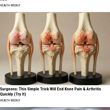
HEALTH WEEKLY
Surgeons: This Simple Trick Will End Knee Pain & Arthritis
Quickly (Try It)
HEALTH WEEKLY