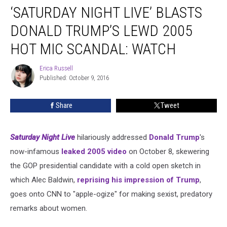
‘SATURDAY NIGHT LIVE’ BLASTS
Night
Live’
DONALD TRUMP’S LEWD 2005
Blasts
Donald
HOT MIC SCANDAL: WATCH
Trump’s
Lewd
Erica Russell
Erica
2005
Published: October 9, 2016
Russell
Hot
Mic
Share
Tweet
Scandal:
Watch
Saturday Night Live
hilariously addressed
Donald Trump
's
now-infamous
leaked 2005 video
on October 8, skewering
the GOP presidential candidate with a cold open sketch in
which Alec Baldwin,
reprising his impression of Trump
,
goes onto CNN to "apple-ogize" for making sexist, predatory
remarks about women.