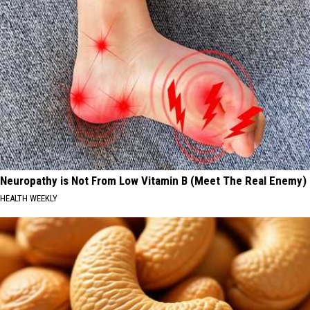
Neuropathy is Not From Low Vitamin B (Meet The Real Enemy)
HEALTH WEEKLY