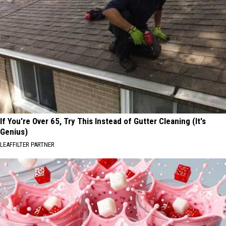
If You're Over 65, Try This Instead of Gutter Cleaning (It's
Genius)
LEAFFILTER PARTNER