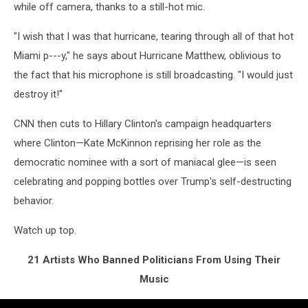
while off camera, thanks to a still-hot mic.
"I wish that I was that hurricane, tearing through all of that hot
Miami p---y," he says about Hurricane Matthew, oblivious to
the fact that his microphone is still broadcasting. "I would just
destroy it!"
CNN then cuts to Hillary Clinton's campaign headquarters
where Clinton—Kate McKinnon reprising her role as the
democratic nominee with a sort of maniacal glee—is seen
celebrating and popping bottles over Trump's self-destructing
behavior.
Watch up top.
21 Artists Who Banned Politicians From Using Their
Music