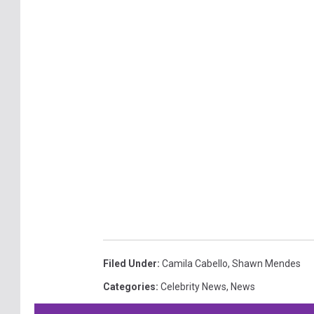
Filed Under
:
Camila Cabello
,
Shawn Mendes
Categories
:
Celebrity News
,
News