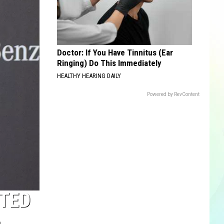
Doctor: If You Have Tinnitus (Ear
Ringing) Do This Immediately
HEALTHY HEARING DAILY
Powered by RevContent
TED
A