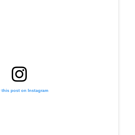
 this post on Instagram