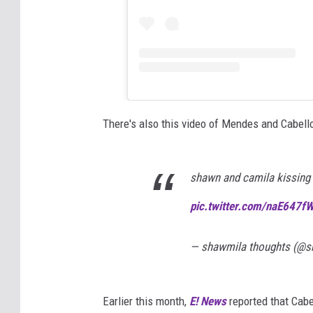
There's also this video of Mendes and Cabello
shawn and camila kissing 
pic.twitter.com/naE647f
— shawmila thoughts (@
Earlier this month,
E! News
reported that Cab