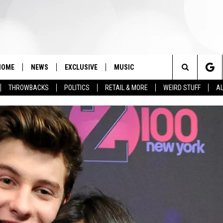
HOME
NEWS
EXCLUSIVE
MUSIC
Search
THROWBACKS
POLITICS
RETAIL & MORE
WEIRD STUFF
AL
The
Site