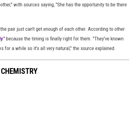
ther," with sources saying, "She has the opportunity to be there
the pair just can't get enough of each other. According to other
ly"
because the timing is finally right for them. "They've known
s for a while so it's all very natural," the source explained.
T CHEMISTRY