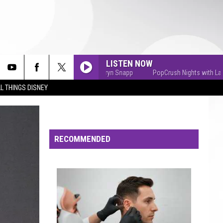
LISTEN NOW
PopCrush Nights with Lauryn Snapp
PopCrush Nights with Lauryn 
L THINGS DISNEY
RECOMMENDED