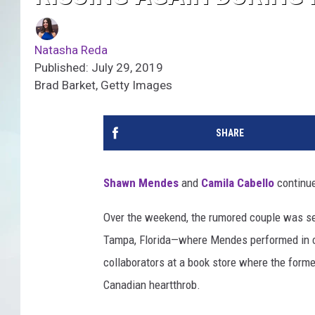
Natasha Reda
Published: July 29, 2019
Brad Barket, Getty Images
SHARE
Shawn Mendes
and
Camila Cabello
continu
Over the weekend, the rumored couple was se
Tampa, Florida—where Mendes performed in con
collaborators at a book store where the form
Canadian heartthrob.