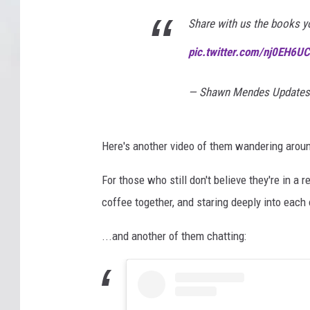
Share with us the books y
pic.twitter.com/nj0EH6U
— Shawn Mendes Updates
Here's another video of them wandering aroun
For those who still don't believe they're in a
coffee together, and staring deeply into each 
...and another of them chatting: