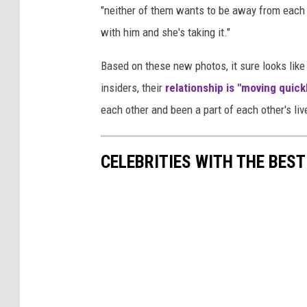
"neither of them wants to be away from each o
with him and she's taking it."
Based on these new photos, it sure looks like 
insiders, their
relationship is "moving quick
each other and been a part of each other's live
CELEBRITIES WITH THE BES