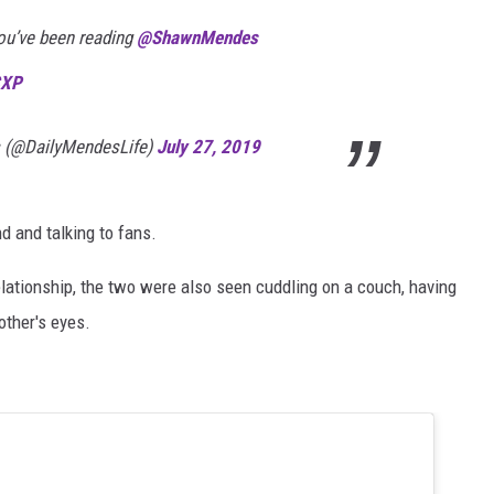
ou’ve been reading
@ShawnMendes
CXP
 (@DailyMendesLife)
July 27, 2019
d and talking to fans.
 relationship, the two were also seen cuddling on a couch, having
other's eyes.