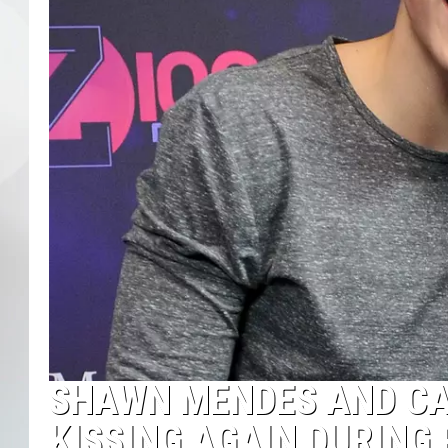
SHAWN MENDES AND CA
KISSING AGAIN DURING 