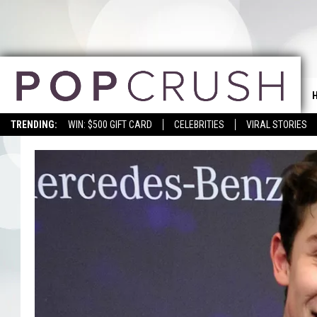
TRENDING:
WIN: $500 GIFT CARD
CELEBRITIES
VIRAL STORIES