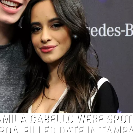
MILA CABELLO WERE SPOT
PDA-FILLED DATE IN TAMP