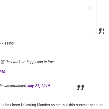
 kissing!
🥰 they look so happy and in love
W3S
shawncamilaupd)
July 27, 2019
ello has been following Mendes on his tour this summer because