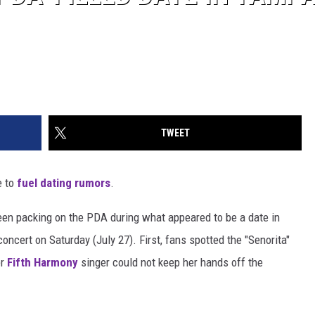
TWEET
e to
fuel dating rumors
.
en packing on the PDA during what appeared to be a date in
cert on Saturday (July 27). First, fans spotted the "Senorita"
er
Fifth Harmony
singer could not keep her hands off the