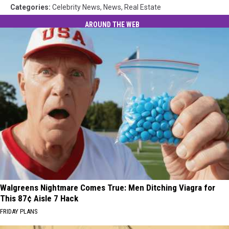
Categories
:
Celebrity News
,
News
,
Real Estate
AROUND THE WEB
Walgreens Nightmare Comes True: Men Ditching Viagra for
This 87¢ Aisle 7 Hack
FRIDAY PLANS