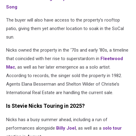
Song
The buyer will also have access to the property’s rooftop
patio, giving them yet another location to soak in the SoCal
sun.
Nicks owned the property in the ‘70s and early ‘80s, a timeline
that coincided with her rise to superstardom in
Fleetwood
Mac
, as well as her later emergence as a solo artist.
According to records, the singer sold the property in 1982.
Agents Elana Besserman and Shelton Wilder of Christie’s
International Real Estate are handling the current sale.
Is Stevie Nicks Touring in 2025?
Nicks has a busy summer ahead, including a run of
performances alongside
Billy Joel
, as well as a
solo tour