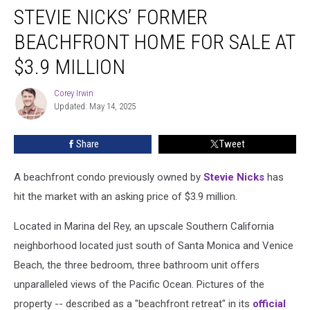
STEVIE NICKS’ FORMER
Nicks’
Former
BEACHFRONT HOME FOR SALE AT
Beachfront
Home
$3.9 MILLION
for
Sale
Corey Irwin
Corey
at
Updated: May 14, 2025
Irwin
$3.9
Million
Share
Tweet
A beachfront condo previously owned by
Stevie Nicks
has
hit the market with an asking price of $3.9 million.
Located in Marina del Rey, an upscale Southern California
neighborhood located just south of Santa Monica and Venice
Beach, the three bedroom, three bathroom unit offers
unparalleled views of the Pacific Ocean. Pictures of the
property -- described as a "beachfront retreat" in its
official