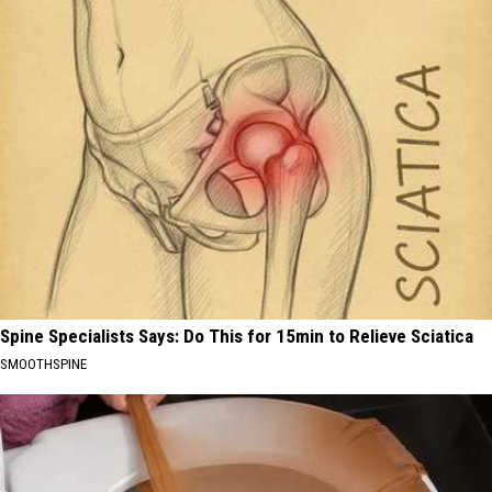
Spine Specialists Says: Do This for 15min to Relieve Sciatica
SMOOTHSPINE