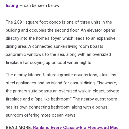
listing
-- can be seen below.
The 2,091 square foot condo is one of three units in the
building and occupies the second floor. An elevator opens
directly into the home’s foyer, which leads to an expansive
dining area. A connected sunken living room boasts
panoramic windows to the sea, along with an oversized
fireplace for cozying up on cool winter nights.
The nearby kitchen features granite countertops, stainless
steel appliances and an island for casual dining. Elsewhere,
the primary suite boasts an oversized walk-in closet, private
fireplace and a “spa like bathroom.” The nearby guest room
has its own connecting bathroom, along with a bonus
sunroom offering more ocean views.
READ MORE:
Ranking Every Classic-Era Fleetwood Mac