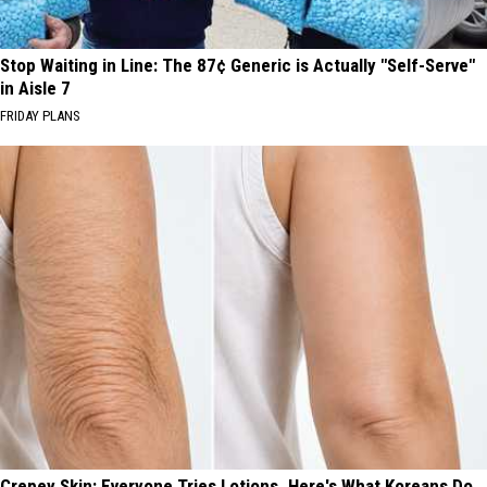
Stop Waiting in Line: The 87¢ Generic is Actually "Self-Serve"
in Aisle 7
FRIDAY PLANS
Crepey Skin: Everyone Tries Lotions. Here's What Koreans Do