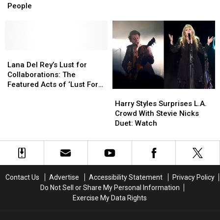
Got
Got
Best
Best
People
Starstruck
Starstruck
Deep
Deep
by
by
Cuts
Cuts
Other
Other
Famous
Famous
People
People
Lana
Lana
Del
Del
Lana Del Rey’s Lust for
Rey’s
Rey’s
Collaborations: The
Lust
Lust
Featured Acts of ‘Lust For
Harry
Harry
for
for
Life’
Styles
Styles
Collaborations:
Collaborations:
Harry Styles Surprises L.A.
Surprises
Surprises
The
The
Crowd With Stevie Nicks
L.A.
L.A.
Featured
Featured
Duet: Watch
Crowd
Crowd
Acts
Acts
With
With
of
of
Stevie
Stevie
‘Lust
‘Lust
Nicks
Nicks
For
For
Duet:
Duet:
Life’
Life’
Contact Us
Advertise
Accessibility Statement
Privacy Policy
Watch
Watch
Do Not Sell or Share My Personal Information
Exercise My Data Rights