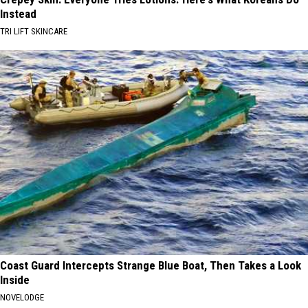
Instead
TRI LIFT SKINCARE
Coast Guard Intercepts Strange Blue Boat, Then Takes a Look
Inside
NOVELODGE