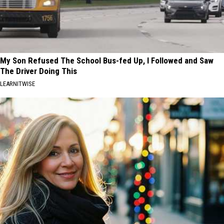
My Son Refused The School Bus-fed Up, I Followed and Saw
The Driver Doing This
LEARNITWISE