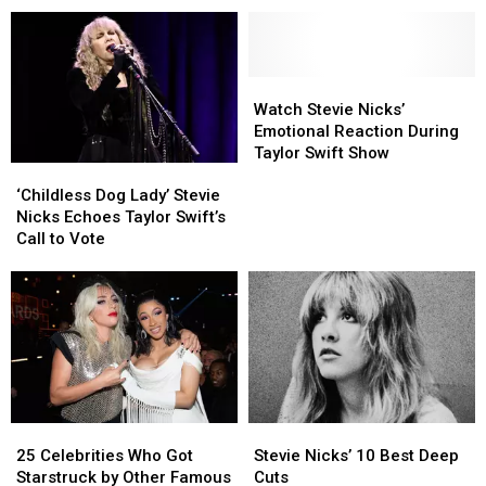
in
in
Witchcraft
Witchcraft
Music,
Music,
or
or
From
From
the
the
Pop
Pop
Occult
Occult
to
to
Watch
Watch
Country
Country
Stevie
Stevie
Watch Stevie Nicks’
to
to
Nicks’
Nicks’
Emotional Reaction During
Rock
Rock
Emotional
Emotional
Taylor Swift Show
‘Childless
‘Childless
Reaction
Reaction
Dog
Dog
During
During
‘Childless Dog Lady’ Stevie
Lady’
Lady’
Taylor
Taylor
Nicks Echoes Taylor Swift’s
Stevie
Stevie
Swift
Swift
Call to Vote
Nicks
Nicks
Show
Show
Echoes
Echoes
Taylor
Taylor
Swift’s
Swift’s
Call
Call
to
to
Vote
Vote
25
25
Stevie
Stevie
Celebrities
Celebrities
Nicks’
Nicks’
25 Celebrities Who Got
Stevie Nicks’ 10 Best Deep
Who
Who
10
10
Starstruck by Other Famous
Cuts