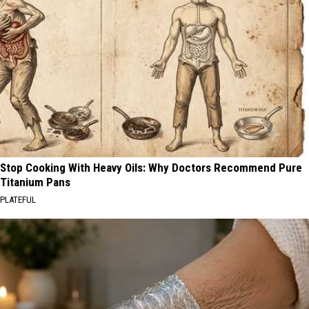
Stop Cooking With Heavy Oils: Why Doctors Recommend Pure
Titanium Pans
PLATEFUL