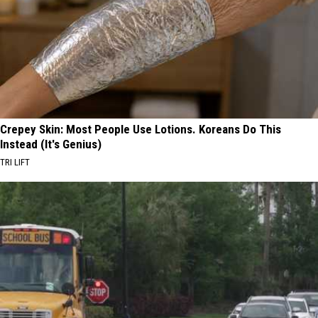
Crepey Skin: Most People Use Lotions. Koreans Do This
Instead (It's Genius)
TRI LIFT