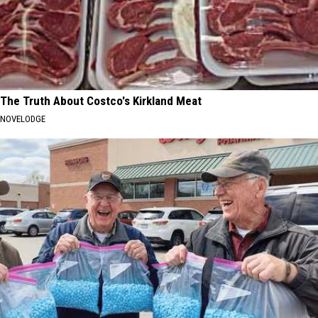
The Truth About Costco's Kirkland Meat
NOVELODGE