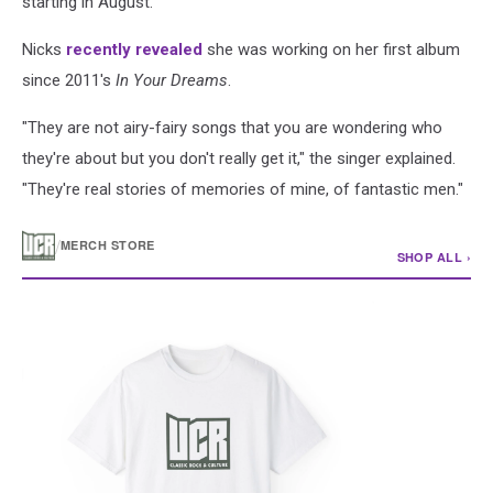
starting in August.
Nicks
recently revealed
she was working on her first album
since 2011's
In Your Dreams
.
"They are not airy-fairy songs that you are wondering who
they're about but you don't really get it," the singer explained.
"They're real stories of memories of mine, of fantastic men."
/
MERCH STORE
SHOP ALL ›