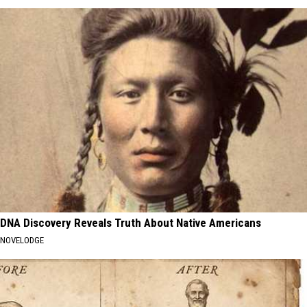
DNA Discovery Reveals Truth About Native Americans
NOVELODGE