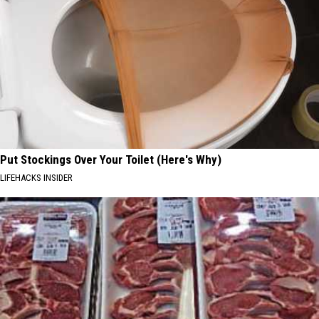
Put Stockings Over Your Toilet (Here's Why)
LIFEHACKS INSIDER