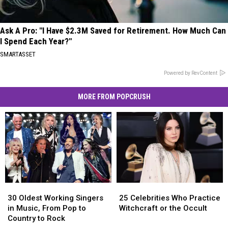
Ask A Pro: "I Have $2.3M Saved for Retirement. How Much Can
I Spend Each Year?"
SMARTASSET
Powered by RevContent
MORE FROM POPCRUSH
30
30
25
25
Oldest
Oldest
Celebrities
Celebrities
30 Oldest Working Singers
25 Celebrities Who Practice
Working
Working
Who
Who
in Music, From Pop to
Witchcraft or the Occult
Singers
Singers
Practice
Practice
Country to Rock