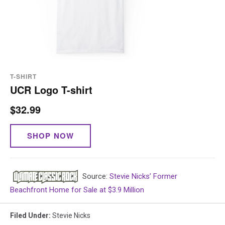
T-SHIRT
UCR Logo T-shirt
$32.99
SHOP NOW
Source:
Stevie Nicks’ Former
Beachfront Home for Sale at $3.9 Million
Filed Under
:
Stevie Nicks