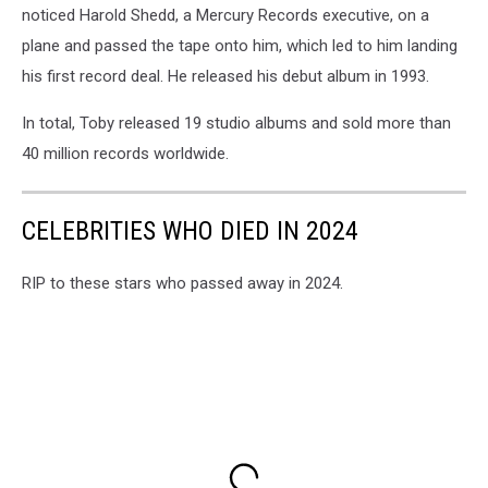
noticed Harold Shedd, a Mercury Records executive, on a
plane and passed the tape onto him, which led to him landing
his first record deal. He released his debut album in 1993.
In total, Toby released 19 studio albums and sold more than
40 million records worldwide.
CELEBRITIES WHO DIED IN 2024
RIP to these stars who passed away in 2024.