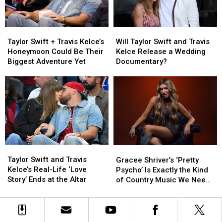
Arrest
Arrest
Taylor
Taylor
Will
Will
Swift
Swift
Taylor
Taylor
Taylor Swift + Travis Kelce’s
Will Taylor Swift and Travis
+
+
Swift
Swift
Honeymoon Could Be Their
Kelce Release a Wedding
Travis
Travis
and
and
Biggest Adventure Yet
Documentary?
Kelce’s
Kelce’s
Travis
Travis
Honeymoon
Honeymoon
Kelce
Kelce
Could
Could
Release
Release
Be
Be
a
a
Their
Their
Wedding
Wedding
Biggest
Biggest
Documentary?
Documentary?
Adventure
Adventure
Yet
Yet
Taylor
Taylor
Gracee
Gracee
Swift
Swift
Shriver’s
Shriver’s
Taylor Swift and Travis
Gracee Shriver’s ‘Pretty
and
and
‘Pretty
‘Pretty
Kelce’s Real-Life ‘Love
Psycho’ Is Exactly the Kind
Travis
Travis
Psycho’
Psycho’
Story’ Ends at the Altar
of Country Music We Need
Kelce’s
Kelce’s
Is
Is
Right Now
Real-
Real-
Exactly
Exactly
Life
Life
the
the
‘Love
‘Love
Kind
Kind