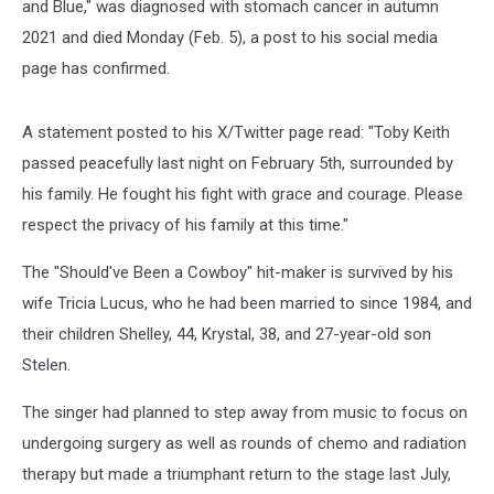
and Blue," was diagnosed with stomach cancer in autumn
2021 and died Monday (Feb. 5), a post to his social media
page has confirmed.
A statement posted to his X/Twitter page read: "Toby Keith
passed peacefully last night on February 5th, surrounded by
his family. He fought his fight with grace and courage. Please
respect the privacy of his family at this time."
The "Should've Been a Cowboy" hit-maker is survived by his
wife Tricia Lucus, who he had been married to since 1984, and
their children Shelley, 44, Krystal, 38, and 27-year-old son
Stelen.
The singer had planned to step away from music to focus on
undergoing surgery as well as rounds of chemo and radiation
therapy but made a triumphant return to the stage last July,