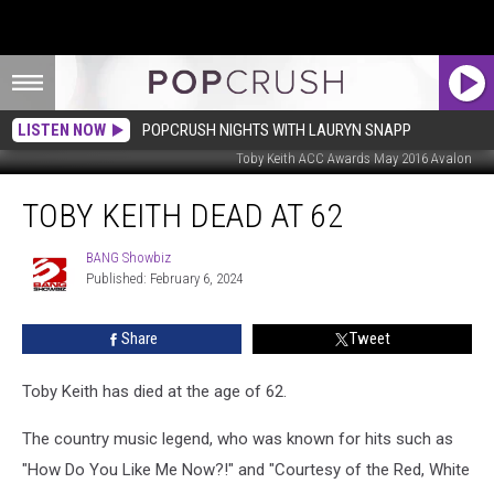
LISTEN NOW
POPCRUSH NIGHTS WITH LAURYN SNAPP
Toby Keith ACC Awards May 2016 Avalon
Toby
TOBY KEITH DEAD AT 62
Keith
Dead
at
BANG Showbiz
BANG
Published: February 6, 2024
Showbiz
62
Share
Tweet
Toby Keith has died at the age of 62.
The country music legend, who was known for hits such as
"How Do You Like Me Now?!" and "Courtesy of the Red, White