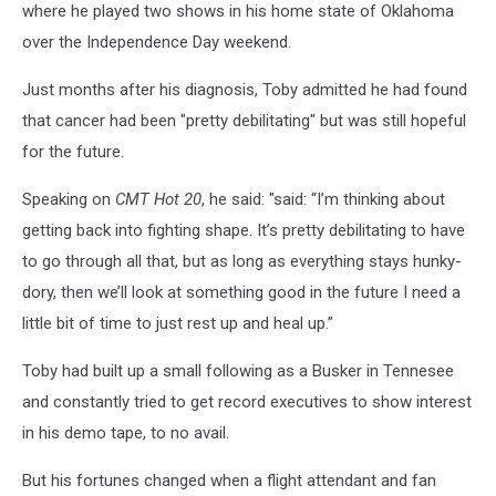
where he played two shows in his home state of Oklahoma
over the Independence Day weekend.
Just months after his diagnosis, Toby admitted he had found
that cancer had been "pretty debilitating" but was still hopeful
for the future.
Speaking on
CMT Hot 20
, he said: "said: “I’m thinking about
getting back into fighting shape. It’s pretty debilitating to have
to go through all that, but as long as everything stays hunky-
dory, then we’ll look at something good in the future I need a
little bit of time to just rest up and heal up.”
Toby had built up a small following as a Busker in Tennesee
and constantly tried to get record executives to show interest
in his demo tape, to no avail.
But his fortunes changed when a flight attendant and fan