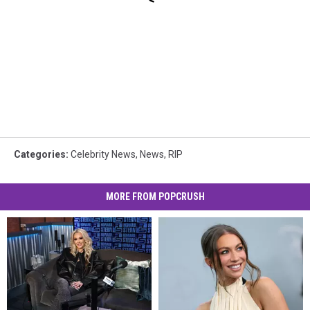
Categories
:
Celebrity News
,
News
,
RIP
MORE FROM POPCRUSH