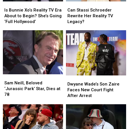
Is
Is
Can
Can
Bunnie
Bunnie
Stassi
Stassi
Is Bunnie Xo’s Reality TV Era
Can Stassi Schroeder
Xo’s
Xo’s
Schroeder
Schroeder
About to Begin? She’s Going
Rewrite Her Reality TV
Reality
Reality
Rewrite
Rewrite
‘Full Hollywood’
Legacy?
TV
TV
Her
Her
Era
Era
Reality
Reality
About
About
TV
TV
to
to
Legacy?
Legacy?
Begin?
Begin?
She’s
She’s
Going
Going
‘Full
‘Full
Hollywood’
Hollywood’
Sam
Sam
Dwyane
Dwyane
Neill,
Neill,
Sam Neill, Beloved
Wade’s
Wade’s
Dwyane Wade’s Son Zaire
Beloved
Beloved
‘Jurassic Park’ Star, Dies at
Son
Son
Faces New Court Fight
‘Jurassic
‘Jurassic
78
Zaire
Zaire
After Arrest
Park’
Park’
Faces
Faces
Star,
Star,
New
New
Dies
Dies
Court
Court
at
at
Fight
Fight
78
78
After
After