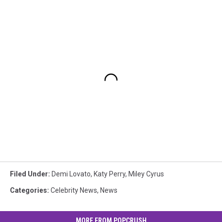
Filed Under
:
Demi Lovato
,
Katy Perry
,
Miley Cyrus
Categories
:
Celebrity News
,
News
MORE FROM POPCRUSH