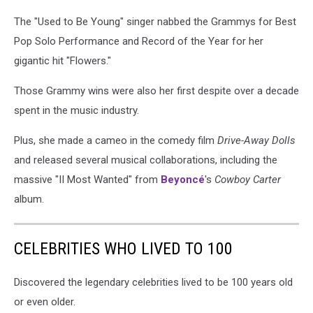
The "Used to Be Young" singer nabbed the Grammys for Best
Pop Solo Performance and Record of the Year for her
gigantic hit "Flowers."
Those Grammy wins were also her first despite over a decade
spent in the music industry.
Plus, she made a cameo in the comedy film
Drive-Away Dolls
and released several musical collaborations, including the
massive "II Most Wanted" from
Beyoncé
's
Cowboy Carter
album.
CELEBRITIES WHO LIVED TO 100
Discovered the legendary celebrities lived to be 100 years old
or even older.