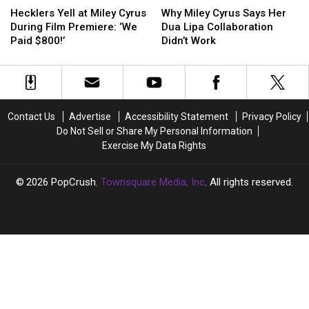
Yell
Yell
Miley
Miley
Hecklers Yell at Miley Cyrus
Why Miley Cyrus Says Her
at
at
Cyrus
Cyrus
During Film Premiere: ‘We
Dua Lipa Collaboration
Miley
Miley
Says
Says
Paid $800!’
Didn’t Work
Cyrus
Cyrus
Her
Her
During
During
Dua
Dua
Film
Film
Lipa
Lipa
Premiere:
Premiere:
Collaboration
Collaboration
‘We
‘We
Didn’t
Didn’t
Contact Us
Advertise
Accessibility Statement
Privacy Policy
Paid
Paid
Work
Work
Do Not Sell or Share My Personal Information
$800!’
$800!’
Exercise My Data Rights
2026
PopCrush
, Townsquare Media, Inc
. All rights reserved.