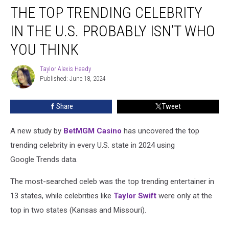
THE TOP TRENDING CELEBRITY
Top
Trending
IN THE U.S. PROBABLY ISN’T WHO
Celebrity
in
YOU THINK
the
U.S.
Taylor Alexis Heady
Taylor
Probably
Published: June 18, 2024
Alexis
Isn’t
Heady
Who
Share
Tweet
You
Think
A new study by
BetMGM Casino
has uncovered the top
trending celebrity in every U.S. state in 2024 using
Google Trends data.
The most-searched celeb was the top trending entertainer in
13 states, while celebrities like
Taylor Swift
were only at the
top in two states (Kansas and Missouri).