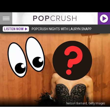
LISTEN NOW
POPCRUSH NIGHTS WITH LAURYN SNAPP
Neilson Barnard, Getty Images
The