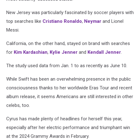
New Jersey was particularly fascinated by soccer players with
top searches like
Cristiano Ronaldo
,
Neymar
and Lionel
Messi.
California, on the other hand, stayed on brand with searches
for
Kim Kardashian
,
Kylie Jenner
and
Kendall Jenner
.
The study used data from Jan. 1 to as recently as June 10.
While Swift has been an overwhelming presence in the public
consciousness thanks to her worldwide Eras Tour and recent
album release, it seems Americans are still interested in other
celebs, too.
Cyrus has made plenty of headlines for herself this year,
especially after her electric performance and triumphant win
at the 2024 Grammy Awards in February.