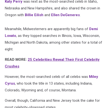
Katy Perry
was next as the most-searched celeb in Idaho,
Nebraska and New Hampshire, and also shared the crown in
Oregon with
Billie Eilish
and
Ellen DeGeneres
.
Meanwhile, Midwesterners are apparently big fans of
Demi
Lovato
, as they topped searches in Illinois, Iowa, Wisconsin,
Michigan and North Dakota, among other states for a total of
eight.
READ MORE:
25 Celebrities Reveal Their First Celebrity
Crushes
However, the most-searched celeb of all celebs was
Miley
Cyrus
, who took the title in 13 states, including Indiana,
Colorado, Wyoming and, of course, Montana.
Overall, though, California and New Jersey took the cake for
most celebrity-obsessed states.