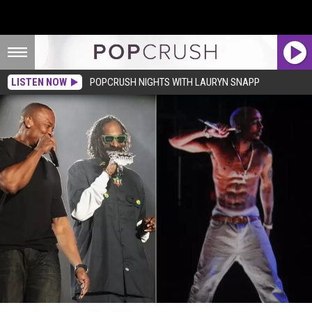
LISTEN NOW
POPCRUSH NIGHTS WITH LAURYN SNAPP
Tupac Shakur Hologram Could Join Dr. Dre + Snoop Dogg on Tour