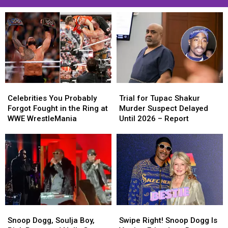
Celebrities
Celebrities
Trial
Trial
You
You
for
for
Celebrities You Probably
Trial for Tupac Shakur
Probably
Probably
Tupac
Tupac
Forgot Fought in the Ring at
Murder Suspect Delayed
Forgot
Forgot
Shakur
Shakur
WWE WrestleMania
Until 2026 – Report
Fought
Fought
Murder
Murder
in
in
Suspect
Suspect
the
the
Delayed
Delayed
Ring
Ring
Until
Until
at
at
2026
2026
WWE
WWE
–
–
WrestleMania
WrestleMania
Report
Report
Snoop
Snoop
Swipe
Swipe
Dogg,
Dogg,
Right!
Right!
Snoop Dogg, Soulja Boy,
Swipe Right! Snoop Dogg Is