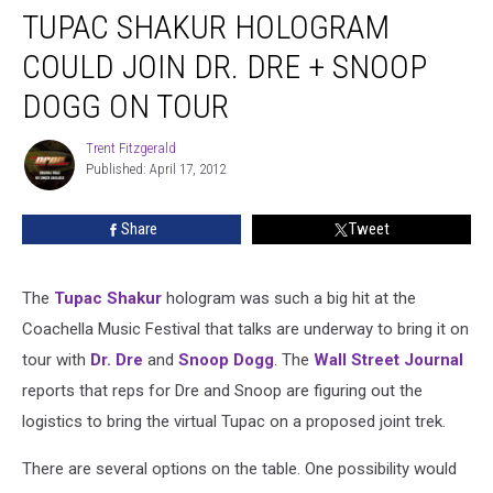
TUPAC SHAKUR HOLOGRAM
COULD JOIN DR. DRE + SNOOP
DOGG ON TOUR
Trent Fitzgerald
Trent
Published: April 17, 2012
Fitzgerald
Share
Tweet
The
Tupac Shakur
hologram was such a big hit at the
Coachella Music Festival that talks are underway to bring it on
tour with
Dr. Dre
and
Snoop Dogg
. The
Wall Street Journal
reports that reps for Dre and Snoop are figuring out the
logistics to bring the virtual Tupac on a proposed joint trek.
There are several options on the table. One possibility would