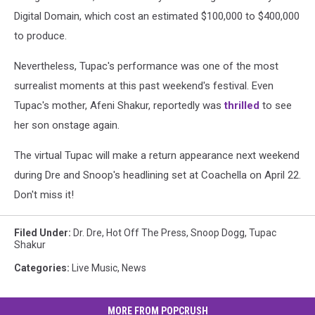
Digital Domain, which cost an estimated $100,000 to $400,000
to produce.
Nevertheless, Tupac's performance was one of the most
surrealist moments at this past weekend's festival. Even
Tupac's mother, Afeni Shakur, reportedly was
thrilled
to see
her son onstage again.
The virtual Tupac will make a return appearance next weekend
during Dre and Snoop's headlining set at Coachella on April 22.
Don't miss it!
Filed Under
:
Dr. Dre
,
Hot Off The Press
,
Snoop Dogg
,
Tupac
Shakur
Categories
:
Live Music
,
News
MORE FROM POPCRUSH