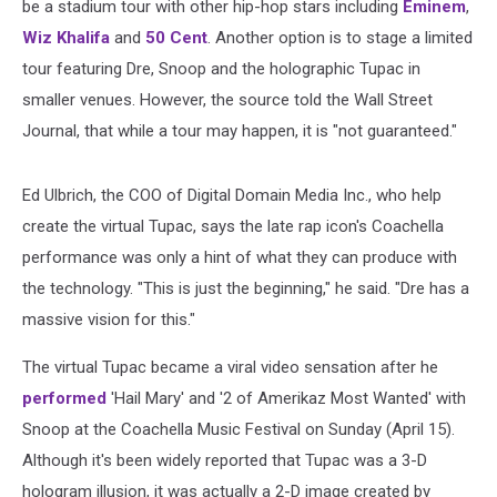
be a stadium tour with other hip-hop stars including
Eminem
,
Wiz Khalifa
and
50 Cent
. Another option is to stage a limited
tour featuring Dre, Snoop and the holographic Tupac in
smaller venues. However, the source told the Wall Street
Journal, that while a tour may happen, it is "not guaranteed."
Ed Ulbrich, the COO of Digital Domain Media Inc., who help
create the virtual Tupac, says the late rap icon's Coachella
performance was only a hint of what they can produce with
the technology. "This is just the beginning," he said. "Dre has a
massive vision for this."
The virtual Tupac became a viral video sensation after he
performed
'Hail Mary' and '2 of Amerikaz Most Wanted' with
Snoop at the Coachella Music Festival on Sunday (April 15).
Although it's been widely reported that Tupac was a 3-D
hologram illusion, it was actually a 2-D image created by