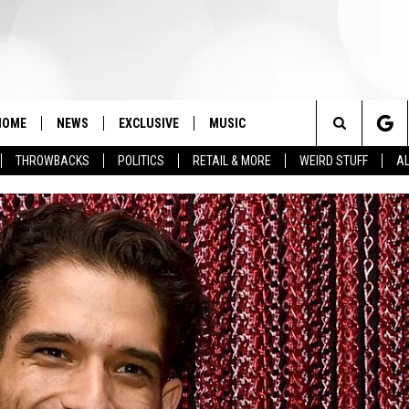
HOME
NEWS
EXCLUSIVE
MUSIC
Search
THROWBACKS
POLITICS
RETAIL & MORE
WEIRD STUFF
AL
The
Site