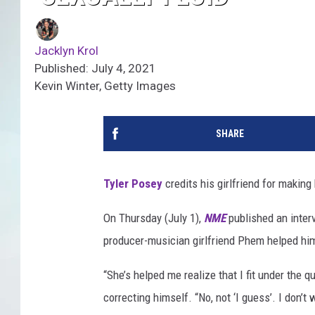
Jacklyn Krol
Published: July 4, 2021
Kevin Winter, Getty Images
SHARE
Tyler Posey
credits his girlfriend for making h
On Thursday (July 1),
NME
published an inter
producer-musician girlfriend Phem helped him 
“She’s helped me realize that I fit under the q
correcting himself. “No, not ‘I guess’. I don’t