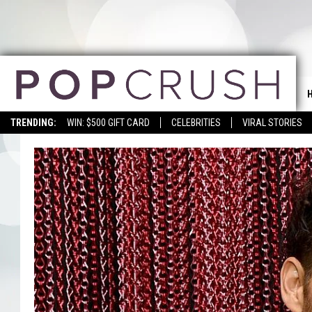
TRENDING:
WIN: $500 GIFT CARD
CELEBRITIES
VIRAL STORIES