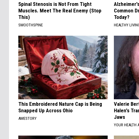
Spinal Stenosis is Not From Tight
Alzheimer'
Muscles. Meet The Real Enemy (Stop
Common Drin
This)
Today?
SMOOTHSPINE
HEALTHY LIVIN
This Embroidered Nature Cap is Being
Valerie Ber
Snapped Up Across Ohio
Halen's Tra
Jaws
AMESTORY
YOUR HEALTH 