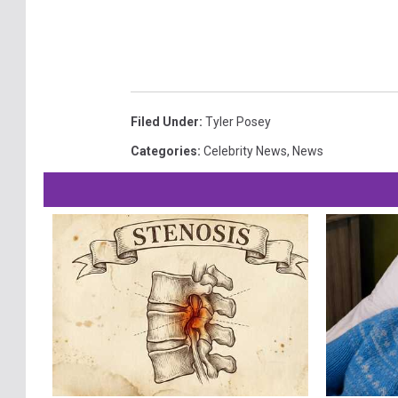
Filed Under
:
Tyler Posey
Categories
:
Celebrity News
,
News