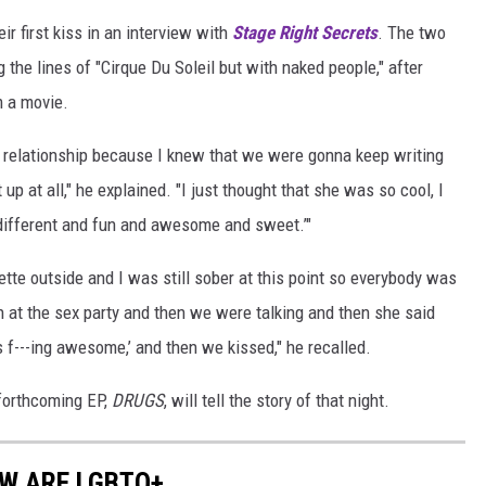
ir first kiss in an interview with
Stage Right Secrets
. The two
the lines of "Cirque Du Soleil but with naked people," after
m a movie.
al relationship because I knew that we were gonna keep writing
up at all," he explained. "I just thought that she was so cool, I
ly different and fun and awesome and sweet.’"
tte outside and I was still sober at this point so everybody was
 at the sex party and then we were talking and then she said
's f---ing awesome,’ and then we kissed," he recalled.
forthcoming EP,
DRUGS
, will tell the story of that night.
OW ARE LGBTQ+