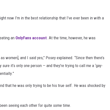
ight now I’m in the best relationship that I’ve ever been in with a
reating an
OnlyFans account
. At the time, however, he was
.
as women], and I said yes,” Posey explained. “Since then there’s
y sure it’s only one person — and they’re trying to call me a ‘gay-
entially.”
and that he was only trying to be his true self. He was shocked by
been seeing each other for quite some time.