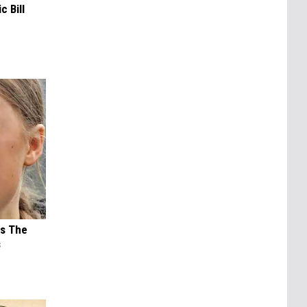
c Bill
ks The
s