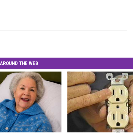
AROUND THE WEB