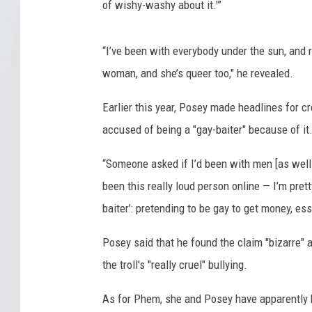
of wishy-washy about it.'”
“I’ve been with everybody under the sun, and r
woman, and she’s queer too," he revealed.
Earlier this year, Posey made headlines for c
accused of being a "gay-baiter" because of it
“Someone asked if I’d been with men [as well 
been this really loud person online — I’m prett
baiter’: pretending to be gay to get money, ess
Posey said that he found the claim "bizarre" 
the troll's "really cruel" bullying.
As for Phem, she and Posey have apparently 