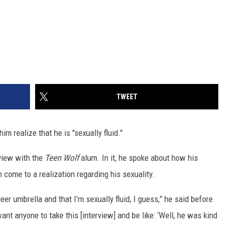
TWEET
im realize that he is "sexually fluid."
view with the
Teen Wolf
alum. In it, he spoke about how his
come to a realization regarding his sexuality.
ueer umbrella and that I’m sexually fluid, I guess,” he said before
 want anyone to take this [interview] and be like: ‘Well, he was kind