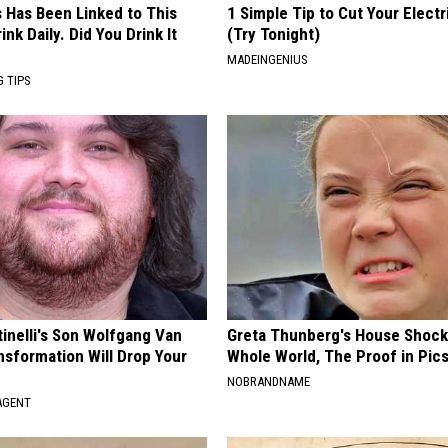
s Has Been Linked to This
1 Simple Tip to Cut Your Electri
k Daily. Did You Drink It
(Try Tonight)
MADEINGENIUS
G TIPS
tinelli's Son Wolfgang Van
Greta Thunberg's House Shoc
nsformation Will Drop Your
Whole World, The Proof in Pic
NOBRANDNAME
AGENT