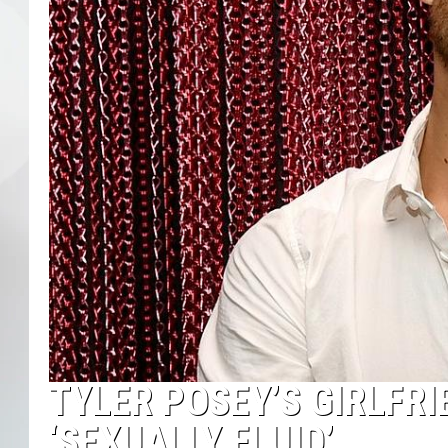
TYLER POSEY’S GIRLFRI
‘SEXUALLY FLUID’