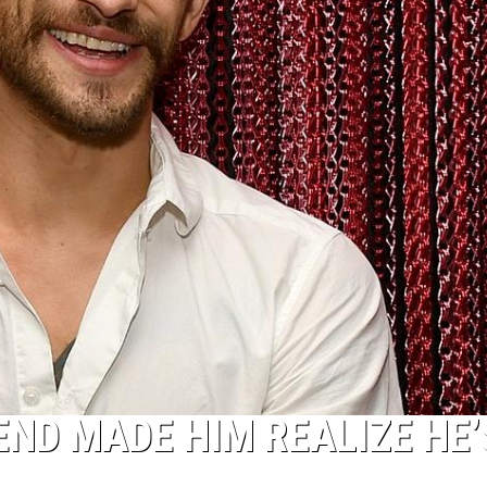
END MADE HIM REALIZE HE’