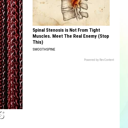
Spinal Stenosis is Not From Tight
Muscles. Meet The Real Enemy (Stop
This)
SMOOTHSPINE
Powered by RevContent
S