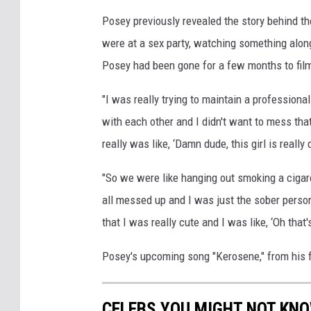
Posey previously revealed the story behind the
were at a sex party, watching something along 
Posey had been gone for a few months to fil
"I was really trying to maintain a profession
with each other and I didn't want to mess that 
really was like, ‘Damn dude, this girl is real
"So we were like hanging out smoking a cigare
all messed up and I was just the sober person
that I was really cute and I was like, ‘Oh that
Posey's upcoming song "Kerosene," from his 
CELEBS YOU MIGHT NOT KN