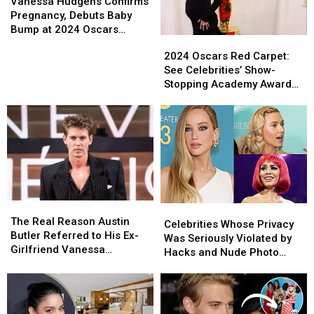
Hudgens
Hudgens
Vanessa Hudgens Confirms
Confirms
Confirms
Pregnancy, Debuts Baby
Pregnancy,
Pregnancy,
Bump at 2024 Oscars
2024
2024
Debuts
Debuts
(PICS)
Oscars
Oscars
2024 Oscars Red Carpet:
Baby
Baby
Red
Red
See Celebrities’ Show-
Bump
Bump
Carpet:
Carpet:
Stopping Academy Awards
at
at
See
See
Looks
2024
2024
Celebrities’
Celebrities’
Oscars
Oscars
Show-
Show-
(PICS)
(PICS)
Stopping
Stopping
Academy
Academy
Awards
Awards
Looks
Looks
The
The
Celebrities
Celebrities
Real
Real
The Real Reason Austin
Whose
Whose
Celebrities Whose Privacy
Reason
Reason
Butler Referred to His Ex-
Privacy
Privacy
Was Seriously Violated by
Austin
Austin
Girlfriend Vanessa
Was
Was
Hacks and Nude Photo
Butler
Butler
Hudgens as Just a ‘Friend’
Seriously
Seriously
Leaks (PICS)
Referred
Referred
Violated
Violated
to
to
by
by
His
His
Hacks
Hacks