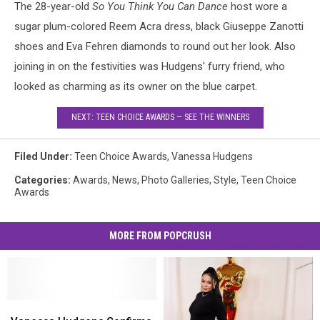
The 28-year-old
So You Think You Can Dance
host wore a
sugar plum-colored Reem Acra dress, black Giuseppe Zanotti
shoes and Eva Fehren diamonds to round out her look. Also
joining in on the festivities was Hudgens' furry friend, who
looked as charming as its owner on the blue carpet.
NEXT: TEEN CHOICE AWARDS — SEE THE WINNERS
Filed Under
:
Teen Choice Awards
,
Vanessa Hudgens
Categories
:
Awards
,
News
,
Photo Galleries
,
Style
,
Teen Choice
Awards
MORE FROM POPCRUSH
Vanessa
Vanessa