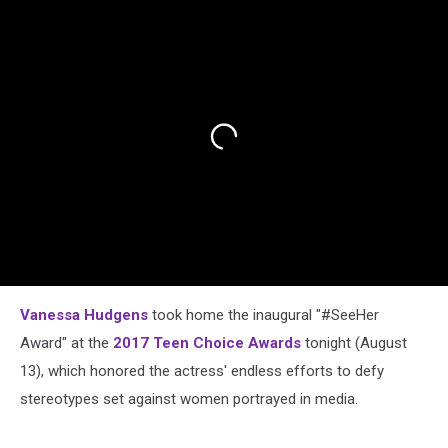
Vanessa Hudgens
took home the inaugural "#SeeHer
Award" at the
2017 Teen Choice Awards
tonight (August
13), which honored the actress' endless efforts to defy
stereotypes set against women portrayed in media.