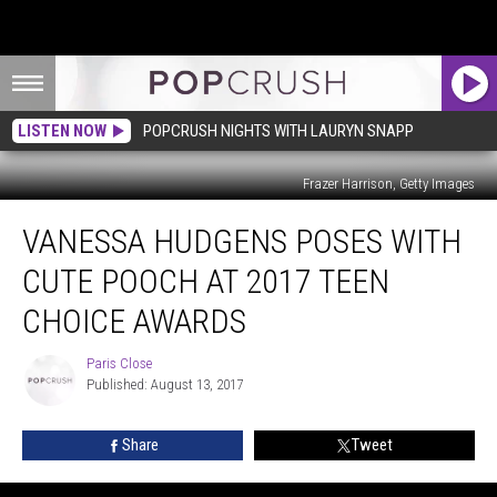
LISTEN NOW
POPCRUSH NIGHTS WITH LAURYN SNAPP
Frazer Harrison, Getty Images
Vanessa
VANESSA HUDGENS POSES WITH
Hudgens
Poses
CUTE POOCH AT 2017 TEEN
With
Cute
CHOICE AWARDS
Pooch
at
Paris Close
Paris
2017
Published: August 13, 2017
Close
Teen
Choice
Share
Tweet
Awards