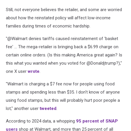
Still, not everyone believes the retailer, and some are worried
about how the reinstated policy will affect low-income
families during times of economic hardship.
"@Walmart denies tariffs caused reinstatement of 'basket
fee' ... The mega-retailer is bringing back a $6.99 charge on
certain online orders. (Is this making America great again? Is
this what you wanted when you voted for @Donaldjtrump?),"
one X user
wrote
.
"Walmart is charging a $7 fee now for people using food
stamps and spending less than $35. I don't know of anyone
using food stamps, but this will probably hurt poor people a
lot," another user
tweeted
.
According to 2024 data, a whopping
95 percent of SNAP
users
shop at Walmart, and more than 25 percent of all