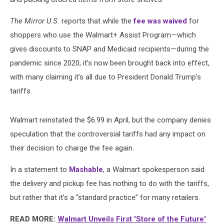
The Mirror U.S.
reports that while the
fee was waived
for
shoppers who use the Walmart+ Assist Program—which
gives discounts to SNAP and Medicaid recipients—during the
pandemic since 2020, it’s now been brought back into effect,
with many claiming it’s all due to President Donald Trump’s
tariffs.
Walmart reinstated the $6.99 in April, but the company denies
speculation that the controversial tariffs had any impact on
their decision to charge the fee again.
In a statement to
Mashable
, a Walmart spokesperson said
the delivery and pickup fee has nothing to do with the tariffs,
but rather that it’s a “standard practice” for many retailers.
READ MORE:
Walmart Unveils First 'Store of the Future'