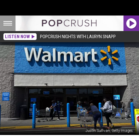
LISTEN NOW
POPCRUSH NIGHTS WITH LAURYN SNAPP
Justin Sullivan, Getty Images
Walmart