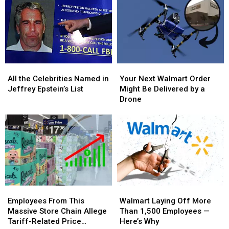
—
—
Stars
Stars
What
What
Protest
Protest
It
It
ICE
ICE
Means
Means
at
at
for
for
2026
2026
Your
Your
Grammy
Grammy
All
All
Your
Your
Flight
Flight
Awards
Awards
the
the
Next
Next
and
and
All the Celebrities Named in
Your Next Walmart Order
Celebrities
Celebrities
Walmart
Walmart
Money
Money
Jeffrey Epstein’s List
Might Be Delivered by a
Named
Named
Order
Order
Drone
in
in
Might
Might
Jeffrey
Jeffrey
Be
Be
Epstein’s
Epstein’s
Delivered
Delivered
List
List
by
by
a
a
Drone
Drone
Employees
Employees
Walmart
Walmart
From
From
Laying
Laying
Employees From This
Walmart Laying Off More
This
This
Off
Off
Massive Store Chain Allege
Than 1,500 Employees —
Massive
Massive
More
More
Tariff-Related Price
Here’s Why