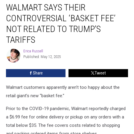
WALMART SAYS THEIR
Says
Their
CONTROVERSIAL ‘BASKET FEE’
Controversial
‘Basket
NOT RELATED TO TRUMP’S
Fee’
TARIFFS
Not
Related
Erica Russell
to
Erica
Published: May 12, 2025
Russell
Trump’s
Tariffs
Share
Tweet
Walmart customers apparently aren’t too happy about the
retail giant’s new “basket fee.”
Prior to the COVID-19 pandemic, Walmart reportedly charged
a $6.99 fee for online delivery or pickup on any orders with a
total below $35. The fee covers costs related to shopping
and packing ordered items from store shelves.