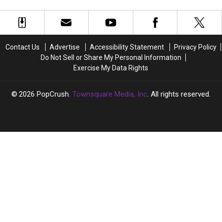
Store
Store
Than
Than
Increases Up to 45 Percent
Chain
Chain
1,500
1,500
Allege
Allege
Employees
Employees
Tariff-
Tariff-
—
—
Related
Related
Here’s
Here’s
Contact Us
Advertise
Accessibility Statement
Privacy Policy
Price
Price
Why
Why
Do Not Sell or Share My Personal Information
Increases
Increases
Exercise My Data Rights
Up
Up
to
to
45
45
2026
PopCrush
, Townsquare Media, Inc
. All rights reserved.
Percent
Percent