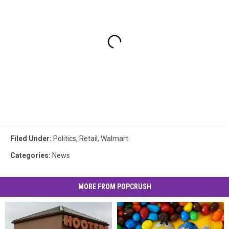
Filed Under
:
Politics
,
Retail
,
Walmart
Categories
:
News
MORE FROM POPCRUSH