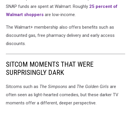
SNAP funds are spent at Walmart. Roughly
25 percent of
Walmart shoppers
are low-income.
The Walmart+ membership also offers benefits such as
discounted gas, free pharmacy delivery and early access
discounts.
SITCOM MOMENTS THAT WERE
SURPRISINGLY DARK
Sitcoms such as
The Simpsons
and
The Golden Girls
are
often seen as light-hearted comedies, but these darker TV
moments offer a different, deeper perspective.