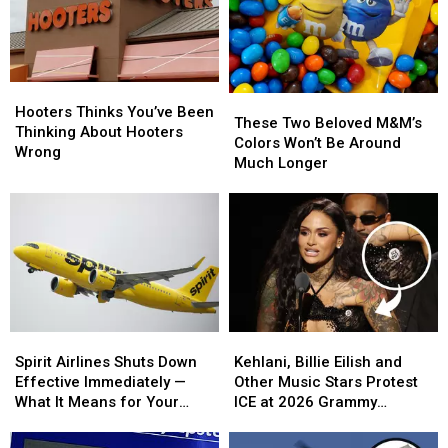
Hooters
Hooters
These
These
Thinks
Thinks
Hooters Thinks You’ve Been
Two
Two
These Two Beloved M&M’s
You’ve
You’ve
Thinking About Hooters
Beloved
Beloved
Colors Won’t Be Around
Been
Been
Wrong
M&M’s
M&M’s
Much Longer
Thinking
Thinking
Colors
Colors
About
About
Won’t
Won’t
Hooters
Hooters
Be
Be
Wrong
Wrong
Around
Around
Much
Much
Longer
Longer
Spirit
Spirit
Kehlani,
Kehlani,
Airlines
Airlines
Billie
Billie
Spirit Airlines Shuts Down
Kehlani, Billie Eilish and
Shuts
Shuts
Eilish
Eilish
Effective Immediately —
Other Music Stars Protest
Down
Down
and
and
What It Means for Your
ICE at 2026 Grammy
Effective
Effective
Other
Other
Flight and Money
Awards
Immediately
Immediately
Music
Music