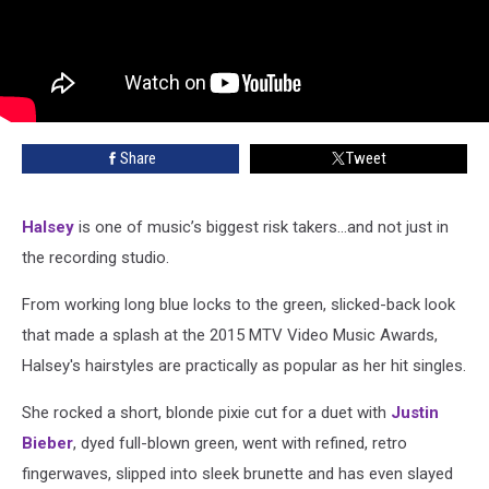
Share
Tweet
Halsey
is one of music’s biggest risk takers…and not just in
the recording studio.
From working long blue locks to the green, slicked-back look
that made a splash at the 2015 MTV Video Music Awards,
Halsey's hairstyles are practically as popular as her hit singles.
She rocked a short, blonde pixie cut for a duet with
Justin
Bieber
, dyed full-blown green, went with refined, retro
fingerwaves, slipped into sleek brunette and has even slayed