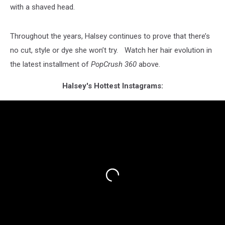
with a shaved head.
Throughout the years, Halsey continues to prove that there’s
no cut, style or dye she won’t try. Watch her hair evolution in
the latest installment of
PopCrush 360
above.
Halsey's Hottest Instagrams: