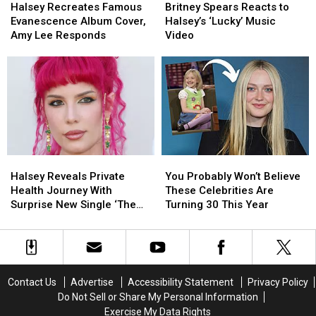
Recreates
Recreates
Spears
Spears
That’
That’
Halsey Recreates Famous
Britney Spears Reacts to
Famous
Famous
Reacts
Reacts
Evanescence Album Cover,
Halsey’s ‘Lucky’ Music
Evanescence
Evanescence
to
to
Amy Lee Responds
Video
Album
Album
Halsey’s
Halsey’s
Cover,
Cover,
‘Lucky’
‘Lucky’
Amy
Amy
Music
Music
Lee
Lee
Video
Video
Responds
Responds
Halsey
Halsey
You
You
Reveals
Reveals
Probably
Probably
Halsey Reveals Private
You Probably Won’t Believe
Private
Private
Won’t
Won’t
Health Journey With
These Celebrities Are
Health
Health
Believe
Believe
Surprise New Single ‘The
Turning 30 This Year
Journey
Journey
These
These
End’
With
With
Celebrities
Celebrities
Surprise
Surprise
Are
Are
New
New
Turning
Turning
Single
Single
30
30
Contact Us
Advertise
Accessibility Statement
Privacy Policy
‘The
‘The
This
This
Do Not Sell or Share My Personal Information
End’
End’
Year
Year
Exercise My Data Rights