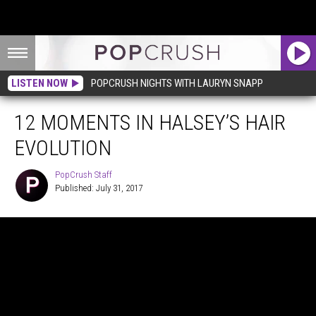
LISTEN NOW
POPCRUSH NIGHTS WITH LAURYN SNAPP
12 MOMENTS IN HALSEY’S HAIR
EVOLUTION
PopCrush Staff
Published: July 31, 2017
PopCrush
Staff