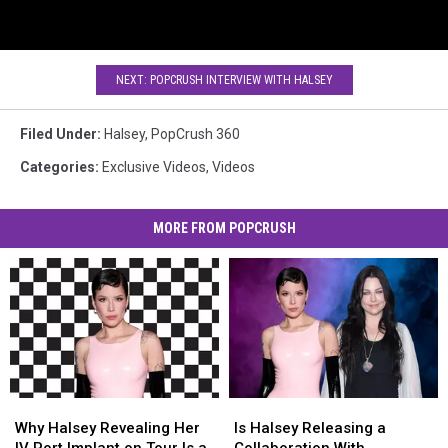
NEXT: POPCRUSH INTERVIEW WITH HALSEY
Filed Under
:
Halsey
,
PopCrush 360
Categories
:
Exclusive Videos
,
Videos
MORE FROM POPCRUSH
Why
Why
Is
Is
Halsey
Halsey
Halsey
Halsey
Why Halsey Revealing Her
Is Halsey Releasing a
Revealing
Revealing
Releasing
Releasing
IV Port Implant on Tour Is a
Collaboration With