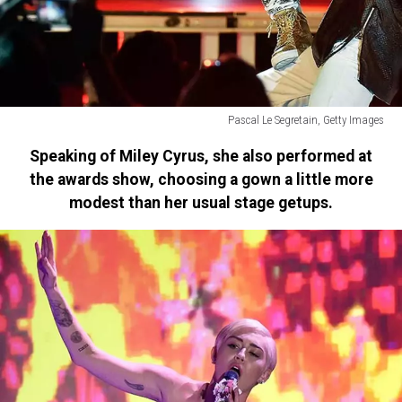
Pascal Le Segretain, Getty Images
Jason
Speaking of Miley Cyrus, she also performed at
Derulo
the awards show, choosing a gown a little more
modest than her usual stage getups.