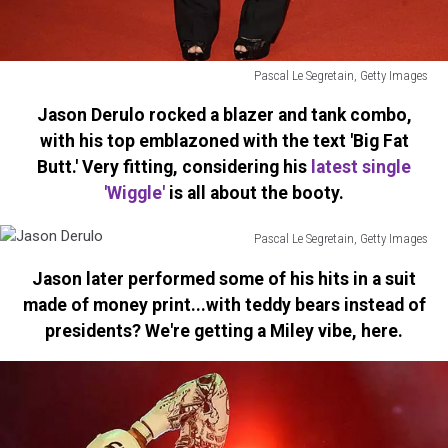
Pascal Le Segretain, Getty Images
Leona
Jason Derulo rocked a blazer and tank combo,
Lewis
with his top emblazoned with the text 'Big Fat
Butt.' Very fitting, considering his
latest single
'Wiggle'
is all about the booty.
Pascal Le Segretain, Getty Images
Jason
Jason later performed some of his hits in a suit
Derulo
made of money print...with teddy bears instead of
presidents? We're getting a Miley vibe, here.