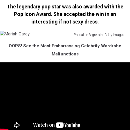
Mariah
The legendary pop star was also awarded with the
Carey
Pop Icon Award. She accepted the win in an
interesting if not sexy dress.
Pascal Le Segretain, Getty Images
Mariah
OOPS! See the Most Embarrassing Celebrity Wardrobe
Carey
Malfunctions