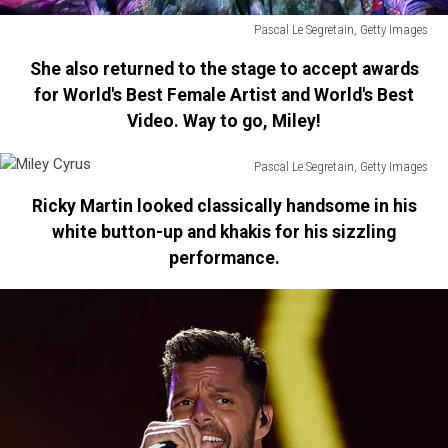
Pascal Le Segretain, Getty Images
Miley
She also returned to the stage to accept awards
Cyrus
for World's Best Female Artist and World's Best
Video. Way to go, Miley!
Pascal Le Segretain, Getty Images
Miley
Ricky Martin looked classically handsome in his
Cyrus
white button-up and khakis for his sizzling
performance.