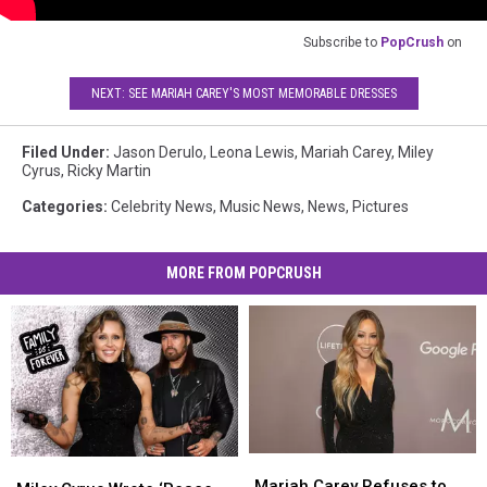
Subscribe to
PopCrush
on
NEXT: SEE MARIAH CAREY'S MOST MEMORABLE DRESSES
Filed Under
:
Jason Derulo
,
Leona Lewis
,
Mariah Carey
,
Miley
Cyrus
,
Ricky Martin
Categories
:
Celebrity News
,
Music News
,
News
,
Pictures
MORE FROM POPCRUSH
Mariah
Mariah
Miley
Miley
Carey
Carey
Mariah Carey Refuses to