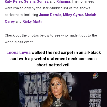
Katy Perry
,
Selena Gomez
and
Rihanna
. The nominees
were rivaled only by the star-studded list of the show’s
performers, including
Jason Derulo
,
Miley Cyrus
,
Mariah
Carey
and
Ricky Martin
.
Check out the photos below to see who made it out to the
world-class event.
Leona Lewis
walked the red carpet in an all-black
suit with a jeweled statement necklace and a
short-netted veil.