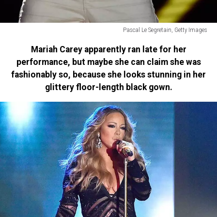
Pascal Le Segretain, Getty Images
Ricky
Mariah Carey apparently ran late for her
Martin
performance, but maybe she can claim she was
fashionably so, because she looks stunning in her
glittery floor-length black gown.