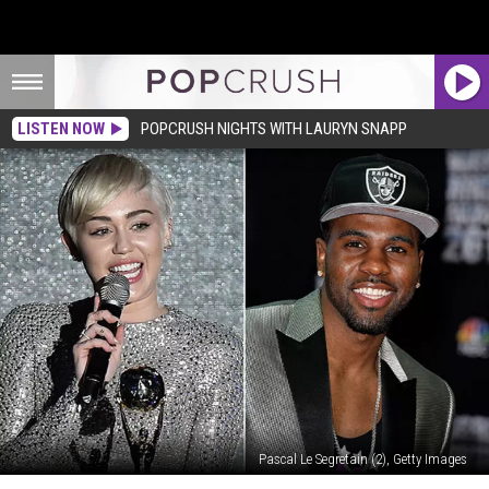
LISTEN NOW
POPCRUSH NIGHTS WITH LAURYN SNAPP
Pascal Le Segretain (2), Getty Images
See