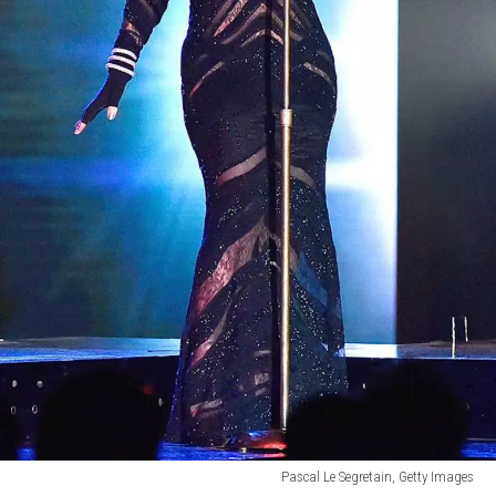
Pascal Le Segretain, Getty Images