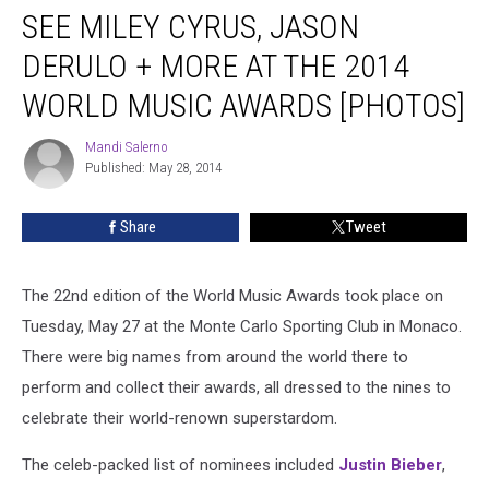
SEE MILEY CYRUS, JASON
Miley
Cyrus,
DERULO + MORE AT THE 2014
Jason
Derulo
WORLD MUSIC AWARDS [PHOTOS]
+
More
Mandi Salerno
Mandi
at
Published: May 28, 2014
Salerno
the
2014
Share
Tweet
World
Music
Awards
The 22nd edition of the World Music Awards took place on
[PHOTOS]
Tuesday, May 27 at the Monte Carlo Sporting Club in Monaco.
There were big names from around the world there to
perform and collect their awards, all dressed to the nines to
celebrate their world-renown superstardom.
The celeb-packed list of nominees included
Justin Bieber
,