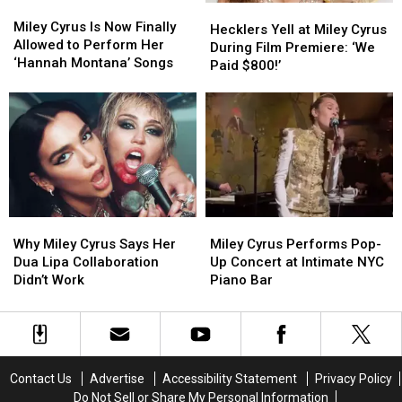
Miley
Miley
Hecklers
Hecklers
Cyrus
Cyrus
Miley Cyrus Is Now Finally
Yell
Yell
Hecklers Yell at Miley Cyrus
Is
Is
Allowed to Perform Her
at
at
During Film Premiere: ‘We
Now
Now
‘Hannah Montana’ Songs
Miley
Miley
Paid $800!’
Finally
Finally
Cyrus
Cyrus
Allowed
Allowed
During
During
to
to
Film
Film
Perform
Perform
Premiere:
Premiere:
Her
Her
‘We
‘We
‘Hannah
‘Hannah
Paid
Paid
Montana’
Montana’
$800!’
$800!’
Songs
Songs
Why
Why
Miley
Miley
Miley
Miley
Cyrus
Cyrus
Why Miley Cyrus Says Her
Miley Cyrus Performs Pop-
Cyrus
Cyrus
Performs
Performs
Dua Lipa Collaboration
Up Concert at Intimate NYC
Says
Says
Pop-
Pop-
Didn’t Work
Piano Bar
Her
Her
Up
Up
Dua
Dua
Concert
Concert
Lipa
Lipa
at
at
Collaboration
Collaboration
Intimate
Intimate
Didn’t
Didn’t
NYC
NYC
Contact Us
Advertise
Accessibility Statement
Privacy Policy
Work
Work
Piano
Piano
Do Not Sell or Share My Personal Information