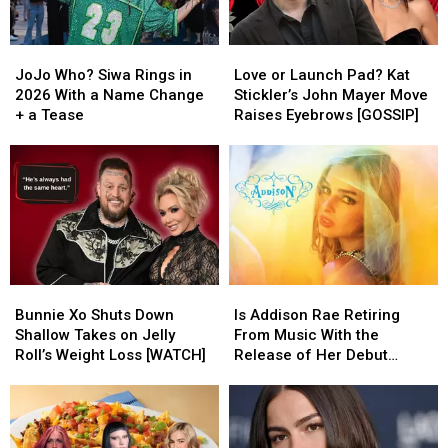
JoJo
JoJo
Love
Love
Who?
Who?
or
or
JoJo Who? Siwa Rings in
Love or Launch Pad? Kat
Siwa
Siwa
Launch
Launch
2026 With a Name Change
Stickler’s John Mayer Move
Rings
Rings
Pad?
Pad?
+ a Tease
Raises Eyebrows [GOSSIP]
in
in
Kat
Kat
2026
2026
Stickler’s
Stickler’s
With
With
John
John
a
a
Mayer
Mayer
Name
Name
Move
Move
Change
Change
Raises
Raises
+
+
Eyebrows
Eyebrows
a
a
[GOSSIP]
[GOSSIP]
Bunnie
Bunnie
Is
Is
Tease
Tease
Xo
Xo
Addison
Addison
Bunnie Xo Shuts Down
Is Addison Rae Retiring
Shuts
Shuts
Rae
Rae
Shallow Takes on Jelly
From Music With the
Down
Down
Retiring
Retiring
Roll’s Weight Loss [WATCH]
Release of Her Debut
Shallow
Shallow
From
From
Album?
Takes
Takes
Music
Music
on
on
With
With
Jelly
Jelly
the
the