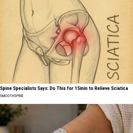
Spine Specialists Says: Do This for 15min to Relieve Sciatica
SMOOTHSPINE