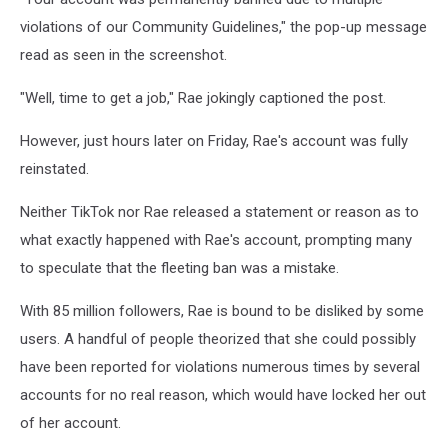
violations of our Community Guidelines," the pop-up message
read as seen in the screenshot.
"Well, time to get a job," Rae jokingly captioned the post.
However, just hours later on Friday, Rae's account was fully
reinstated.
Neither TikTok nor Rae released a statement or reason as to
what exactly happened with Rae's account, prompting many
to speculate that the fleeting ban was a mistake.
With 85 million followers, Rae is bound to be disliked by some
users. A handful of people theorized that she could possibly
have been reported for violations numerous times by several
accounts for no real reason, which would have locked her out
of her account.