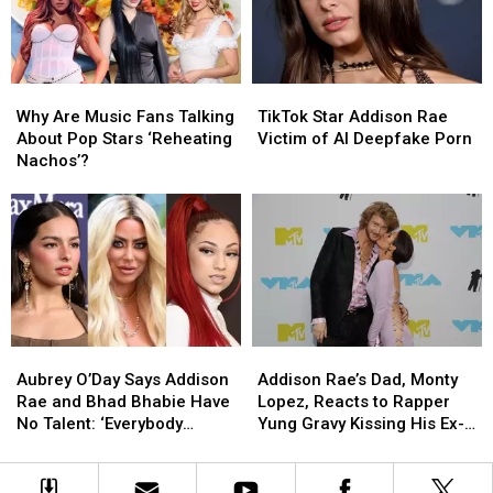
Roll’s
Roll’s
Release
Release
Weight
Weight
of
of
Loss
Loss
Her
Her
[WATCH]
[WATCH]
Debut
Debut
Why
Why
TikTok
TikTok
Album?
Album?
Are
Are
Star
Star
Why Are Music Fans Talking
TikTok Star Addison Rae
Music
Music
Addison
Addison
About Pop Stars ‘Reheating
Victim of AI Deepfake Porn
Fans
Fans
Rae
Rae
Nachos’?
Talking
Talking
Victim
Victim
About
About
of
of
Pop
Pop
AI
AI
Stars
Stars
Deepfake
Deepfake
‘Reheating
‘Reheating
Porn
Porn
Nachos’?
Nachos’?
Aubrey
Aubrey
Addison
Addison
O’Day
O’Day
Rae’s
Rae’s
Aubrey O’Day Says Addison
Addison Rae’s Dad, Monty
Says
Says
Dad,
Dad,
Rae and Bhad Bhabie Have
Lopez, Reacts to Rapper
Addison
Addison
Monty
Monty
No Talent: ‘Everybody
Yung Gravy Kissing His Ex-
Rae
Rae
Lopez,
Lopez,
Thinks They’re a Star’
Wife at the 2022 MTV VMAs
and
and
Reacts
Reacts
Bhad
Bhad
to
to