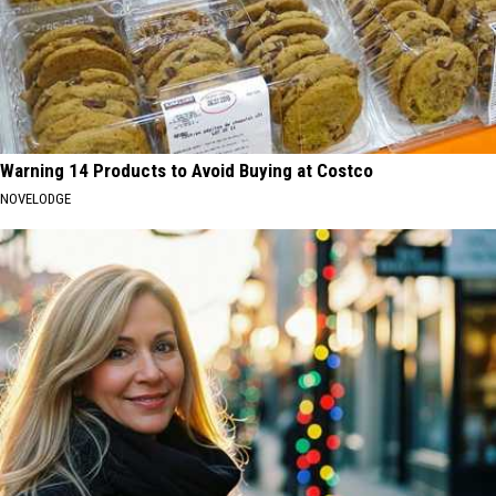
Warning 14 Products to Avoid Buying at Costco
NOVELODGE