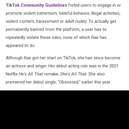
TikTok Community Guidelines
forbid users to engage in or
promote violent extremism, hateful behavior, illegal activities,
violent content, harassment or adult nudity. To actually get
permanently banned from the platform, a user has to
repeatedly violate these rules, none of which Rae has
appeared to do.
Although Rae got her start on TikTok, she has since become
an actress and singer. Her debut acting role was in the 2021
Netflix
He's All That
remake,
She's All That
. She also
premiered her debut single, "Obsessed," earlier this year.