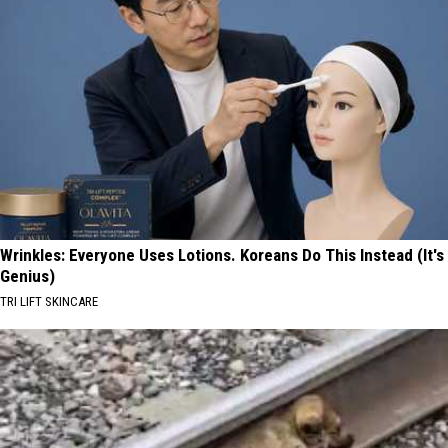
Wrinkles: Everyone Uses Lotions. Koreans Do This Instead (It's
Genius)
TRI LIFT SKINCARE