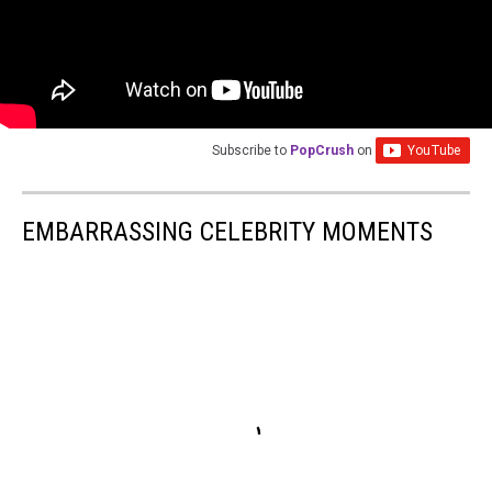
Subscribe to
PopCrush
on
EMBARRASSING CELEBRITY MOMENTS