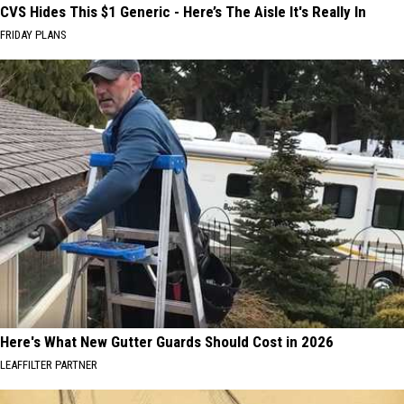
CVS Hides This $1 Generic - Here’s The Aisle It's Really In
FRIDAY PLANS
Here's What New Gutter Guards Should Cost in 2026
LEAFFILTER PARTNER