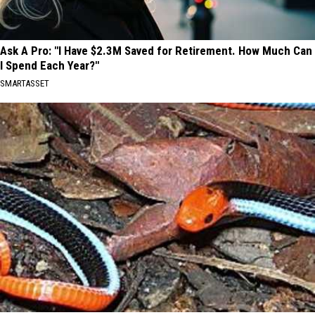
Ask A Pro: "I Have $2.3M Saved for Retirement. How Much Can
I Spend Each Year?"
SMARTASSET