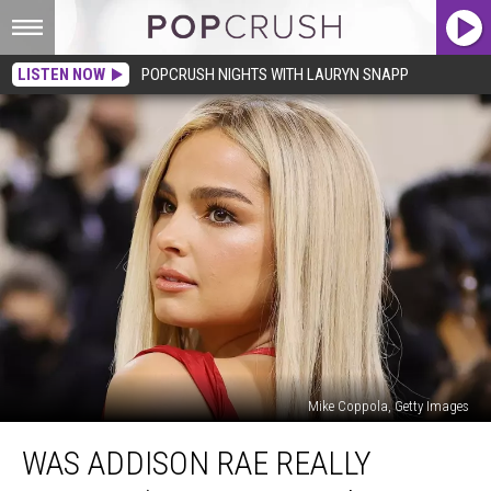
LISTEN NOW
POPCRUSH NIGHTS WITH LAURYN SNAPP
Mike Coppola, Getty Images
Was
WAS ADDISON RAE REALLY
Addison
Rae