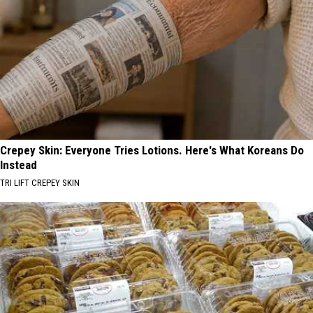
Crepey Skin: Everyone Tries Lotions. Here's What Koreans Do
Instead
TRI LIFT CREPEY SKIN