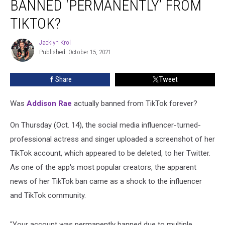
BANNED ‘PERMANENTLY’ FROM
Really
Banned
TIKTOK?
‘Permanently’
From
Jacklyn Krol
Jacklyn
TikTok?
Published: October 15, 2021
Krol
Share
Tweet
Was
Addison Rae
actually banned from TikTok forever?
On Thursday (Oct. 14), the social media influencer-turned-
professional actress and singer uploaded a screenshot of her
TikTok account, which appeared to be deleted, to her Twitter.
As one of the app's most popular creators, the apparent
news of her TikTok ban came as a shock to the influencer
and TikTok community.
"Your account was permanently banned due to multiple