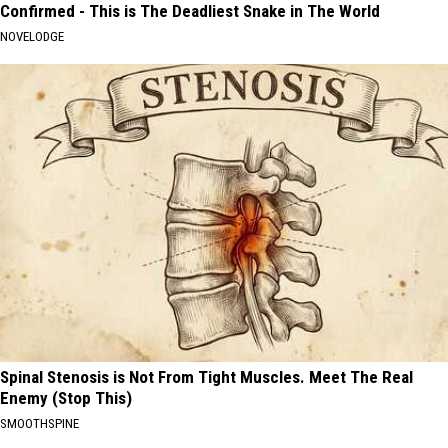
Confirmed - This is The Deadliest Snake in The World
NOVELODGE
Spinal Stenosis is Not From Tight Muscles. Meet The Real
Enemy (Stop This)
SMOOTHSPINE