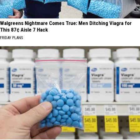
Walgreens Nightmare Comes True: Men Ditching Viagra for
This 87¢ Aisle 7 Hack
FRIDAY PLANS