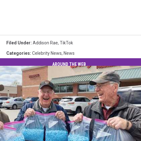
Filed Under
:
Addison Rae
,
TikTok
Categories
:
Celebrity News
,
News
AROUND THE WEB