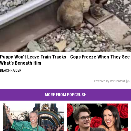
Puppy Won't Leave Train Tracks - Cops Freeze When They See
What's Beneath Him
BEACHRAIDER
Powered by RevContent
MORE FROM POPCRUSH