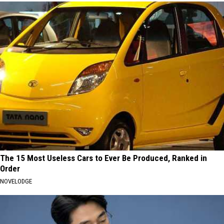
The 15 Most Useless Cars to Ever Be Produced, Ranked in
Order
NOVELODGE