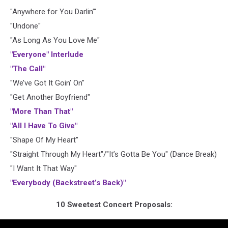
"Anywhere for You Darlin’"
"Undone"
"As Long As You Love Me"
"Everyone" Interlude
"The Call"
"We’ve Got It Goin’ On"
"Get Another Boyfriend"
"More Than That"
"All I Have To Give"
"Shape Of My Heart"
"Straight Through My Heart"/"It’s Gotta Be You" (Dance Break)
"I Want It That Way"
"Everybody (Backstreet’s Back)"
10 Sweetest Concert Proposals: