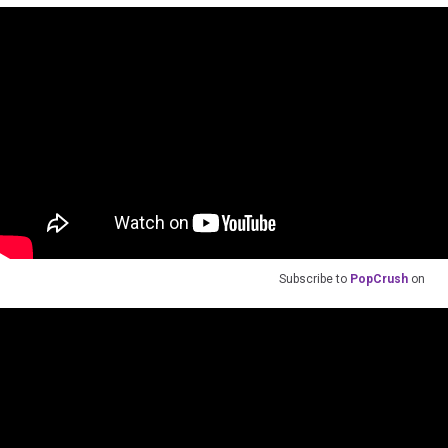
Subscribe to
PopCrush
on