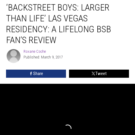
‘BACKSTREET BOYS: LARGER
Boys:
Larger
THAN LIFE’ LAS VEGAS
Than
Life’
RESIDENCY: A LIFELONG BSB
Las
FAN’S REVIEW
Vegas
Residency:
Roxane Coche
A
Roxane
Published: March 9, 2017
Coche
Lifelong
BSB
Fan’s
Share
Tweet
Review