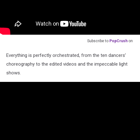
Subscribe to
PopCrush
on
Everything is perfectly orchestrated, from the ten dancers’
choreography to the edited videos and the impeccable light
shows.