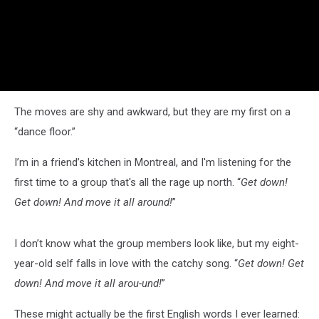
The moves are shy and awkward, but they are my first on a
“dance floor.”
I’m in a friend’s kitchen in Montreal, and I'm listening for the
first time to a group that's all the rage up north. “
Get down!
Get down! And move it all around!
”
I don’t know what the group members look like, but my eight-
year-old self falls in love with the catchy song. “
Get down! Get
down! And move it all arou-und!
”
These might actually be the first English words I ever learned: