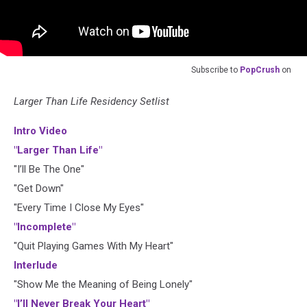
Subscribe to
PopCrush
on
Larger Than Life Residency Setlist
Intro Video
"Larger Than Life"
"I’ll Be The One"
"Get Down"
"Every Time I Close My Eyes"
"Incomplete"
"Quit Playing Games With My Heart"
Interlude
"Show Me the Meaning of Being Lonely"
"I’ll Never Break Your Heart"