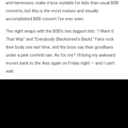
and harnesses, make it less suitable for kids than usual BSB
concerts, but this is the most mature and visually
accomplished BSB concert I've ever seen.
The night wraps with the BSB’s two biggest hits: "I Want It
That Way" and "Everybody (Backstreet’s Back)." Fans rock
their body one last time, and the boys say their goodbyes
under a pink confetti rain. As for me? I’ll bring my awkward
moves back to the Axis again on Friday night — and I can’t
wait.