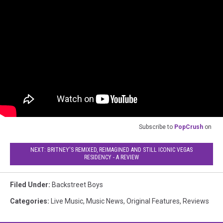
Subscribe to
PopCrush
on
NEXT: BRITNEY'S REMIXED, REIMAGINED AND STILL ICONIC VEGAS
RESIDENCY - A REVIEW
Filed Under
:
Backstreet Boys
Categories
:
Live Music
,
Music News
,
Original Features
,
Reviews