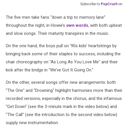
Subscribe to
PopCrush
on
The five men take fans “down a trip to memory lane”
throughout the night, in Howie’s
own words
, with both upbeat
and slow songs. Their maturity transpires in the music.
On the one hand, the boys pull on '90s kids’ heartstrings by
bringing back some of their staples to success, including the
chair choreography on "As Long As You Love Me" and their
kick after the bridge in "We’ve Got It Going On."
On the other, several songs offer new arrangements: both
"The One" and "Drowning" highlight harmonies more than their
recorded versions, especially in the chorus, and the infamous
"Get Down" (see the 3-minute mark in the video below) and
"The Call" (see the introduction to the second video below)
supply new instrumentation.