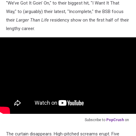
"We’ve Got It Goin’ On," to their biggest hit, "I Want It That
Way," to (arguably) their latest, "Incomplete," the BSB focus
their
Larger Than Life
residency show on the first half of their
lengthy career.
Subscribe to
PopCrush
on
The curtain disappears. High-pitched screams erupt. Five