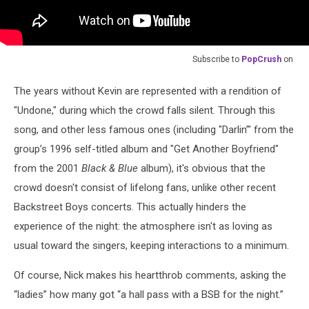
Subscribe to
PopCrush
on
The years without Kevin are represented with a rendition of
"Undone," during which the crowd falls silent. Through this
song, and other less famous ones (including "Darlin’" from the
group’s 1996 self-titled album and "Get Another Boyfriend"
from the 2001
Black & Blue
album), it's obvious that the
crowd doesn't consist of lifelong fans, unlike other recent
Backstreet Boys concerts. This actually hinders the
experience of the night: the atmosphere isn't as loving as
usual toward the singers, keeping interactions to a minimum.
Of course, Nick makes his heartthrob comments, asking the
“ladies” how many got “a hall pass with a BSB for the night.”