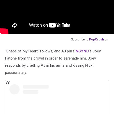
Subscribe to
PopCrush
on
"Shape of My Heart" follows, and AJ pulls
NSYNC
’s Joey
Fatone from the crowd in order to serenade him. Joey
responds by cradling AJ in his arms and kissing Nick
passionately.