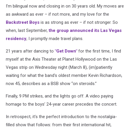
I’m bilingual now and closing in on 30 years old. My moves are
as awkward as ever – if not more, and my love for the
Backstreet Boys
is as strong as ever – if not stronger. So
when, last September,
the group announced its Las Vegas
residency
, I promptly made travel plans.
21 years after dancing to
"Get Down"
for the first time, I find
myself at the Axis Theater at Planet Hollywood on the Las
Vegas strip on Wednesday night (March 8), (im)patiently
waiting for what the band's oldest member Kevin Richardson,
now 45, describes as a BSB show “on steroids.”
Finally, 9 PM strikes, and the lights go off. A video paying
homage to the boys’ 24-year career precedes the concert.
In retrospect, it's the perfect introduction to the nostalgia-
filled show that follows: from their first international hit,