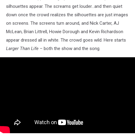
silhouettes appear. The screams get louder...and then quiet
down once the crowd realizes the silhouettes are just images
on screens. The screens turn around, and Nick Carter, AJ
McLean, Brian Littrell, Howie Dorough and Kevin Richardson
appear dressed all in white. The crowd goes wild. Here starts
Larger Than Life
– both the show and the song.