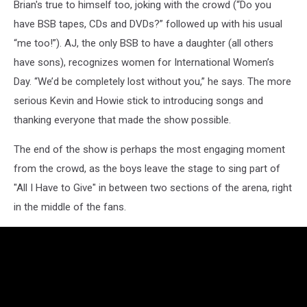
Brian's true to himself too, joking with the crowd (“Do you
have BSB tapes, CDs and DVDs?” followed up with his usual
“me too!”). AJ, the only BSB to have a daughter (all others
have sons), recognizes women for International Women’s
Day. “We’d be completely lost without you,” he says. The more
serious Kevin and Howie stick to introducing songs and
thanking everyone that made the show possible.
The end of the show is perhaps the most engaging moment
from the crowd, as the boys leave the stage to sing part of
"All I Have to Give" in between two sections of the arena, right
in the middle of the fans.