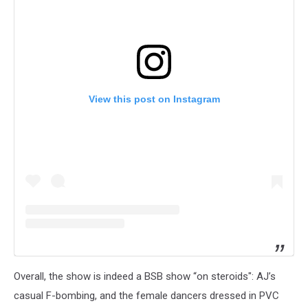
View this post on Instagram
Overall, the show is indeed a BSB show “on steroids": AJ’s
casual F-bombing, and the female dancers dressed in PVC