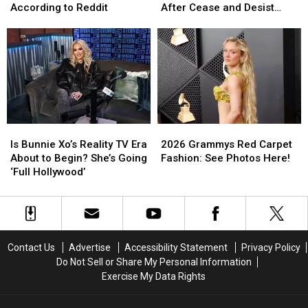
the
the
to
to
According to Reddit
After Cease and Desist
Sound
Sound
Cowboy
Cowboy
Letter
of
of
Carter
Carter
2000s
2000s
Tour
Tour
Pop
Pop
Visuals
Visuals
According
According
After
After
to
to
Cease
Cease
Reddit
Reddit
and
and
Desist
Desist
Is
Is
2026
2026
Letter
Letter
Bunnie
Bunnie
Grammys
Grammys
Is Bunnie Xo’s Reality TV Era
2026 Grammys Red Carpet
Xo’s
Xo’s
Red
Red
About to Begin? She’s Going
Fashion: See Photos Here!
Reality
Reality
Carpet
Carpet
‘Full Hollywood’
TV
TV
Fashion:
Fashion:
Era
Era
See
See
About
About
Photos
Photos
to
to
Here!
Here!
Begin?
Begin?
Contact Us
Advertise
Accessibility Statement
Privacy Policy
She’s
She’s
Do Not Sell or Share My Personal Information
Going
Going
Exercise My Data Rights
‘Full
‘Full
Hollywood’
Hollywood’