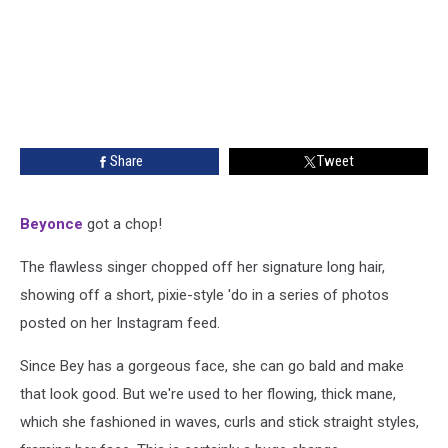
Share
Tweet
Beyonce
got a chop!
The flawless singer chopped off her signature long hair,
showing off a short, pixie-style 'do in a series of photos
posted on her Instagram feed.
Since Bey has a gorgeous face, she can go bald and make
that look good. But we're used to her flowing, thick mane,
which she fashioned in waves, curls and stick straight styles,