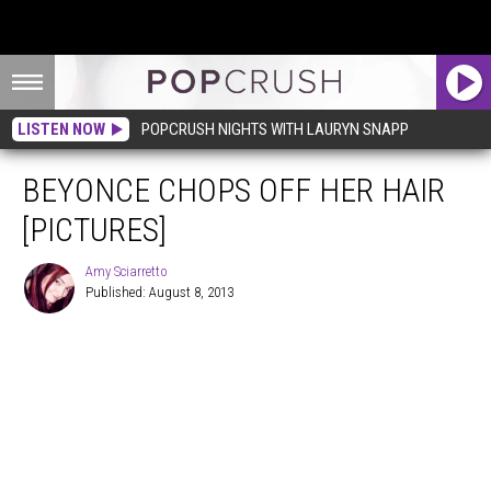
LISTEN NOW
POPCRUSH NIGHTS WITH LAURYN SNAPP
BEYONCE CHOPS OFF HER HAIR
[PICTURES]
Amy Sciarretto
Published: August 8, 2013
Amy
Sciarretto