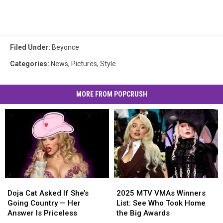
Filed Under
:
Beyonce
Categories
:
News
,
Pictures
,
Style
MORE FROM POPCRUSH
Doja
Doja
2025
2025
Cat
Cat
MTV
MTV
Doja Cat Asked If She’s
2025 MTV VMAs Winners
Asked
Asked
VMAs
VMAs
Going Country — Her
List: See Who Took Home
If
If
Winners
Winners
Answer Is Priceless
the Big Awards
She’s
She’s
List:
List: