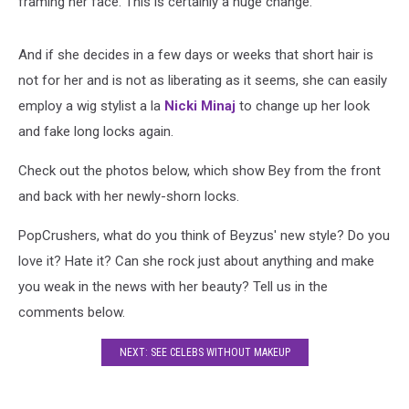
framing her face. This is certainly a huge change.
And if she decides in a few days or weeks that short hair is
not for her and is not as liberating as it seems, she can easily
employ a wig stylist a la
Nicki Minaj
to change up her look
and fake long locks again.
Check out the photos below, which show Bey from the front
and back with her newly-shorn locks.
PopCrushers, what do you think of Beyzus' new style? Do you
love it? Hate it? Can she rock just about anything and make
you weak in the news with her beauty? Tell us in the
comments below.
NEXT: SEE CELEBS WITHOUT MAKEUP