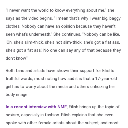
"I never want the world to know everything about me," she
says as the video begins. "I mean that's why I wear big, baggy
clothes. Nobody can have an opinion because they haven't
seen what's underneath." She continues, "Nobody can be like,
'Oh, she's slim-thick, she's not slim-thick, she's got a flat ass,
she's got a fat ass.' No one can say any of that because they
don't know."
Both fans and artists have shown their support for Eilish's
truthful words, most noting how sad it is that a 17-year-old
girl has to worry about the media and others criticizing her
body image.
In a recent interview with NME
, Eilish brings up the topic of
sexism, especially in fashion. Eilish explains that she even
spoke with other female artists about the subject, and most