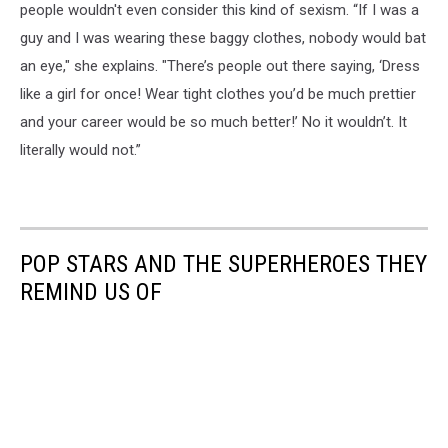
people wouldn't even consider this kind of sexism. “If I was a
guy and I was wearing these baggy clothes, nobody would bat
an eye," she explains. "There’s people out there saying, ‘Dress
like a girl for once! Wear tight clothes you’d be much prettier
and your career would be so much better!’ No it wouldn’t. It
literally would not.”
POP STARS AND THE SUPERHEROES THEY
REMIND US OF