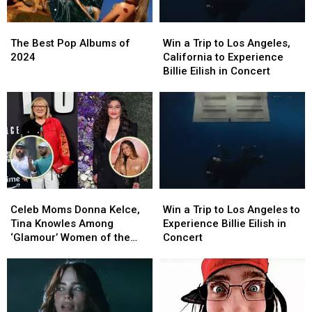
The
The
Win
Win
Best
Best
a
a
The Best Pop Albums of
Win a Trip to Los Angeles,
Pop
Pop
Trip
Trip
2024
California to Experience
Albums
Albums
to
to
Billie Eilish in Concert
of
of
Los
Los
2024
2024
Angeles,
Angeles,
California
California
to
to
Experience
Experience
Billie
Billie
Eilish
Eilish
in
in
Celeb
Celeb
Win
Win
Concert
Concert
Moms
Moms
a
a
Celeb Moms Donna Kelce,
Win a Trip to Los Angeles to
Donna
Donna
Trip
Trip
Tina Knowles Among
Experience Billie Eilish in
Kelce,
Kelce,
to
to
‘Glamour’ Women of the
Concert
Tina
Tina
Los
Los
Year
Knowles
Knowles
Angeles
Angeles
Among
Among
to
to
‘Glamour’
‘Glamour’
Experience
Experience
Women
Women
Billie
Billie