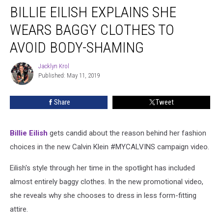
BILLIE EILISH EXPLAINS SHE
Eilish
Explains
WEARS BAGGY CLOTHES TO
She
Wears
AVOID BODY-SHAMING
Baggy
Clothes
Jacklyn Krol
Jacklyn
to
Published: May 11, 2019
Krol
Avoid
Body-
Share
Tweet
Shaming
Billie Eilish
gets candid about the reason behind her fashion
choices in the new Calvin Klein #MYCALVINS campaign video.
Eilish's style through her time in the spotlight has included
almost entirely baggy clothes. In the new promotional video,
she reveals why she chooses to dress in less form-fitting
attire.