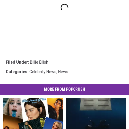
Filed Under
:
Billie Eilish
Categories
:
Celebrity News
,
News
MORE FROM POPCRUSH