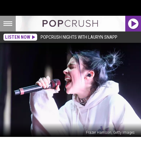
LISTEN NOW
POPCRUSH NIGHTS WITH LAURYN SNAPP
Frazer Harrison, Getty Images
Billie