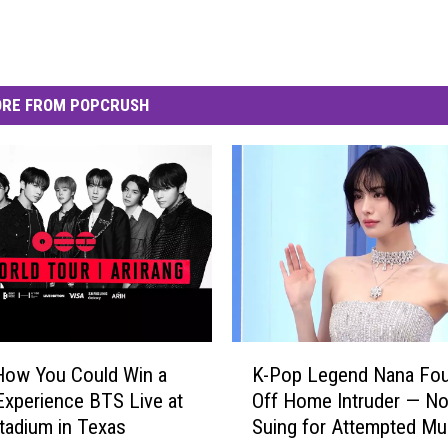
RE FROM POPCRUSH
K
How You Could Win a
K-Pop Legend Nana Fo
-
 Experience BTS Live at
Off Home Intruder — N
P
adium in Texas
Suing for Attempted Mu
o