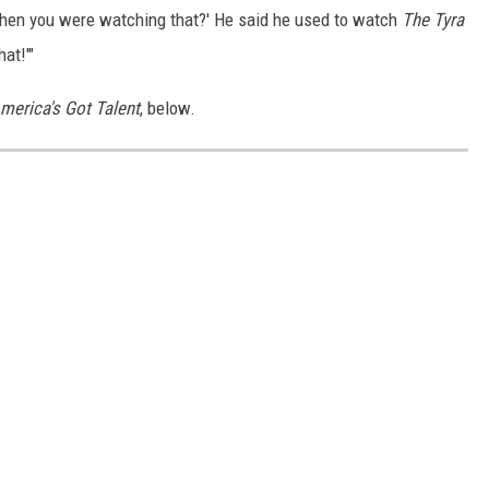
 when you were watching that?' He said he used to watch
The Tyra
hat!'"
merica's Got Talent
, below.