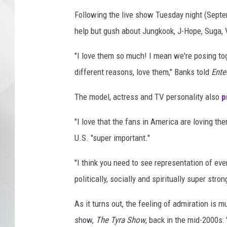
Following the live show Tuesday night (Sept
help but gush about Jungkook, J-Hope, Suga, V
"I love them so much! I mean we're posing togeth
different reasons, love them," Banks told
Ente
The model, actress and TV personality also
p
"I love that the fans in America are loving th
U.S. "super important."
"I think you need to see representation of ever
politically, socially and spiritually super stron
As it turns out, the feeling of admiration is
show,
The Tyra Show
, back in the mid-2000s