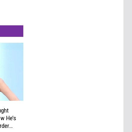
ught
ow He’s
rder