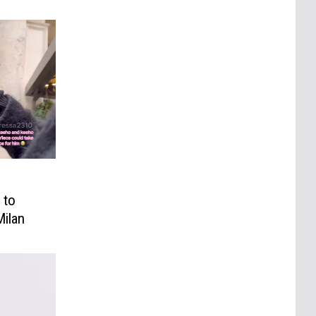
 to
Milan