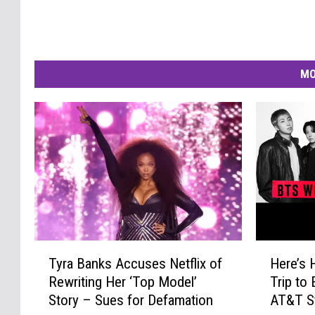
MO
T
H
Tyra Banks Accuses Netflix of
Here’s 
y
e
Rewriting Her ‘Top Model’
Trip to
r
r
Story – Sues for Defamation
AT&T St
a
e