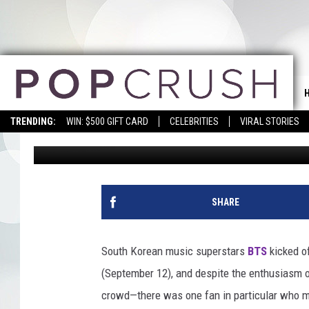
TYRA BANKS SAYS BTS
REPRESENTATION
TRENDING:
WIN: $500 GIFT CARD
CELEBRITIES
VIRAL STORIES
Erica Russell
Published: September 13, 2018
SHARE
South Korean music superstars
BTS
kicked o
(September 12), and despite the enthusiasm 
crowd—there was one fan in particular who ma