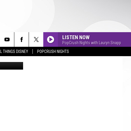
FOR
LISTEN NOW
PopCrush Nights with Lauryn Snapp
L THINGS DISNEY
POPCRUSH NIGHTS
etty Images