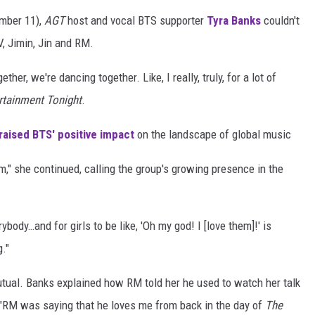
ember 11),
AGT
host and vocal BTS supporter
Tyra Banks
couldn't
, Jimin, Jin and RM.
er, we're dancing together. Like, I really, truly, for a lot of
rtainment Tonight
.
raised BTS' positive impact
on the landscape of global music
em," she continued, calling the group's growing presence in the
ybody…and for girls to be like, 'Oh my god! I [love them]!' is
g."
 mutual. Banks explained how RM told her he used to watch her talk
: "RM was saying that he loves me from back in the day of
The