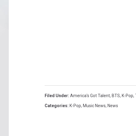
Filed Under
:
America's Got Talent
,
BTS
,
K-Pop
,
Categories
:
K-Pop
,
Music News
,
News