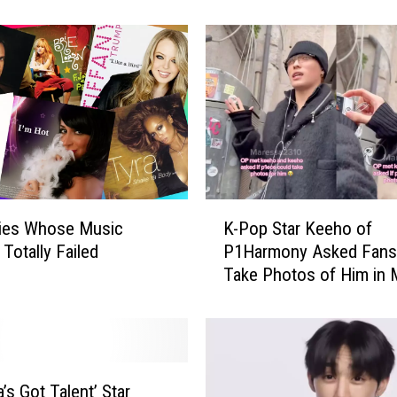
[REPORT]
p
L
e
g
e
n
d
N
a
n
K
a
ties Whose Music
K-Pop Star Keeho of
-
F
Totally Failed
P1Harmony Asked Fans
P
o
Take Photos of Him in 
o
u
p
g
S
h
t
t
a
O
r
’s Got Talent’ Star