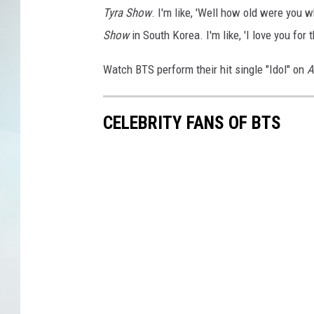
Tyra Show
. I'm like, 'Well how old were you
Show
in South Korea. I'm like, 'I love you for t
Watch BTS perform their hit single "Idol" on
A
CELEBRITY FANS OF BTS