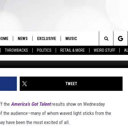
 ARE ‘SUPER IMPORTANT’ 
HOME
NEWS
EXCLUSIVE
MUSIC
Search
THROWBACKS
POLITICS
RETAIL & MORE
WEIRD STUFF
AL
Matt Winkelmeyer, G
The
Site
TWEET
ff the
America's Got Talent
results show on Wednesday
of the audience—many of whom waved light sticks from the
y have been the most excited of all.