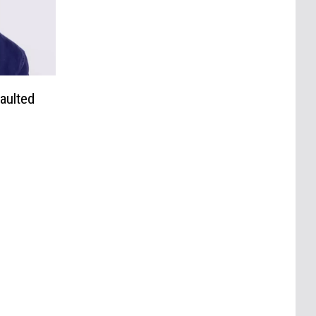
aulted