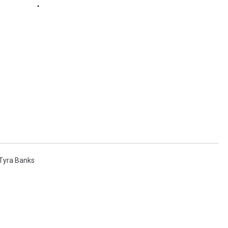
Tyra Banks