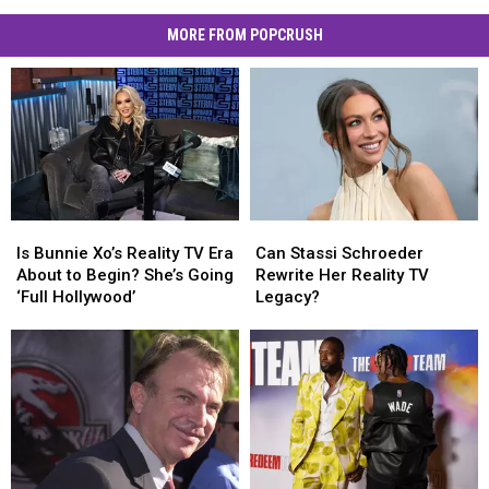
MORE FROM POPCRUSH
Is
Is
Can
Can
Bunnie
Bunnie
Stassi
Stassi
Is Bunnie Xo’s Reality TV Era
Can Stassi Schroeder
Xo’s
Xo’s
Schroeder
Schroeder
About to Begin? She’s Going
Rewrite Her Reality TV
Reality
Reality
Rewrite
Rewrite
‘Full Hollywood’
Legacy?
TV
TV
Her
Her
Era
Era
Reality
Reality
About
About
TV
TV
to
to
Legacy?
Legacy?
Begin?
Begin?
She’s
She’s
Going
Going
‘Full
‘Full