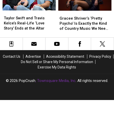
Adventure
Adventure
Yet
Yet
Taylor
Taylor
Gracee
Gracee
Swift
Swift
Shriver’s
Shriver’s
Taylor Swift and Travis
Gracee Shriver’s ‘Pretty
and
and
‘Pretty
‘Pretty
Kelce’s Real-Life ‘Love
Psycho’ Is Exactly the Kind
Travis
Travis
Psycho’
Psycho’
Story’ Ends at the Altar
of Country Music We Need
Kelce’s
Kelce’s
Is
Is
Right Now
Real-
Real-
Exactly
Exactly
Life
Life
the
the
‘Love
‘Love
Kind
Kind
Story’
Story’
of
of
Contact Us
Advertise
Accessibility Statement
Privacy Policy
Ends
Ends
Country
Country
Do Not Sell or Share My Personal Information
at
at
Music
Music
Exercise My Data Rights
the
the
We
We
Altar
Altar
Need
Need
Right
Right
2026
PopCrush
, Townsquare Media, Inc
. All rights reserved.
Now
Now