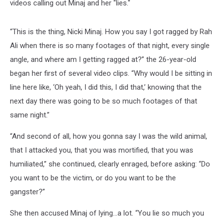
videos calling out Minaj and her "lies."
“This is the thing, Nicki Minaj. How you say I got ragged by Rah
Ali when there is so many footages of that night, every single
angle, and where am I getting ragged at?” the 26-year-old
began her first of several video clips. “Why would I be sitting in
line here like, ‘Oh yeah, I did this, I did that,’ knowing that the
next day there was going to be so much footages of that
same night.”
“And second of all, how you gonna say I was the wild animal,
that I attacked you, that you was mortified, that you was
humiliated,” she continued, clearly enraged, before asking: “Do
you want to be the victim, or do you want to be the
gangster?”
She then accused Minaj of lying...a lot. “You lie so much you