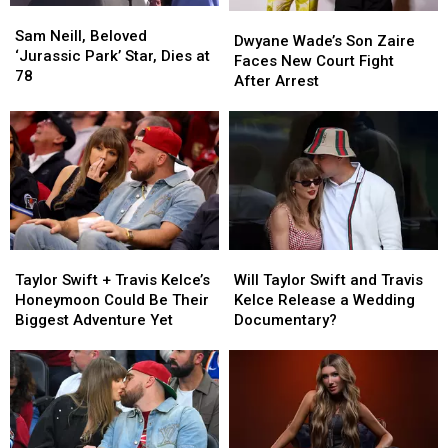
Hollywood’
Hollywood’
Sam
Sam
Dwyane
Dwyane
Neill,
Neill,
Sam Neill, Beloved
Wade’s
Wade’s
Dwyane Wade’s Son Zaire
Beloved
Beloved
‘Jurassic Park’ Star, Dies at
Son
Son
Faces New Court Fight
‘Jurassic
‘Jurassic
78
Zaire
Zaire
After Arrest
Park’
Park’
Faces
Faces
Star,
Star,
New
New
Dies
Dies
Court
Court
at
at
Fight
Fight
78
78
After
After
Arrest
Arrest
Taylor
Taylor
Will
Will
Swift
Swift
Taylor
Taylor
Taylor Swift + Travis Kelce’s
Will Taylor Swift and Travis
+
+
Swift
Swift
Honeymoon Could Be Their
Kelce Release a Wedding
Travis
Travis
and
and
Biggest Adventure Yet
Documentary?
Kelce’s
Kelce’s
Travis
Travis
Honeymoon
Honeymoon
Kelce
Kelce
Could
Could
Release
Release
Be
Be
a
a
Their
Their
Wedding
Wedding
Biggest
Biggest
Documentary?
Documentary?