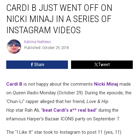
CARDI B JUST WENT OFF ON
B
Just
NICKI MINAJ IN A SERIES OF
WENT
OFF
INSTAGRAM VIDEOS
on
Nicki
Katrina Nattress
Katrina
Minaj
Published: October 29, 2018
Nattress
in
a
Share
Tweet
Series
of
Instagram
Cardi B
is not happy about the comments
Nicki Minaj
made
Videos
on
Queen Radio
Monday (October 29). During the episode, the
'Chun-Li" rapper alleged that her friend,
Love & Hip
Hop
star Rah Ali,
"beat Cardi's a** real bad"
during the
infamous Harper's Bazaar ICONS party on September 7.
The "I Like It" star took to Instagram to post 11 (yes,
11
)