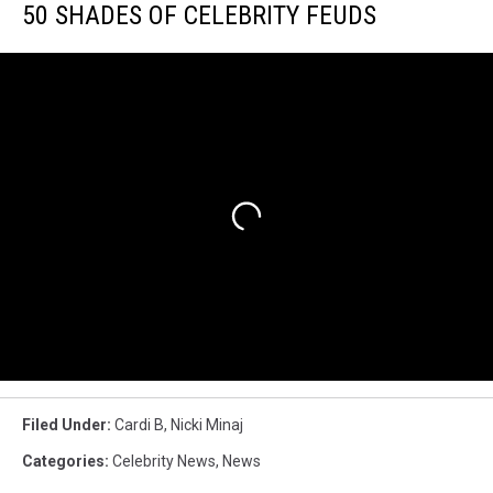
50 SHADES OF CELEBRITY FEUDS
Filed Under
:
Cardi B
,
Nicki Minaj
Categories
:
Celebrity News
,
News