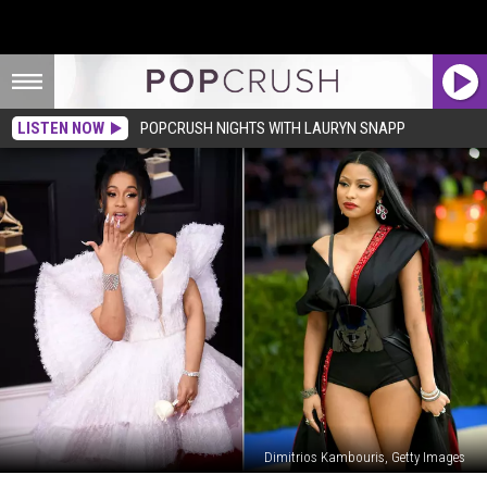
LISTEN NOW
POPCRUSH NIGHTS WITH LAURYN SNAPP
Dimitrios Kambouris, Getty Images
Cardi