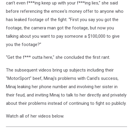
can’t even f***ing keep up with your f***ing lies,” she said
before referencing the emcee's money offer to anyone who
has leaked footage of the fight. “First you say you got the
footage, the camera man got the footage, but now you
talking about you want to pay someone a $100,000 to give
you the footage?”
“Get the f*** outta here," she concluded the first rant.
The subsequent videos bring up subjects including their
"MotorSport" beef, Minaj's problems with Carid's success,
Minaj leaking her phone number and involving her sister in
their feud, and inviting Minaj to talk to her directly and privately
about their problems instead of continuing to fight so publicly.
Watch all of her videos below.