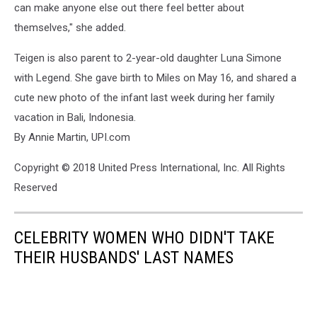
can make anyone else out there feel better about
themselves," she added.
Teigen is also parent to 2-year-old daughter Luna Simone
with Legend. She gave birth to Miles on May 16, and shared a
cute new photo of the infant last week during her family
vacation in Bali, Indonesia.
By Annie Martin, UPI.com
Copyright © 2018 United Press International, Inc. All Rights
Reserved
CELEBRITY WOMEN WHO DIDN'T TAKE
THEIR HUSBANDS' LAST NAMES