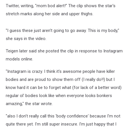
Twitter, writing, "mom bod alert!" The clip shows the star's
stretch marks along her side and upper thighs.
"I guess these just aren't going to go away. This is my body,"
she says in the video.
Teigen later said she posted the clip in response to Instagram
models online.
"Instagram is crazy. I think it's awesome people have killer
bodies and are proud to show them off (I really do!!) but I
know hard it can be to forget what (for lack of a better word)
regular ol' bodies look like when everyone looks bonkers
amazing," the star wrote.
"also I don't really call this 'body confidence' because I'm not
quite there yet. I'm still super insecure. I'm just happy that I