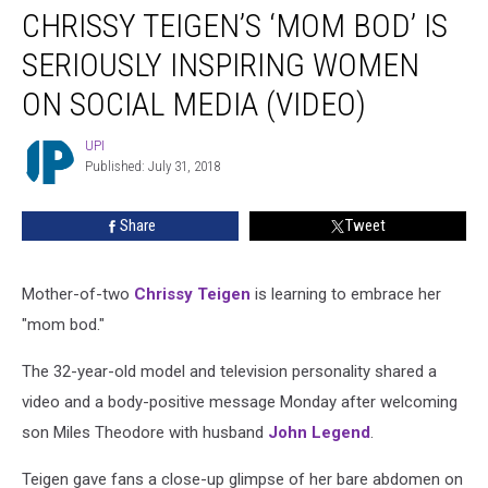
CHRISSY TEIGEN’S ‘MOM BOD’ IS
Teigen’s
‘Mom
SERIOUSLY INSPIRING WOMEN
Bod’
Is
ON SOCIAL MEDIA (VIDEO)
Seriously
Inspiring
UPI
UPI
Women
Published: July 31, 2018
on
Social
Share
Tweet
Media
(VIDEO)
Mother-of-two
Chrissy Teigen
is learning to embrace her
"mom bod."
The 32-year-old model and television personality shared a
video and a body-positive message Monday after welcoming
son Miles Theodore with husband
John Legend
.
Teigen gave fans a close-up glimpse of her bare abdomen on