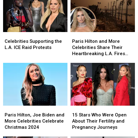
Celebrities
Celebrities
Paris
Paris
Supporting
Supporting
Hilton
Hilton
Celebrities Supporting the
Paris Hilton and More
the
the
and
and
L.A. ICE Raid Protests
Celebrities Share Their
L.A.
L.A.
More
More
Heartbreaking L.A. Fires
ICE
ICE
Celebrities
Celebrities
Updates on Social Media
Raid
Raid
Share
Share
Protests
Protests
Their
Their
Heartbreaking
Heartbreaking
L.A.
L.A.
Fires
Fires
Updates
Updates
on
on
Paris
Paris
15
15
Social
Social
Hilton,
Hilton,
Stars
Stars
Media
Media
Paris Hilton, Joe Biden and
15 Stars Who Were Open
Joe
Joe
Who
Who
More Celebrities Celebrate
About Their Fertility and
Biden
Biden
Were
Were
Christmas 2024
Pregnancy Journeys
and
and
Open
Open