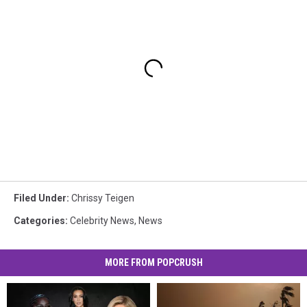
Filed Under
:
Chrissy Teigen
Categories
:
Celebrity News
,
News
MORE FROM POPCRUSH