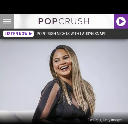
LISTEN NOW
POPCRUSH NIGHTS WITH LAURYN SNAPP
Rich Polk, Getty Images
Chrissy