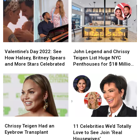
More
More
About
About
Celebrities
Celebrities
Their
Their
Celebrate
Celebrate
Fertility
Fertility
Christmas
Christmas
and
and
2024
2024
Pregnancy
Pregnancy
Journeys
Journeys
Valentine’s
Valentine’s
John
John
Day
Day
Legend
Legend
Valentine’s Day 2022: See
John Legend and Chrissy
2022:
2022:
and
and
How Halsey, Britney Spears
Teigen List Huge NYC
See
See
Chrissy
Chrissy
and More Stars Celebrated
Penthouses for $18 Million
How
How
Teigen
Teigen
(PHOTOS)
Halsey,
Halsey,
List
List
Britney
Britney
Huge
Huge
Spears
Spears
NYC
NYC
and
and
Penthouses
Penthouses
More
More
for
for
Stars
Stars
$18
$18
Celebrated
Celebrated
Million
Million
Chrissy
Chrissy
11
11
(PHOTOS)
(PHOTOS)
Teigen
Teigen
Celebrities
Celebrities
Chrissy Teigen Had an
11 Celebrities We’d Totally
Had
Had
We’d
We’d
Eyebrow Transplant
Love to See Join ‘Real
an
an
Totally
Totally
Housewives’