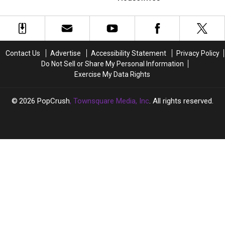
Eyebrow
Eyebrow
Love
Love
Transplant
Transplant
to
to
See
See
Join
Join
‘Real
‘Real
Contact Us
Advertise
Accessibility Statement
Privacy Policy
Housewives’
Housewives’
Do Not Sell or Share My Personal Information
Exercise My Data Rights
2026
PopCrush
, Townsquare Media, Inc
. All rights reserved.