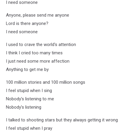
I need someone
Anyone, please send me anyone
Lord is there anyone?
I need someone
I used to crave the world's attention
I think I cried too many times
I just need some more affection
Anything to get me by
100 million stories and 100 million songs
I feel stupid when I sing
Nobody's listening to me
Nobody's listening
I talked to shooting stars but they always getting it wrong
I feel stupid when I pray