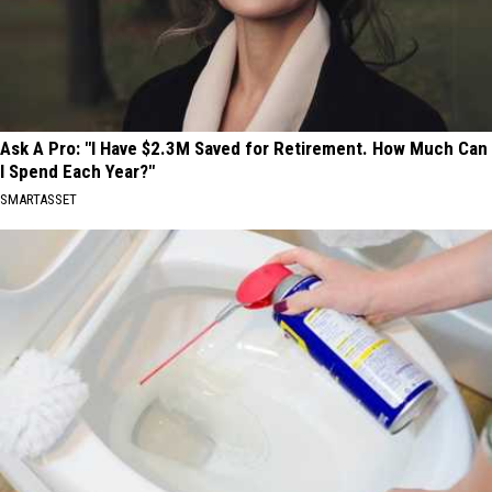
Ask A Pro: "I Have $2.3M Saved for Retirement. How Much Can
I Spend Each Year?"
SMARTASSET