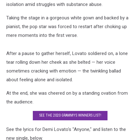
isolation amid struggles with substance abuse.
Taking the stage in a gorgeous white gown and backed by a
pianist, the pop star was forced to restart after choking up
mere moments into the first verse.
After a pause to gather herself, Lovato soldiered on, a lone
tear rolling down her cheek as she belted — her voice
sometimes cracking with emotion — the twinkling ballad
about feeling alone and isolated.
At the end, she was cheered on by a standing ovation from
the audience.
SEE THE 2020 GRAMMYS WINNERS LIST!
See the lyrics for Demi Lovato's "Anyone," and listen to the
new single, below.