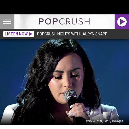
LISTEN NOW
POPCRUSH NIGHTS WITH LAURYN SNAPP
Kevin Winter, Getty Images
Demi