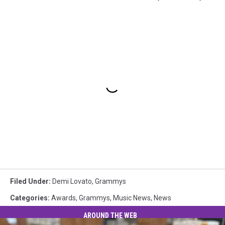
Filed Under
:
Demi Lovato
,
Grammys
Categories
:
Awards
,
Grammys
,
Music News
,
News
AROUND THE WEB