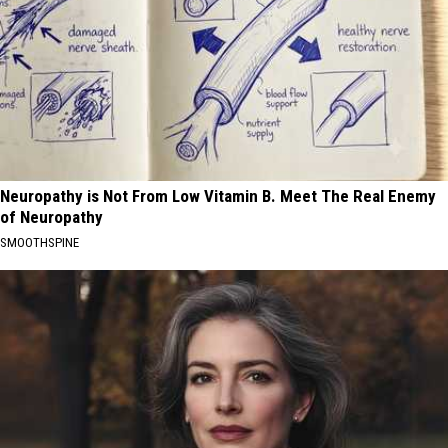
Neuropathy is Not From Low Vitamin B. Meet The Real Enemy
of Neuropathy
SMOOTHSPINE