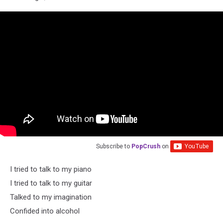
Subscribe to
PopCrush
on
I tried to talk to my piano
I tried to talk to my guitar
Talked to my imagination
Confided into alcohol