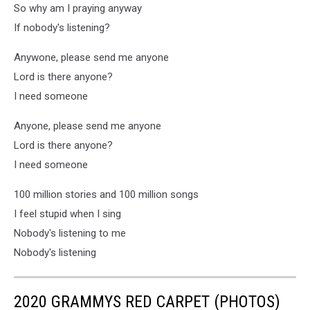
So why am I praying anyway
If nobody's listening?
Anywone, please send me anyone
Lord is there anyone?
I need someone
Anyone, please send me anyone
Lord is there anyone?
I need someone
100 million stories and 100 million songs
I feel stupid when I sing
Nobody's listening to me
Nobody's listening
2020 GRAMMYS RED CARPET (PHOTOS)