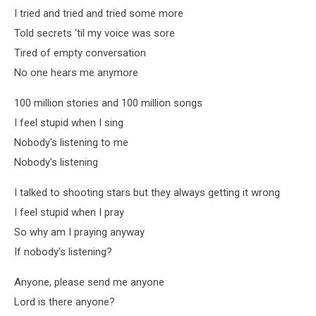
I tried and tried and tried some more
Told secrets 'til my voice was sore
Tired of empty conversation
No one hears me anymore
100 million stories and 100 million songs
I feel stupid when I sing
Nobody's listening to me
Nobody's listening
I talked to shooting stars but they always getting it wrong
I feel stupid when I pray
So why am I praying anyway
If nobody's listening?
Anyone, please send me anyone
Lord is there anyone?