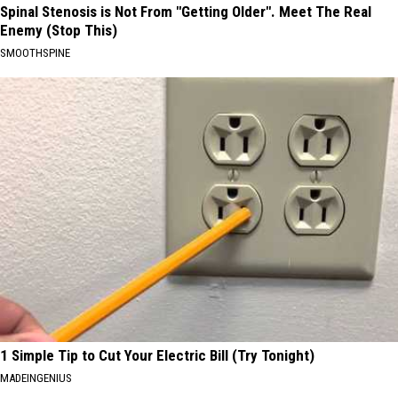
Spinal Stenosis is Not From "Getting Older". Meet The Real
Enemy (Stop This)
SMOOTHSPINE
1 Simple Tip to Cut Your Electric Bill (Try Tonight)
MADEINGENIUS