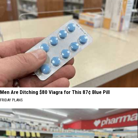
Men Are Ditching $80 Viagra for This 87¢ Blue Pill
FRIDAY PLANS