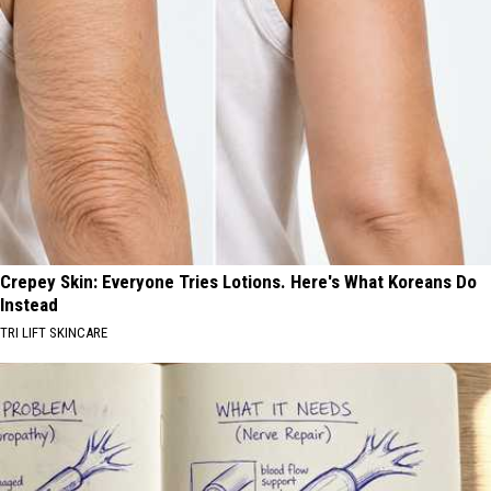
Crepey Skin: Everyone Tries Lotions. Here's What Koreans Do
Instead
TRI LIFT SKINCARE