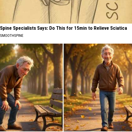
Spine Specialists Says: Do This for 15min to Relieve Sciatica
SMOOTHSPINE