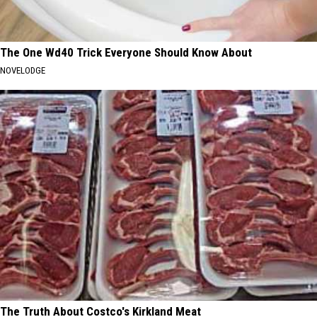
The One Wd40 Trick Everyone Should Know About
NOVELODGE
The Truth About Costco's Kirkland Meat