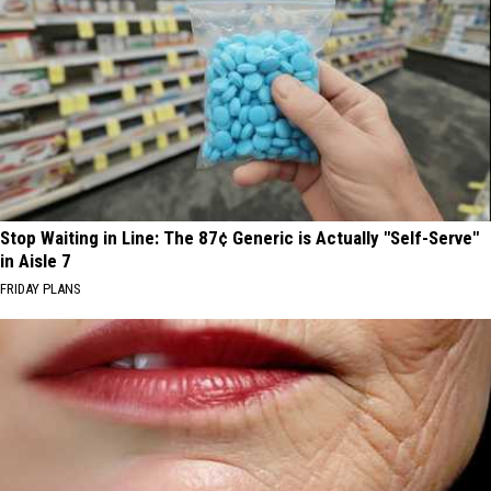
Stop Waiting in Line: The 87¢ Generic is Actually "Self-Serve"
in Aisle 7
FRIDAY PLANS