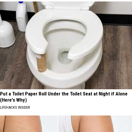
Put a Toilet Paper Roll Under the Toilet Seat at Night if Alone
(Here's Why)
LIFEHACKS INSIDER