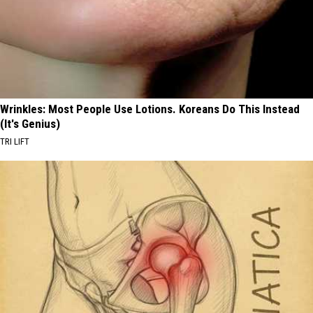
Wrinkles: Most People Use Lotions. Koreans Do This Instead
(It's Genius)
TRI LIFT