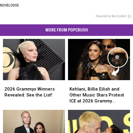
NOVELODGE
Powered by RevContent
MORE FROM POPCRUSH
2026
2026
Kehlani,
Kehlani,
Grammys
Grammys
Billie
Billie
2026 Grammys Winners
Kehlani, Billie Eilish and
Winners
Winners
Eilish
Eilish
Revealed: See the List!
Other Music Stars Protest
Revealed:
Revealed:
and
and
ICE at 2026 Grammy
See
See
Other
Other
Awards
the
the
Music
Music
List!
List!
Stars
Stars
Protest
Protest
ICE
ICE