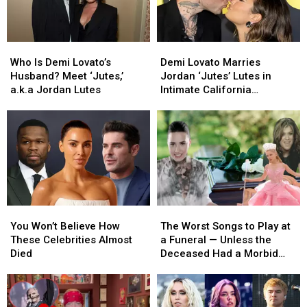
at
at
2026
2026
Grammy
Grammy
Who
Who
Demi
Demi
Awards
Awards
Is
Is
Lovato
Lovato
Who Is Demi Lovato’s
Demi Lovato Marries
Demi
Demi
Marries
Marries
Husband? Meet ‘Jutes,’
Jordan ‘Jutes’ Lutes in
Lovato’s
Lovato’s
Jordan
Jordan
a.k.a Jordan Lutes
Intimate California
Husband?
Husband?
‘Jutes’
‘Jutes’
Ceremony
Meet
Meet
Lutes
Lutes
‘Jutes,’
‘Jutes,’
in
in
a.k.a
a.k.a
Intimate
Intimate
Jordan
Jordan
California
California
Lutes
Lutes
Ceremony
Ceremony
You
You
The
The
Won’t
Won’t
Worst
Worst
You Won’t Believe How
The Worst Songs to Play at
Believe
Believe
Songs
Songs
These Celebrities Almost
a Funeral — Unless the
How
How
to
to
Died
Deceased Had a Morbid
These
These
Play
Play
Sense of Humor!
Celebrities
Celebrities
at
at
Almost
Almost
a
a