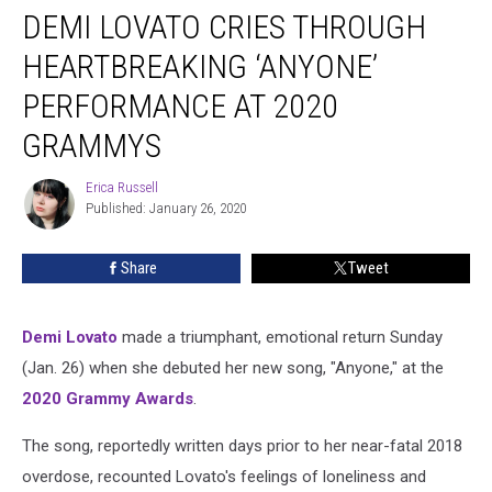
DEMI LOVATO CRIES THROUGH
Lovato
Cries
HEARTBREAKING ‘ANYONE’
Through
Heartbreaking
PERFORMANCE AT 2020
‘Anyone’
GRAMMYS
Performance
at
Erica Russell
2020
Erica
Published: January 26, 2020
Russell
Grammys
Share
Tweet
Demi Lovato
made a triumphant, emotional return Sunday
(Jan. 26) when she debuted her new song, "Anyone," at the
2020 Grammy Awards
.
The song, reportedly written days prior to her near-fatal 2018
overdose, recounted Lovato's feelings of loneliness and